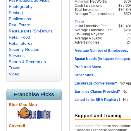
Pet Products/Services
Minimum Net Worth:
$70
Cash Investment:
$35-60
Photography
Total Investment:
$30-84
Printing
Average Total Investment:
$57
Publications
Fees:
Real Estate
Initial Franchise Fee:
$12-40
Average Franchise Fee:
$25
Restaurants (Sit-Down)
On-Going Royalty:
7
Retail Food
Average Royalty:
7
Advertising Fee:
2
Retail Stores
Security-Related
Average Number of Employees:
1
Services
Space Needs (in square footage):
Sports & Recreation
Preferred Sites:
Travel
Video
Other Sites:
Encourage Conversions?
Not App
Earnings Claims Provided?
No
Franchise Picks
Listed in the SBA Registry?
No
Blue Mau Mau
Support and Training
Coverall
International Franchise Association:
Canadian Franchise Association: