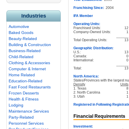
Franchising Since:
2004
Industries
IFA Member
Operating Units:
Automotive
Franchised Units:
12
Company-Owned Units:
1
Baked Goods
______
Beauty-Related
Total Operating Units:
13
Building & Construction
Geographic Distribution:
Business-Related
U.S.:
13
Canada:
0
Child-Related
International:
0
Clothing & Accessories
______
Total:
13
Computer & Internet
Home Related
North America:
States/Provinces with the largest nu
Education-Related
Density
Units
Fast Food Restaurants
1. Texas
8
2. North Carolina
1
Frozen Desserts
3. Utah
1
Health & Fitness
Registered in Following Registrati
Lodging
Maintenance Services
Financial Requirements
Party-Related
Personnel Services
Investment: