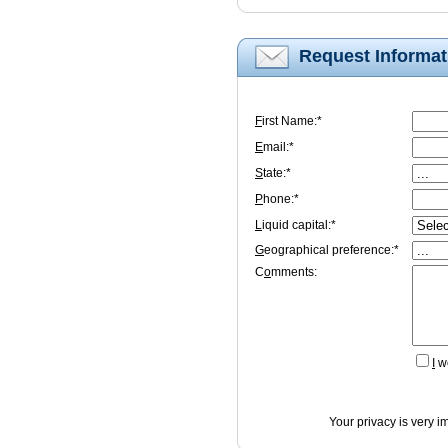
Request Informat
F
irst Name:*
E
mail:*
S
tate:*
P
hone:*
L
iquid capital:*
G
eographical preference:*
C
o
mments:
I
wo
Your privacy is very i