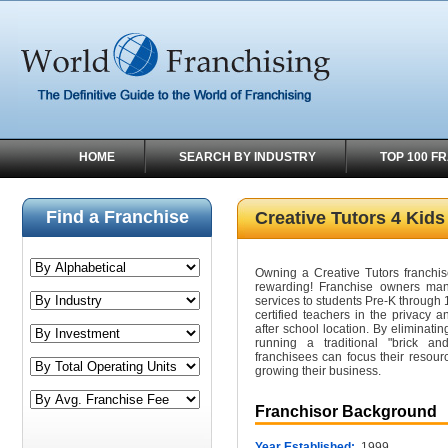
HOME
SEARCH BY INDUSTRY
TOP 100 F
Find a Franchise
Creative Tutors 4 Kids
Owning a Creative Tutors franchise
rewarding! Franchise owners mana
services to students Pre-K through 
certified teachers in the privacy 
after school location. By eliminati
running a traditional "brick an
franchisees can focus their reso
growing their business.
Franchisor Background
Year Established:
1999