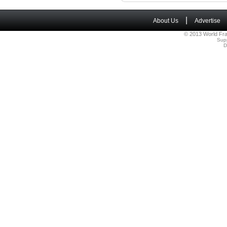
|
About Us
Advertise
© 2013 World Fra
Sup
D