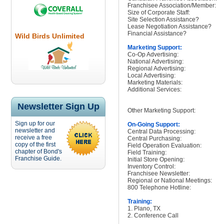
Franchisee Association/Member:
Size of Corporate Staff:
Site Selection Assistance?
Lease Negotiation Assistance?
Financial Assistance?
Wild Birds Unlimited
Marketing Support:
Co-Op Advertising:
National Advertising:
Regional Advertising:
Local Advertising:
Marketing Materials:
Additional Services:
Newsletter Sign Up
Other Marketing Support:
Sign up for our
On-Going Support:
newsletter and
Central Data Processing:
receive a free
Central Purchasing:
copy of the first
Field Operation Evaluation:
chapter of Bond's
Field Training:
Franchise Guide.
Initial Store Opening:
Inventory Control:
Franchisee Newsletter:
Regional or National Meetings:
800 Telephone Hotline:
Training:
1. Plano, TX
2. Conference Call