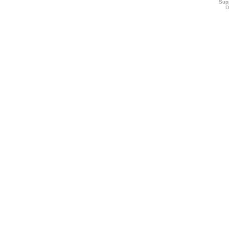
Sup
D