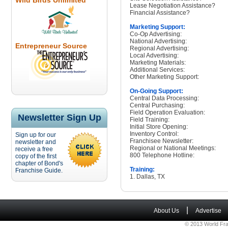
Wild Birds Unlimited
Lease Negotiation Assistance?
Financial Assistance?
Marketing Support:
Co-Op Advertising:
National Advertising:
Entrepreneur Source
Regional Advertising:
Local Advertising:
Marketing Materials:
Additional Services:
Other Marketing Support:
On-Going Support:
Central Data Processing:
Central Purchasing:
Field Operation Evaluation:
Newsletter Sign Up
Field Training:
Initial Store Opening:
Inventory Control:
Sign up for our
Franchisee Newsletter:
newsletter and
Regional or National Meetings:
receive a free
800 Telephone Hotline:
copy of the first
chapter of Bond's
Training:
Franchise Guide.
1. Dallas, TX
|
About Us
Advertise
© 2013 World Fra