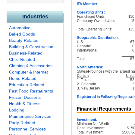
IFA Member
Operating Units:
Industries
Franchised Units:
110
Company-Owned Units:
5
______
Automotive
Total Operating Units:
115
Baked Goods
Geographic Distribution:
Beauty-Related
U.S.:
67
Canada:
0
Building & Construction
International:
0
Business-Related
______
Total:
67
Child-Related
Clothing & Accessories
North America:
States/Provinces with the largest nu
Computer & Internet
Density
Units
Home Related
1. Texas
53
2. Colorado
2
Education-Related
3. New Jersey
1
Fast Food Restaurants
Registered in Following Registrati
Frozen Desserts
Health & Fitness
Financial Requirements
Lodging
Maintenance Services
Investment:
Party-Related
Minimum Net Worth:
Cash Investment:
$15
Personnel Services
Total Investment:
$508K-