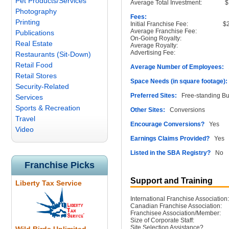
Pet Products/Services
Average Total Investment:
$
Photography
Fees:
Printing
Initial Franchise Fee:
$
Average Franchise Fee:
Publications
On-Going Royalty:
Real Estate
Average Royalty:
Advertising Fee:
Restaurants (Sit-Down)
Retail Food
Average Number of Employees:
1
Retail Stores
Space Needs (in square footage):
Security-Related
Preferred Sites:
Free-standing Buil
Services
Sports & Recreation
Other Sites:
Conversions
Travel
Encourage Conversions?
Yes
Video
Earnings Claims Provided?
Yes
Listed in the SBA Registry?
No
Franchise Picks
Support and Training
Liberty Tax Service
International Franchise Association:
Canadian Franchise Association:
Franchisee Association/Member:
Size of Corporate Staff:
Site Selection Assistance?