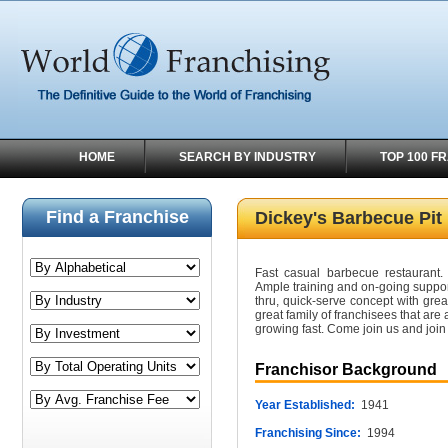
HOME
SEARCH BY INDUSTRY
TOP 100 F
Find a Franchise
Dickey's Barbecue Pit
Fast casual barbecue restaurant. 
Ample training and on-going suppor
thru, quick-serve concept with gre
great family of franchisees that are
growing fast. Come join us and join i
Franchisor Background
Year Established:
1941
Franchising Since:
1994