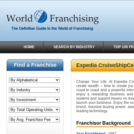
HOME
SEARCH BY INDUSTRY
TOP 100 F
Find a Franchise
Expedia CruiseShipCe
Change Your Life. At Expedia Crui
create wealth -- time to create joy
coast to coast and a powerful inter
enjoy a rewarding business and a
systems and support means no trave
launch your business. Enjoy the co
brand, massive buying power, awa
leading technology.
Franchisor Background
Year Established:
1987