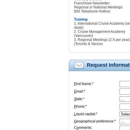
Franchisee Newsletter:
Regional or National Meetings:
800 Telephone Hotline:
Training:
1. International Cruise Academy (sel
study)
2. Cruise Management Academy
(Vancouver)
3. Regional Meetings (2 X per year)
(Toronto & Vancou
Request Informat
F
irst Name:*
E
mail:*
S
tate:*
P
hone:*
L
iquid capital:*
G
eographical preference:*
C
o
mments: