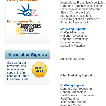
Liberty Tax Service
International Franchise Association:
Canadian Franchise Association:
Franchisee Association/Member:
Size of Corporate Staff:
Site Selection Assistance?
Lease Negotiation Assistance?
Entrepreneur Source
Financial Assistance?
Marketing Support:
Co-Op Advertising:
National Advertising:
Regional Advertising:
Local Advertising:
Marketing Materials:
Newsletter Sign Up
Additional Services:
Sign up for our
newsletter and
receive a free
copy of the first
Other Marketing Support:
chapter of Bond's
Franchise Guide.
On-Going Support:
Central Data Processing:
Central Purchasing:
Field Operation Evaluation:
Field Training:
Initial Store Opening:
Inventory Control: