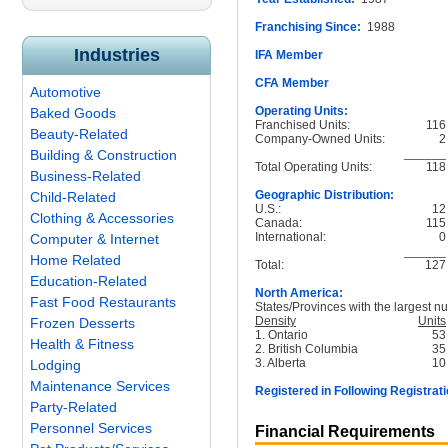
Franchising Since:
1988
Industries
IFA Member
CFA Member
Automotive
Operating Units:
Baked Goods
Franchised Units:
116
Beauty-Related
Company-Owned Units:
2
______
Building & Construction
Total Operating Units:
118
Business-Related
Geographic Distribution:
Child-Related
U.S.:
12
Clothing & Accessories
Canada:
115
International:
0
Computer & Internet
______
Home Related
Total:
127
Education-Related
North America:
Fast Food Restaurants
States/Provinces with the largest nu
Density
Units
Frozen Desserts
1. Ontario
53
Health & Fitness
2. British Columbia
35
3. Alberta
10
Lodging
Maintenance Services
Registered in Following Registrati
Party-Related
Personnel Services
Financial Requirements