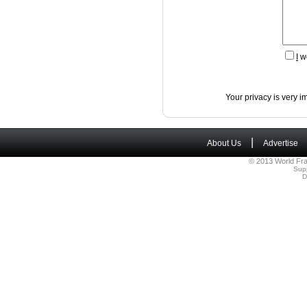
I
wo
Your privacy is very i
|
About Us
Advertise
© 2013 World Fra
Sup
D