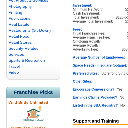
Pet Products/Services
Investment:
Photography
Minimum Net Worth:
$
Printing
Cash Investment:
Total Investment:
$125K-
Publications
Average Total Investment:
$
Real Estate
Fees:
Restaurants (Sit-Down)
Initial Franchise Fee:
Retail Food
Average Franchise Fee:
On-Going Royalty:
Retail Stores
Average Royalty:
Security-Related
Advertising Fee:
$63
Services
Average Number of Employees:
2
Sports & Recreation
Space Needs (in square footage):
Travel
Video
Preferred Sites:
Storefront, Strip 
Other Sites:
Encourage Conversions?
Yes
Franchise Picks
Earnings Claims Provided?
No
Wild Birds Unlimited
Listed in the SBA Registry?
No
Support and Training