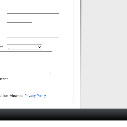
:*
etter
rmation. View our
Privacy Policy