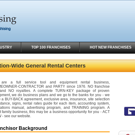
DUSTRY
TOP 100 FRANCHISES
HOT NEW FRANCHISES
tion-Wide General Rental Centers
are a full service tool and equipment rental business,
EOWNER-CONTRACTOR and PARTY since 1976. NO franchise
 and NO royalties. A complete TURN-KEY package of proven
pment, we do business plans and we go to the banks for you - we
 a BUY-BACK agreement, exclusive area, insurance, site selection
stance, signs, rental rates guide for each item, accounting system,
ations manual, advertising program, and TRAINING program. A
t family business, this may be a business opportunity for you - ACT
- see our website.
anchisor Background