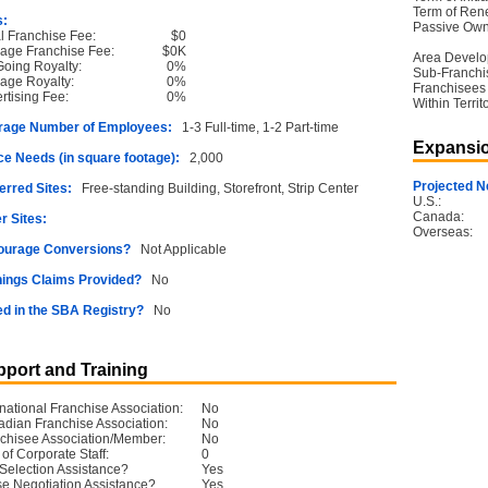
Term of Ren
s:
Passive Own
ial Franchise Fee:
$0
age Franchise Fee:
$0K
Area Devel
oing Royalty:
0%
Sub-Franchi
age Royalty:
0%
Franchisees
rtising Fee:
0%
Within Territ
rage Number of Employees:
1-3 Full-time, 1-2 Part-time
Expansio
e Needs (in square footage):
2,000
Projected N
erred Sites:
Free-standing Building, Storefront, Strip Center
U.S.:
Canada:
r Sites:
Overseas:
ourage Conversions?
Not Applicable
ings Claims Provided?
No
ed in the SBA Registry?
No
port and Training
rnational Franchise Association:
No
dian Franchise Association:
No
chisee Association/Member:
No
 of Corporate Staff:
0
 Selection Assistance?
Yes
e Negotiation Assistance?
Yes