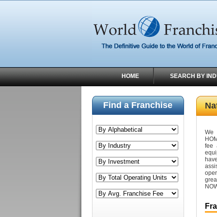
HOME
SEARCH BY IN
Find a Franchise
Na
We 
HOM
fee
equi
have
assi
oper
grea
NOW 
Fr