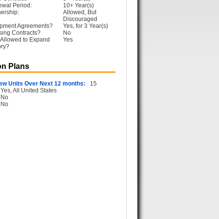
ewal Period:
10+ Year(s)
ership:
Allowed, But
Discouraged
opment Agreements?
Yes, for 3 Year(s)
sing Contracts?
No
 Allowed to Expand
Yes
ory?
n Plans
ew Units Over Next 12 months:
15
Yes, All United States
No
No