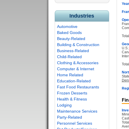
Year
Fran
Industries
Oper
Fran
Automotive
Com
Baked Goods
Tota
Beauty-Related
Geog
Building & Construction
U.S.
Business-Related
Can
Inter
Child-Related
Clothing & Accessories
Total
Computer & Internet
Nort
Home Related
Stat
Dens
Education-Related
Fast Food Restaurants
Regi
Frozen Desserts
Health & Fitness
Fin
Lodging
Inve
Maintenance Services
Mini
Party-Related
Cash
Tota
Personnel Services
Aver