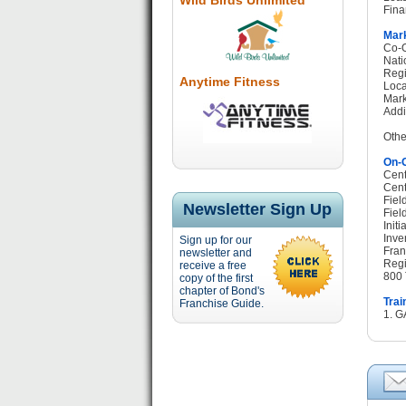
Wild Birds Unlimited
Fina
Mark
Co-O
Nati
Regi
Anytime Fitness
Loca
Mark
Addi
Othe
On-G
Cent
Cent
Fiel
Newsletter Sign Up
Fiel
Init
Inve
Sign up for our
Fran
newsletter and
Regi
receive a free
800 
copy of the first
chapter of Bond's
Trai
Franchise Guide.
1. G