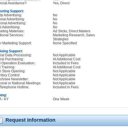
ncial Assistance?
Yes, Direct
eting Support:
p Advertising:
No
onal Advertising:
No
onal Advertising:
No
l Advertising:
No
eting Materials:
Ad Slicks, Direct Mailers
tional Services:
Marketing Research, Sales
Strategies
r Marketing Support:
None Specified
oing Support:
ral Data Processing:
Not Applicable
ral Purchasing:
At Additional Cost
d Operation Evaluation:
Included in Fees
d Training:
At Additional Cost
ial Store Opening:
Not Applicable
ntory Control:
Not Applicable
chisee Newsletter:
Not Applicable
onal or National Meetings:
Not Applicable
Telephone Hotline:
Included in Fees
ning:
A - KY
One Week
Request Information