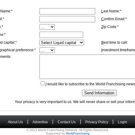
t Name:*
L
ast Name:*
l:*
C
onfirm Email:*
e:*
Z
ip Code:*
ne:*
id capital:*
B
est time to call:
graphical preference:*
I
nvestment timeframe
ments:
I
would like to subscribe to the World Franchising newsl
Send Information
Your privacy is very important to us. We will never share or sell your info
|
|
|
|
About Us
Advertise
Contact Us
Privacy Policy
Login
© 2013 World Franchising Network. All Rights Reserved.
Supported by
WorldFranchising