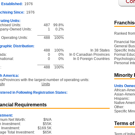
 Established:
1976
chising Since:
1976
ating Units:
Franchise
chised Units:
487
99.8%
pany-Owned Units:
1
0.2%
______
_____
Ranked from 
l Operating Units:
488
100%
Financial Ne
raphic Distribution:
General Bus
:
488
100%
In 38 States
Specific Ind
ada:
0
0%
In 0 Canadian Provinces
Formal Educ
national:
0
0%
In 0 Foreign Countries
Psychological
______
_____
Personal Int
:
488
100%
Minority
h America:
es/Provinces with the largest number of operating units:
ity
Units
Units Owned
African-Amer
stered in Following Registration States:
Asian-Ameri
Hispanic:
Native Ameri
ancial Requirements
Other:
Specific Mino
stment:
mum Net Worth:
$N/A
Terms of
 Investment:
$55K
l Investment:
$169.5K
age Total Investment:
$65K
Term of Initia