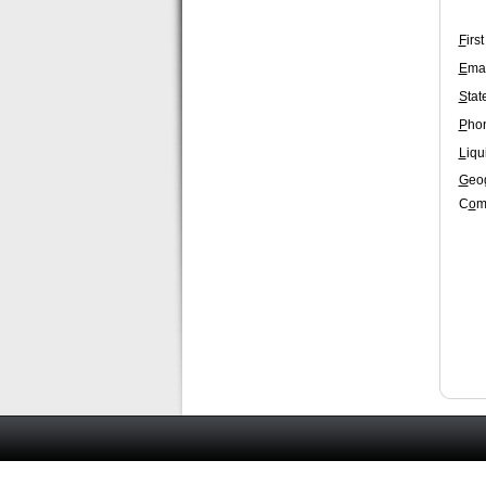
F
irs
E
mai
S
tat
P
ho
L
iqu
G
eo
C
o
m