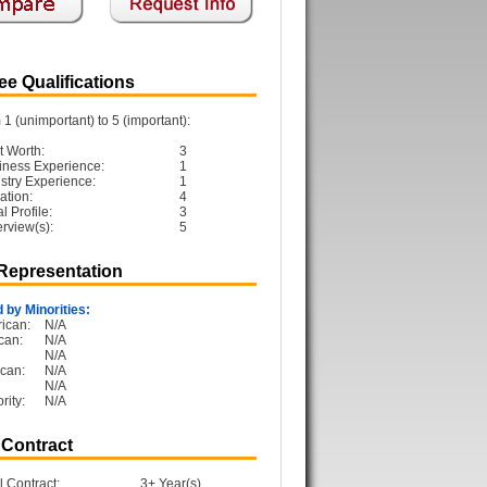
e Qualifications
1 (unimportant) to 5 (important):
t Worth:
3
iness Experience:
1
ustry Experience:
1
ation:
4
 Profile:
3
erview(s):
5
 Representation
 by Minorities:
ican:
N/A
can:
N/A
N/A
can:
N/A
N/A
rity:
N/A
 Contract
l Contract:
3+ Year(s)