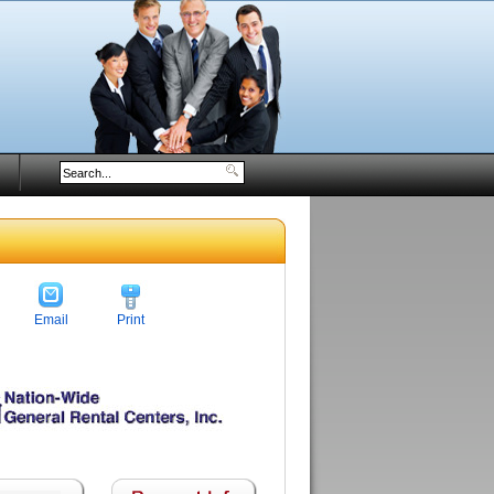
Email
Print