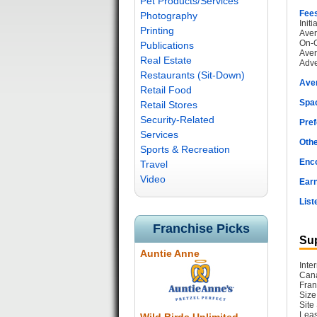
Pet Products/Services
Fee
Photography
Init
Printing
Aver
On-G
Publications
Aver
Real Estate
Adve
Restaurants (Sit-Down)
Ave
Retail Food
Spac
Retail Stores
Security-Related
Pref
Services
Othe
Sports & Recreation
Enc
Travel
Video
Earn
List
Franchise Picks
Sup
Auntie Anne
Inte
Cana
Fran
Size
Site
Leas