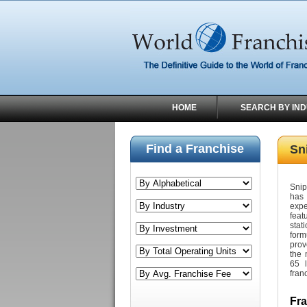
HOME
SEARCH BY IN
Find a Franchise
Sni
Snip
has 
expe
feat
stat
form
prov
the 
65 l
fran
Fr