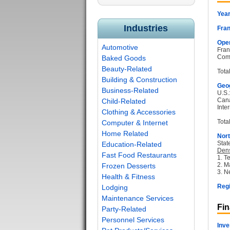
Year
Industries
Fran
Oper
Automotive
Fran
Com
Baked Goods
Beauty-Related
Tota
Building & Construction
Geog
Business-Related
U.S.
Can
Child-Related
Inter
Clothing & Accessories
Total
Computer & Internet
Home Related
Nort
Stat
Education-Related
Dens
Fast Food Restaurants
1. T
2. M
Frozen Desserts
3. N
Health & Fitness
Regi
Lodging
Maintenance Services
Fin
Party-Related
Personnel Services
Inve