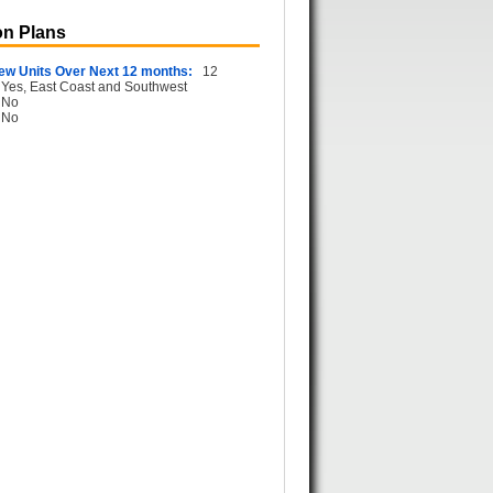
n Plans
ew Units Over Next 12 months:
12
Yes, East Coast and Southwest
No
No