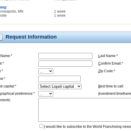
ning:
inneapolis, MN
1 week
nsite
1 week
Request Information
t Name:*
L
ast Name:*
l:*
C
onfirm Email:*
e:*
Z
ip Code:*
ne:*
id capital:*
B
est time to call:
graphical preference:*
I
nvestment timeframe
ments:
I
would like to subscribe to the World Franchising newsl