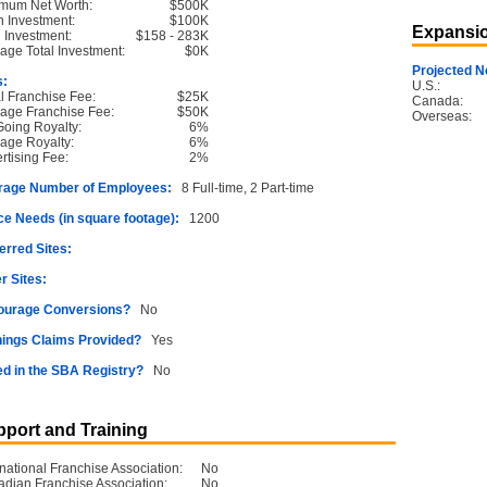
mum Net Worth:
$500K
 Investment:
$100K
Expansio
l Investment:
$158 - 283K
age Total Investment:
$0K
Projected N
s:
U.S.:
ial Franchise Fee:
$25K
Canada:
age Franchise Fee:
$50K
Overseas:
oing Royalty:
6%
age Royalty:
6%
rtising Fee:
2%
rage Number of Employees:
8 Full-time, 2 Part-time
e Needs (in square footage):
1200
erred Sites:
r Sites:
ourage Conversions?
No
ings Claims Provided?
Yes
ed in the SBA Registry?
No
port and Training
rnational Franchise Association:
No
dian Franchise Association:
No