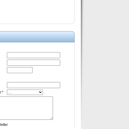
:*
etter