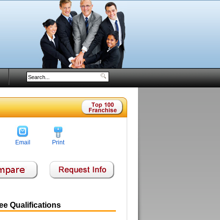
Email
Print
e Qualifications