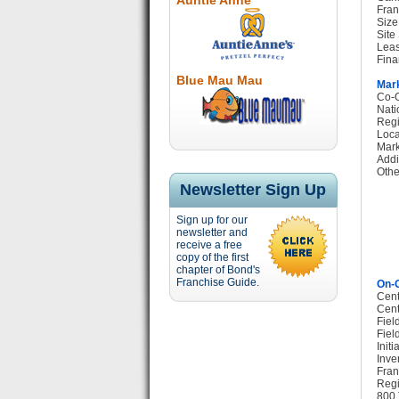
Auntie Anne
Fran
Size
Site
Leas
Fina
Blue Mau Mau
Mark
Co-O
Nati
Regi
Loca
Mark
Addi
Othe
Newsletter Sign Up
Sign up for our
newsletter and
receive a free
copy of the first
chapter of Bond's
Franchise Guide.
On-G
Cent
Cent
Fiel
Fiel
Init
Inve
Fran
Regi
800 