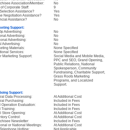
chisee Association/Member:
No
 of Corporate Staff:
9
 Selection Assistance?
Yes
e Negotiation Assistance?
Yes
ncial Assistance?
No
eting Support:
p Advertising:
No
onal Advertising:
No
onal Advertising:
No
l Advertising:
No
eting Materials:
None Specified
tional Services:
None Specified
r Marketing Support:
Social Media and Mobile Media,
PPC and SEO, Grand Opening,
Public Relations, National
Spokesperson, Community
Fundraising, Charitable Support,
Grass Roots Marketing
Programs, and Localized
Support.
oing Support:
ral Data Processing:
At Additional Cost
ral Purchasing:
Included in Fees
d Operation Evaluation:
Included in Fees
d Training:
Included in Fees
ial Store Opening:
At Additional Cost
ntory Control:
At Additional Cost
chisee Newsletter:
Included in Fees
onal or National Meetings:
At Additional Cost
Telephone Hotline:
Not Applicable