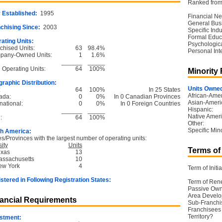
Ranked from 
 Established:
1995
Financial Ne
General Bus
chising Since:
2003
Specific Ind
Formal Educ
ating Units:
Psychological
chised Units:
63
98.4%
Personal Int
pany-Owned Units:
1
1.6%
______
_____
l Operating Units:
64
100%
Minority
raphic Distribution:
Units Owned
:
64
100%
In 25 States
African-Amer
ada:
0
0%
In 0 Canadian Provinces
Asian-Ameri
national:
0
0%
In 0 Foreign Countries
Hispanic:
______
_____
Native Ameri
:
64
100%
Other:
Specific Mino
h America:
es/Provinces with the largest number of operating units:
ity
Units
Terms of
exas
13
assachusetts
10
ew York
4
Term of Initia
stered in Following Registration States:
Term of Ren
Passive Own
Area Devel
ancial Requirements
Sub-Franchi
Franchisees 
Territory?
stment: