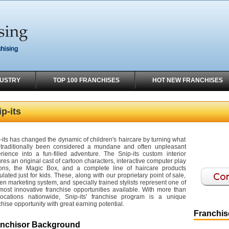
DUSTRY
TOP 100 FRANCHISES
HOT NEW FRANCHISES
p-its
-its has changed the dynamic of children's haircare by turning what
traditionally been considered a mundane and often unpleasant
rience into a fun-filled adventure. The Snip-its custom interior
ures an original cast of cartoon characters, interactive computer play
ions, the Magic Box, and a complete line of haircare products
ulated just for kids. These, along with our proprietary point of sale,
en marketing system, and specially trained stylists represent one of
most innovative franchise opportunities available. With more than
ocations nationwide, Snip-its' franchise program is a unique
chise opportunity with great earning potential.
Franchise
anchisor Background