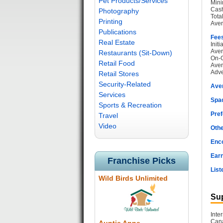
Pet Products/Services
Mini
Cash
Photography
Tota
Printing
Aver
Publications
Fee
Real Estate
Init
Aver
Restaurants (Sit-Down)
On-G
Retail Food
Aver
Adve
Retail Stores
Security-Related
Ave
Services
Spac
Sports & Recreation
Pref
Travel
Video
Othe
Enc
Earn
Franchise Picks
List
Wild Birds Unlimited
Sup
Inte
Cana