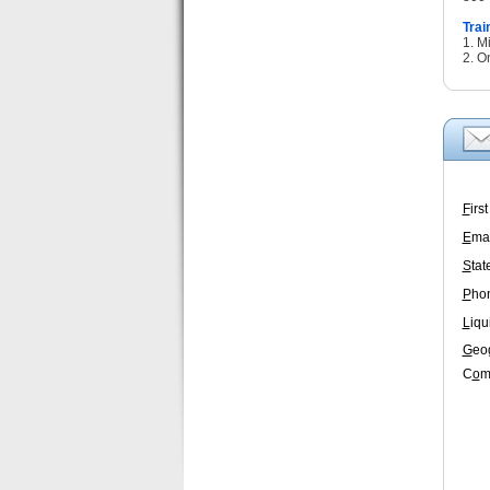
Trai
1. M
2. O
F
irs
E
mai
S
tat
P
ho
L
iqu
G
eo
C
o
m