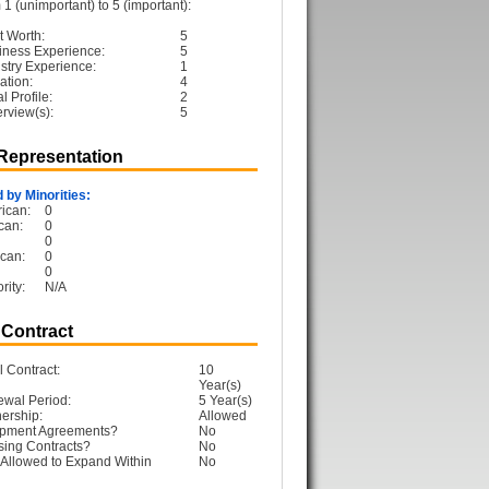
1 (unimportant) to 5 (important):
t Worth:
5
iness Experience:
5
ustry Experience:
1
ation:
4
 Profile:
2
erview(s):
5
 Representation
 by Minorities:
ican:
0
can:
0
0
can:
0
0
rity:
N/A
 Contract
l Contract:
10
Year(s)
ewal Period:
5 Year(s)
ership:
Allowed
opment Agreements?
No
sing Contracts?
No
Allowed to Expand Within
No