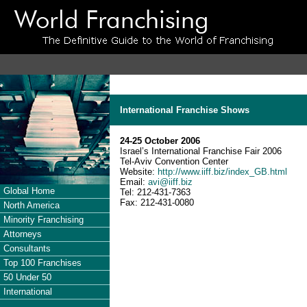
International Franchise Shows
24-25 October 2006
Israel’s International Franchise Fair 2006
Tel-Aviv Convention Center
Website:
http://www.iiff.biz/index_GB.html
Email:
avi@iiff.biz
Global Home
Tel: 212-431-7363
Fax: 212-431-0080
North America
Minority Franchising
Attorneys
Consultants
Top 100 Franchises
50 Under 50
International