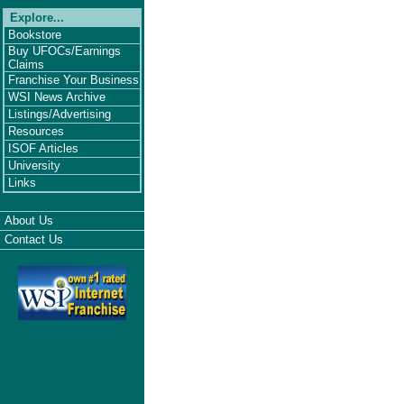
Explore...
Bookstore
Buy UFOCs/Earnings
Claims
Franchise Your Business
WSI News Archive
Listings/Advertising
Resources
ISOF Articles
University
Links
About Us
Contact Us