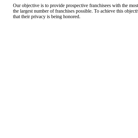
Our objective is to provide prospective franchisees with the mo
the largest number of franchises possible. To achieve this objective
that their privacy is being honored.