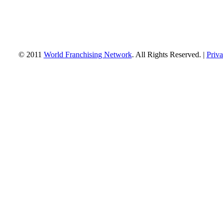
© 2011
World Franchising Network
. All Rights Reserved. |
Priva