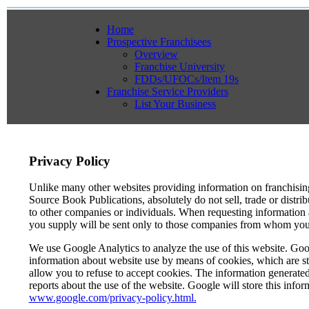
Home
Prospective Franchisees
Overview
Franchise University
FDDs/UFOCs/Item 19s
Franchise Service Providers
List Your Business
Privacy Policy
Unlike many other websites providing information on franchisi
Source Book Publications, absolutely do not sell, trade or distri
to other companies or individuals. When requesting information a
you supply will be sent only to those companies from whom you s
We use Google Analytics to analyze the use of this website. Goog
information about website use by means of cookies, which are s
allow you to refuse to accept cookies. The information generated 
reports about the use of the website. Google will store this infor
www.google.com/privacy-policy.html.