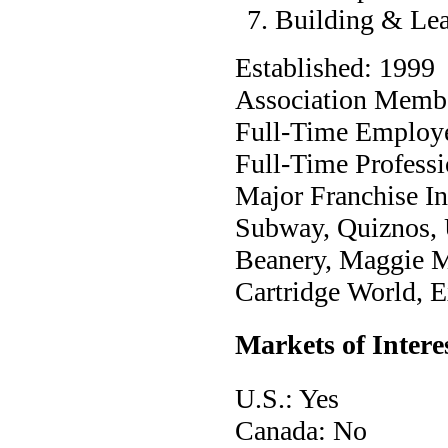
Building & Le
Established: 1999
Association Membe
Full-Time Employ
Full-Time Professi
Major Franchise Ind
Subway, Quiznos, 
Beanery, Maggie M
Cartridge World, E
Markets of Intere
U.S.: Yes
Canada: No