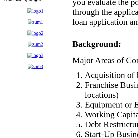
you evaluate the po
through the applic
loan application an
Background:
Major Areas of Con
Acquisition of 
Franchise Busin
locations)
Equipment or 
Working Capita
Debt Restructu
Start-Up Busin