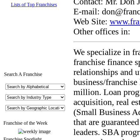
Contact: Mr. Don J
Lists of Top Franchises
E-mail:
don@franc
Web Site:
www.fra
Other offices in:
We specialize in f
franchise finance s
relationships and u
Search A Franchise
business/franchise
million. Loan prog
acquisition, real e
(Small Business Ad
that are guarantee
Franchise of the Week
leaders. SBA progr
Franchise Spotlight