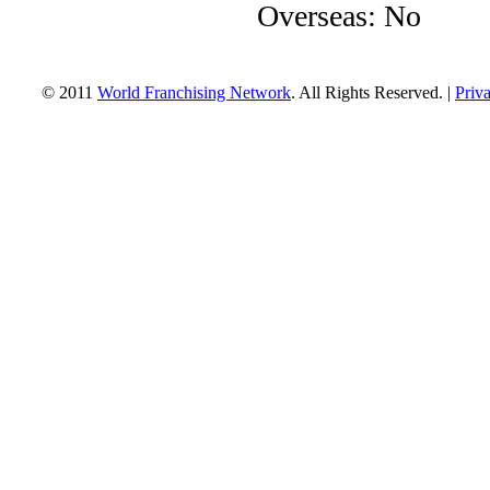
Overseas: No
© 2011
World Franchising Network
. All Rights Reserved. |
Priv