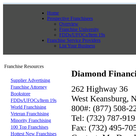
Home
Prospective Franchisees
Overview
Franchise University
FDDs/UFOCs/Item 19s
Franchise Service Providers
List Your Business
Franchise Resources
Diamond Financia
Supplier Advertising
262 Highway 36
Franchise Attorney
Bookstore
West Keansburg, N
FDDs/UFOCs/Item 19s
800#: (877) 508-2
World Franchising
Veteran Franchising
Tel: (732) 787-919
Minority Franchising
Fax: (732) 495-70
100 Top Franchises
Hottest New Franchises