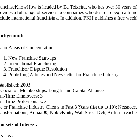
ranchiseKnowHow is headed by Ed Teixeira, who has over 30 years of 
ovides a full range of services to companies who desire to begin a franc
clude international franchising. In addition, FKH publishes a free weekl
ackground:
ajor Areas of Concentration:
New Franchise Start-ups
International Franchising
Franchisor Dispute Resolution
Publishing Articles and Newsletter for Franchise Industry
stablished: 2003
ssociation Memberships: Long Island Capital Alliance
ull-Time Employees: 3
ll-Time Professionals: 3
jor Franchise Industry Clients in Past 3 Years (list up to 10): Netspa
ransformations, Aqua200, NobleKnits, Wall Street Deli, Arthur Treache
arkets of Interest:
.S.: Yes