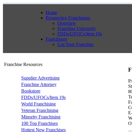
Home
Prospective Franchisees
Overview
Franchise University
FDDs/UFOCs/Item 19s
Franchisors
List Your Franchise
Franchise Resources
F
Supplier Advertising
P
Franchise Attorney
S
Bookstore
8
T
FDDs/UFOCs/Item 19s
F
World Franchising
Co
Veteran Franchising
E
Minority Franchising
W
100 Top Franchises
Ot
Hottest New Franchises