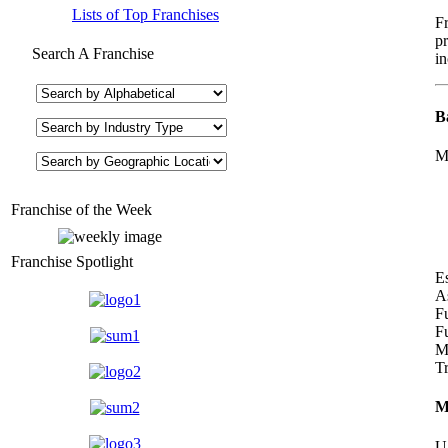
Lists of Top Franchises
F
pr
Search A Franchise
in
B
M
Franchise of the Week
Franchise Spotlight
E
A
F
Fu
Ma
T
M
U