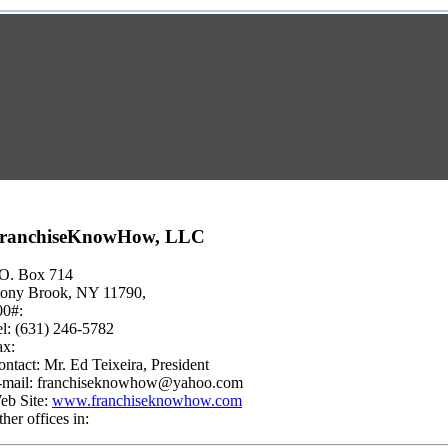
ranchiseKnowHow, LLC
.O. Box 714
tony Brook, NY 11790,
00#:
el: (631) 246-5782
ax:
ntact: Mr. Ed Teixeira, President
-mail:
franchiseknowhow@yahoo.com
eb Site:
www.franchiseknowhow.com
her offices in: