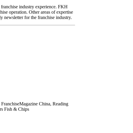
franchise industry experience. FKH
hise operation. Other areas of expertise
y newsletter for the franchise industry.
ce, FranchiseMagazine China, Reading
rs Fish & Chips