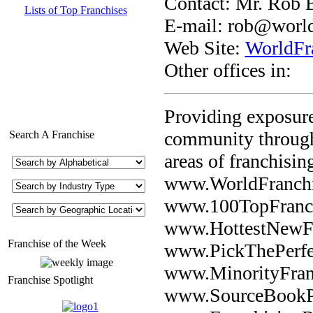
Contact: Mr. Rob 
Lists of Top Franchises
E-mail:
rob@world
Web Site:
WorldFr
Other offices in:
Providing exposure
community through 
Search A Franchise
areas of franchisin
www.WorldFranchis
www.100TopFranch
www.HottestNewFr
Franchise of the Week
www.PickThePerfe
www.MinorityFran
Franchise Spotlight
www.SourceBookPu