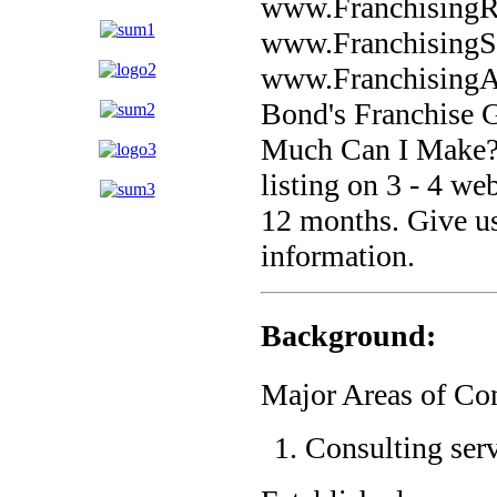
www.FranchisingR
www.FranchisingS
www.FranchisingAtt
Bond's Franchise 
Much Can I Make?,
listing on 3 - 4 we
12 months. Give us
information.
Background:
Major Areas of Con
Consulting serv