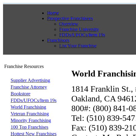
Home
Prospective Franchisees
Overview
Franchise University
FDDs/UFOCs/Item 19s
Franchisors
List Your Franchise
Franchise Resources
World Franchisi
Supplier Advertising
1814 Franklin St.,
Franchise Attorney
Bookstore
Oakland, CA 9461
FDDs/UFOCs/Item 19s
800#: (800) 841-0
World Franchising
Veteran Franchising
Tel: (510) 839-547
Minority Franchising
Fax: (510) 839-21
100 Top Franchises
Hottest New Franchises