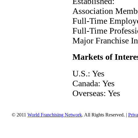
Established:
Association Membe
Full-Time Employ
Full-Time Professi
Major Franchise Ind
Markets of Intere
U.S.: Yes
Canada: Yes
Overseas: Yes
© 2011
World Franchising Network
. All Rights Reserved. |
Priv