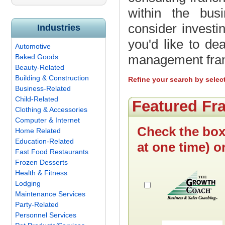
within the bus
consider investi
Industries
you'd like to de
Automotive
management fran
Baked Goods
Beauty-Related
Building & Construction
Refine your search by selec
Business-Related
Child-Related
Featured Fr
Clothing & Accessories
Computer & Internet
Check the box
Home Related
Education-Related
at one time) o
Fast Food Restaurants
Frozen Desserts
Health & Fitness
Lodging
Maintenance Services
Party-Related
Personnel Services