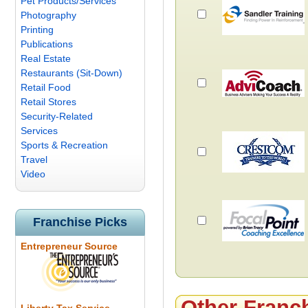
Pet Products/Services
Photography
Printing
Publications
Real Estate
Restaurants (Sit-Down)
Retail Food
Retail Stores
Security-Related
Services
Sports & Recreation
Travel
Video
Franchise Picks
Entrepreneur Source
Other Franc