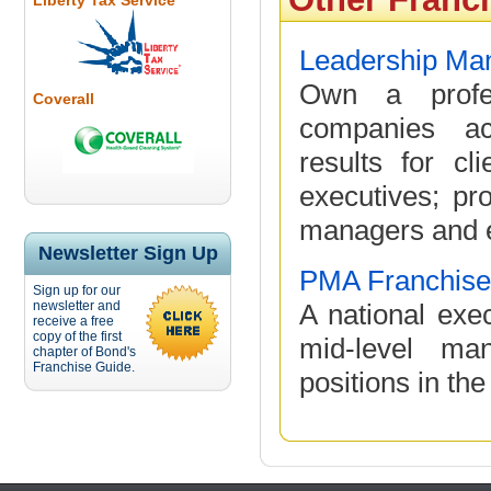
Liberty Tax Service
Leadership Man
Own a profes
Coverall
companies ac
results for cl
executives; pr
managers and e
Newsletter Sign Up
PMA Franchise
Sign up for our
newsletter and
A national exec
receive a free
copy of the first
mid-level ma
chapter of Bond's
Franchise Guide.
positions in the