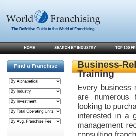
HOME
SEARCH BY INDUSTRY
TOP 100 F
Business-Rel
Find a Franchise
Training
Every business 
are numerous fr
looking to purch
interested in a 
management recr
consulting franch