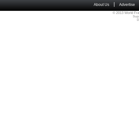
|
About Us
Advertise
© 2013 World Fra
Sup
D