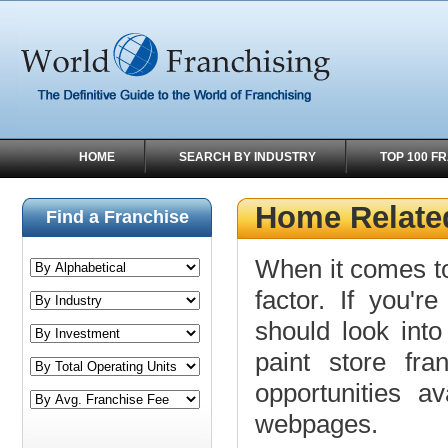
HOME
SEARCH BY INDUSTRY
TOP 100 F
Home Related
Find a Franchise
When it comes to
factor. If you'r
should look into
paint store fra
opportunities a
webpages.