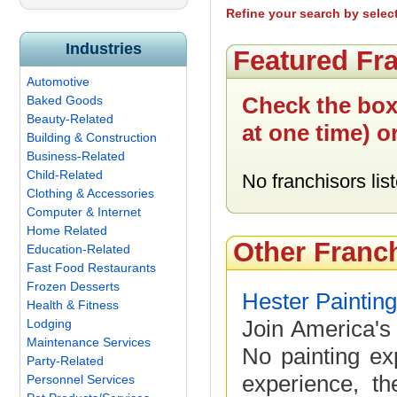
Refine your search by selec
Industries
Featured Fr
Automotive
Check the box
Baked Goods
Beauty-Related
at one time) o
Building & Construction
Business-Related
Child-Related
No franchisors list
Clothing & Accessories
Computer & Internet
Home Related
Other Franc
Education-Related
Fast Food Restaurants
Frozen Desserts
Hester Paintin
Health & Fitness
Join America's 
Lodging
Maintenance Services
No painting ex
Party-Related
experience, th
Personnel Services