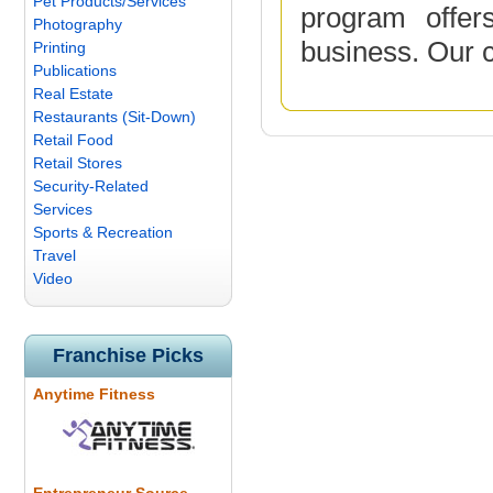
Pet Products/Services
program offer
Photography
business. Our 
Printing
Publications
Real Estate
Restaurants (Sit-Down)
Retail Food
Retail Stores
Security-Related
Services
Sports & Recreation
Travel
Video
Franchise Picks
Anytime Fitness