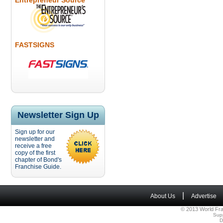
Entrepreneur Source
FASTSIGNS
Newsletter Sign Up
Sign up for our
newsletter and
receive a free
copy of the first
chapter of Bond's
Franchise Guide.
|
About Us
Advertise
© 2013 World Fra
Sup
D