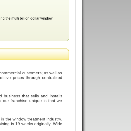
ing the multi billion dollar window
r commercial customers; as well as
etitive prices through centralized
usiness that sells and installs
our franchise unique is that we
n the window treatment industry.
ning is 19 weeks originally. Wide