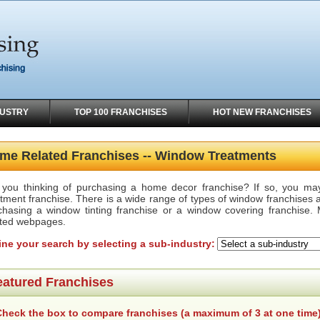
DUSTRY
TOP 100 FRANCHISES
HOT NEW FRANCHISES
me Related Franchises -- Window Treatments
 you thinking of purchasing a home decor franchise? If so, you ma
tment franchise. There is a wide range of types of window franchises a
chasing a window tinting franchise or a window covering franchise. 
ated webpages.
ine your search by selecting a sub-industry:
eatured Franchises
heck the box to compare franchises (a maximum of 3 at one time)