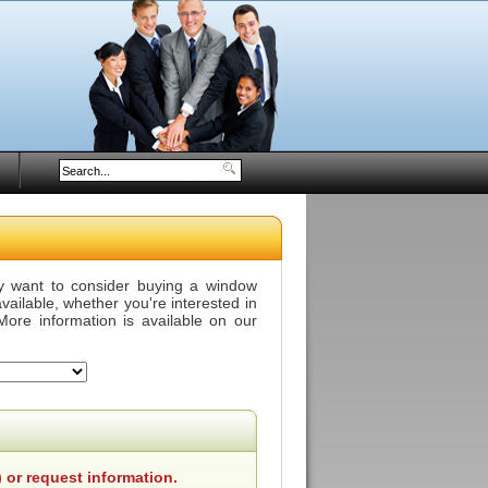
y want to consider buying a window
vailable, whether you're interested in
More information is available on our
 or request information.