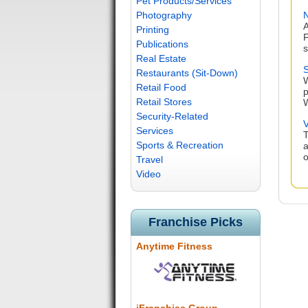
Pet Products/Services
Photography
N
A
Printing
F
Publications
s
Real Estate
S
Restaurants (Sit-Down)
W
Retail Food
p
Retail Stores
W
Security-Related
V
Services
T
Sports & Recreation
a
o
Travel
Video
Franchise Picks
Anytime Fitness