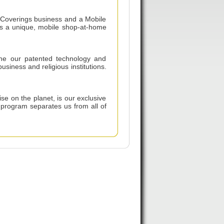
 Coverings business and a Mobile
rs a unique, mobile shop-at-home
ine our patented technology and
siness and religious institutions.
se on the planet, is our exclusive
 program separates us from all of