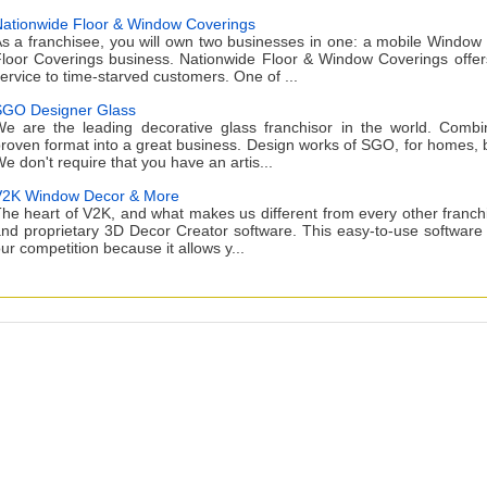
ationwide Floor & Window Coverings
s a franchisee, you will own two businesses in one: a mobile Window
loor Coverings business. Nationwide Floor & Window Coverings offe
ervice to time-starved customers. One of ...
GO Designer Glass
e are the leading decorative glass franchisor in the world. Comb
roven format into a great business. Design works of SGO, for homes, bu
e don't require that you have an artis...
2K Window Decor & More
he heart of V2K, and what makes us different from every other franchi
nd proprietary 3D Decor Creator software. This easy-to-use software
ur competition because it allows y...