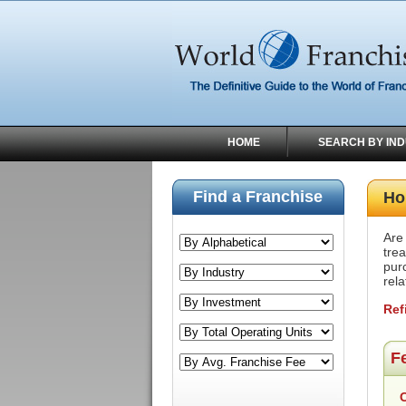
HOME
SEARCH BY IN
Find a Franchise
Ho
Are
trea
pur
rel
Ref
F
C