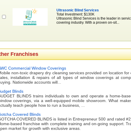
Ultrasonic Blind Services
Total Investment: $130K
Ultrasonic Blind Services is the leader in servic
covering industry. With a proven on-sit...
ther Franchises
AWC Commercial Window Coverings
obile non-toxic drapery dry cleaning services provided on location fo
ales, installation & repairs of all types of window coverings at comp
uying. Nationwide accounts will...
udget Blinds
UDGET BLINDS trains individuals to own and operate a home-based b
indow coverings, via a well-equipped mobile showroom. What makes 
ctually teach people how to run a business, ...
otcha Covered Blinds
OTCHA COVERED BLINDS is listed in Entrepreneur 500 and rated #2 i
ome-based franchise with complete training and on-going support. Trai
pen market for growth with exclusive areas.