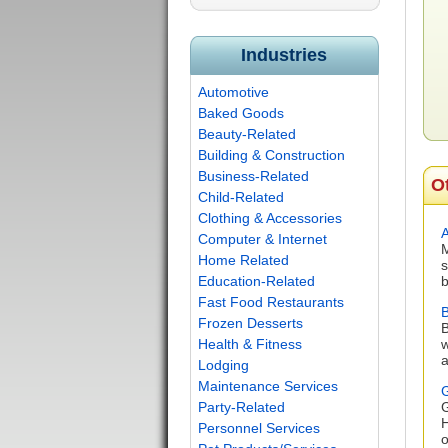
Industries
Automotive
Baked Goods
Beauty-Related
Building & Construction
Business-Related
O
Child-Related
Clothing & Accessories
Computer & Internet
M
Home Related
s
Education-Related
b
Fast Food Restaurants
B
Frozen Desserts
B
Health & Fitness
w
a
Lodging
Maintenance Services
G
Party-Related
G
H
Personnel Services
o