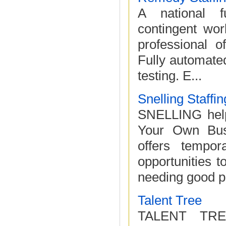
A national fu
contingent wor
professional of
Fully automated
testing. E...
Snelling Staffi
SNELLING help
Your Own Busin
offers tempor
opportunities 
needing good p
Talent Tree
TALENT TREE o