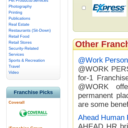
Pet Products/Services
Photography
Printing
Publications
Real Estate
Restaurants (Sit-Down)
Retail Food
Other Franc
Retail Stores
Security-Related
Services
@Work Personn
Sports & Recreation
Travel
@WORK PERSO
Video
for-1 Franchis
@WORK offers
Franchise Picks
permanent plac
Coverall
are some benef
Ahead Human 
AHEAD HR brin