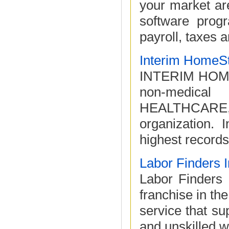
your market a
software prog
payroll, taxes a
Interim HomeSt
INTERIM HOME
non-medica
HEALTHCARE, th
organization. 
highest records 
Labor Finders I
Labor Finders i
franchise in the
service that su
and unskilled w