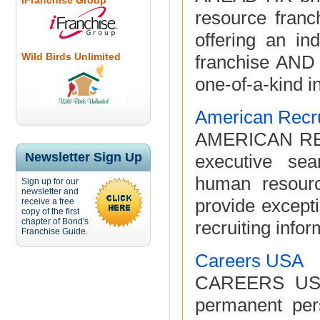
iFranchise Group
resource fran
offering an ind
Wild Birds Unlimited
franchise AND 
one-of-a-kind in
American Recru
AMERICAN RECR
Newsletter Sign Up
executive sea
human resourc
Sign up for our
newsletter and
provide excepti
receive a free
copy of the first
chapter of Bond's
recruiting infor
Franchise Guide.
Careers USA
CAREERS USA 
permanent per