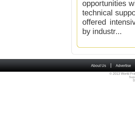
opportunities w
technical suppo
offered intens
by industr...
|
About Us
Advertise
© 2013 World Fra
Sup
D