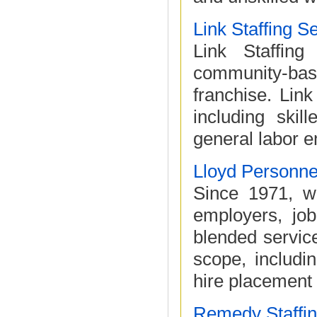
Link Staffing S
Link Staffing 
community-bas
franchise. Lin
including skil
general labor e
Lloyd Personn
Since 1971, w
employers, jo
blended service
scope, includi
hire placement 
Remedy Staffin