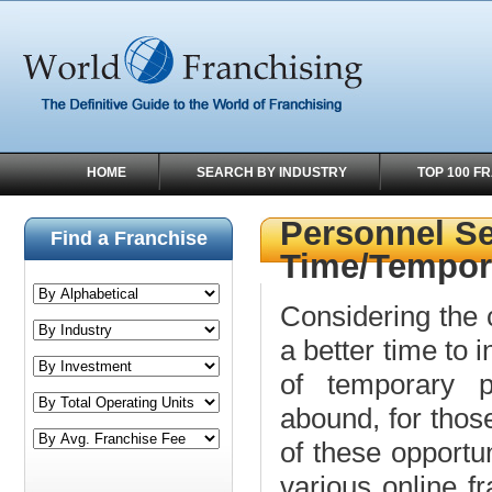
HOME
SEARCH BY INDUSTRY
TOP 100 F
Personnel Se
Find a Franchise
Time/Tempor
Considering the 
a better time to
of temporary pe
abound, for those
of these opportun
various online fr