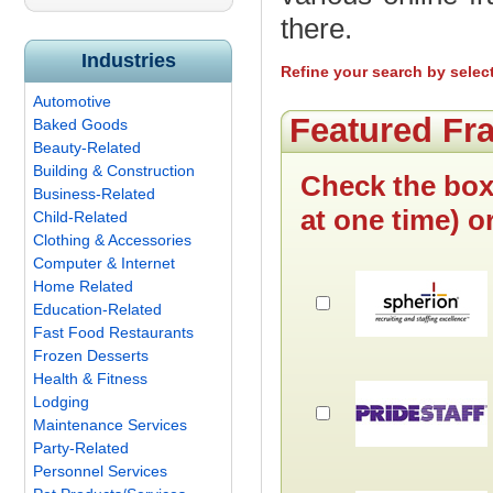
there.
Industries
Refine your search by selec
Automotive
Featured Fr
Baked Goods
Beauty-Related
Building & Construction
Check the box
Business-Related
at one time) o
Child-Related
Clothing & Accessories
Computer & Internet
Home Related
Education-Related
Fast Food Restaurants
Frozen Desserts
Health & Fitness
Lodging
Maintenance Services
Party-Related
Personnel Services