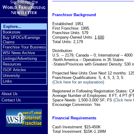
Franchisor Background
Established: 1951
Explore...
First Franchise: 1995
Bookstore
Franchise Units: 579
Company-Owned Units:
1,600
Buy UFOCs/Earnings
Total Units: 2,179
Claims
Franchise Your Business
Distribution:
WSI News Archive
U.S. -- 2179; Canada -- 0; International -- 4000
Listings/Advertising
-North America -- Operations in 35 States
-States/Provinces with Greatest Density: 530 i
Resources
ISOF Articles
Projected New Units Over Next 12 months: 12
University
Franchisee Qualifications: 5, 4, 5, 3, 3, 5
Links
(Click here for an explanation)
Registered in Following Registration States
About Us
Average Number of Employees: 8 FT, 4 PT (FT
Space Needs: 1,500-3,000 SF; FS
(Click here 
Contact Us
Encourage Conversion: Yes
Financial Requirements
Cash Investment: $15-450K
Total Investment: $15K-1.1MM