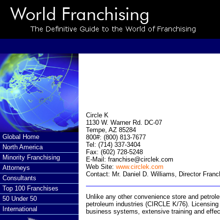
Circle K
1130 W. Warner Rd. DC-07
Tempe, AZ 85284
Global Home
800#: (800) 813-7677
Tel: (714) 337-3404
North America
Fax: (602) 728-5248
Minority Franchising
E-Mail:
franchise@circlek.com
Web Site:
www.circlek.com
Attorneys
Contact: Mr. Daniel D. Williams, Director Fra
Consultants
Top 100 Franchises
Unlike any other convenience store and petrole
50 Under 50
petroleum industries (CIRCLE K/76). Licensing l
International
business systems, extensive training and effe