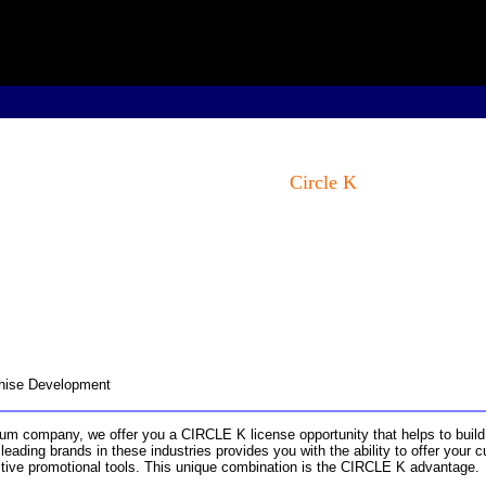
Circle K
nchise Development
um company, we offer you a CIRCLE K license opportunity that helps to build
eading brands in these industries provides you with the ability to offer your
ctive promotional tools. This unique combination is the CIRCLE K advantage.