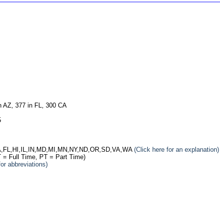
n AZ, 377 in FL, 300 CA
5
: CA,FL,HI,IL,IN,MD,MI,MN,NY,ND,OR,SD,VA,WA
(Click here for an explanation)
 = Full Time, PT = Part Time)
for abbreviations)