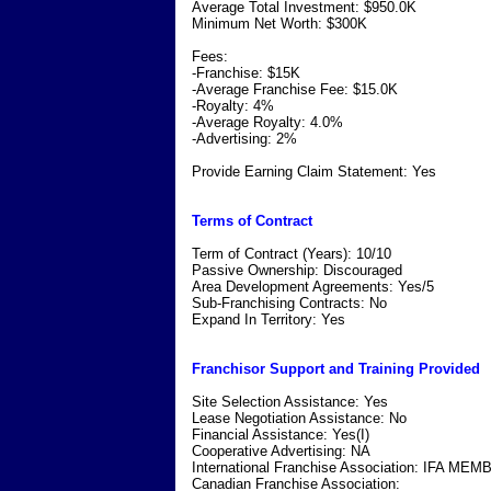
Average Total Investment: $950.0K
Minimum Net Worth: $300K
Fees:
-Franchise: $15K
-Average Franchise Fee: $15.0K
-Royalty: 4%
-Average Royalty: 4.0%
-Advertising: 2%
Provide Earning Claim Statement: Yes
Terms of Contract
Term of Contract (Years): 10/10
Passive Ownership: Discouraged
Area Development Agreements: Yes/5
Sub-Franchising Contracts: No
Expand In Territory: Yes
Franchisor Support and Training Provided
Site Selection Assistance: Yes
Lease Negotiation Assistance: No
Financial Assistance: Yes(I)
Cooperative Advertising: NA
International Franchise Association: IFA ME
Canadian Franchise Association: