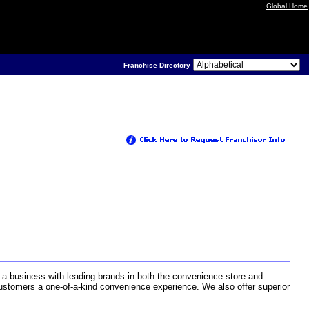
Global Home
Franchise Directory
 a business with leading brands in both the convenience store and
 customers a one-of-a-kind convenience experience. We also offer superior