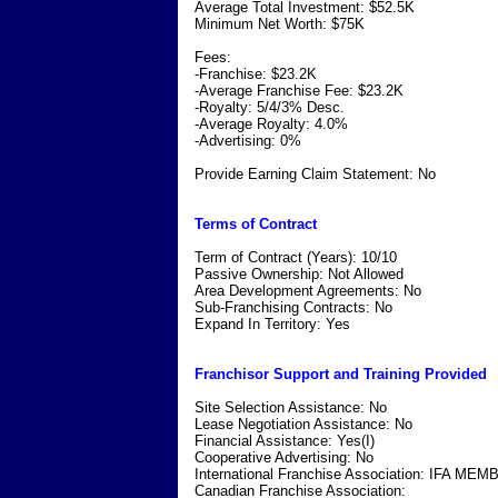
Average Total Investment: $52.5K
Minimum Net Worth: $75K
Fees:
-Franchise: $23.2K
-Average Franchise Fee: $23.2K
-Royalty: 5/4/3% Desc.
-Average Royalty: 4.0%
-Advertising: 0%
Provide Earning Claim Statement: No
Terms of Contract
Term of Contract (Years): 10/10
Passive Ownership: Not Allowed
Area Development Agreements: No
Sub-Franchising Contracts: No
Expand In Territory: Yes
Franchisor Support and Training Provided
Site Selection Assistance: No
Lease Negotiation Assistance: No
Financial Assistance: Yes(I)
Cooperative Advertising: No
International Franchise Association: IFA ME
Canadian Franchise Association: