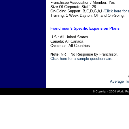
Franchisee Association / Member: Yes
Size Of Corporate Staff: 28
On-Going Support: B,C,D,G,h,I
(Click here for
Training: 1 Week Dayton, OH and On-Going.
Franchisor's Specific Expansion Plans
U.S.: All United States
Canada: All Canada
Overseas: All Countries
Note:
NR = No Response by Franchisor.
Click here for a sample questionnaire.
Average To
© Copyright 2004 World Fra