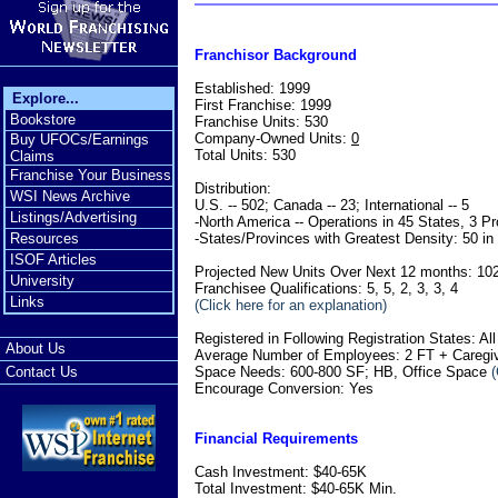
Franchisor Background
Established: 1999
Explore...
First Franchise: 1999
Bookstore
Franchise Units: 530
Company-Owned Units:
0
Buy UFOCs/Earnings
Total Units: 530
Claims
Franchise Your Business
Distribution:
WSI News Archive
U.S. -- 502; Canada -- 23; International -- 5
Listings/Advertising
-North America -- Operations in 45 States, 3 P
-States/Provinces with Greatest Density: 50 in
Resources
ISOF Articles
Projected New Units Over Next 12 months: 10
University
Franchisee Qualifications: 5, 5, 2, 3, 3, 4
Links
(Click here for an explanation)
Registered in Following Registration States: Al
About Us
Average Number of Employees: 2 FT + Caregive
Space Needs: 600-800 SF; HB, Office Space
(
Contact Us
Encourage Conversion: Yes
Financial Requirements
Cash Investment: $40-65K
Total Investment: $40-65K Min.