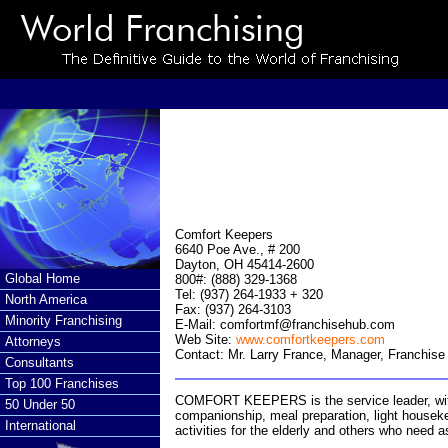
Comfort Keepers
6640 Poe Ave., # 200
Dayton, OH 45414-2600
Global Home
800#: (888) 329-1368
Tel: (937) 264-1933 + 320
North America
Fax: (937) 264-3103
Minority Franchising
E-Mail:
comfortmf@franchisehub.com
Web Site:
www.comfortkeepers.com
Attorneys
Contact: Mr. Larry France, Manager, Franchis
Consultants
Top 100 Franchises
COMFORT KEEPERS is the service leader, with 
50 Under 50
companionship, meal preparation, light houseke
International
activities for the elderly and others who need as