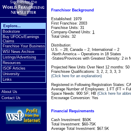
Franchisor Background
Established: 1979
First Franchise: 2003
Explore...
Franchise Units: 31
Bookstore
Company-Owned Units:
1
Total Units: 32
Buy UFOCs/Earnings
Claims
Distribution:
Franchise Your Business
U.S. -- 28; Canada -- 2; International -- 2
WSI News Archive
-North America -- Operations in 18 States
Listings/Advertising
-States/Provinces with Greatest Density: 2 in 
Resources
Projected New Units Over Next 12 months: 50
ISOF Articles
Franchisee Qualifications: 3, 2, 2, 3, 3, 3
University
(Click here for an explanation)
Links
Registered in Following Registration States:
Average Number of Employees: 1 FT (FT = Ful
About Us
Space Needs: 900 SF; HB
(Click here for abbr
Encourage Conversion: Yes
Contact Us
Financial Requirements
Cash Investment: $50K
Total Investment: $60-75K
Average Total Investment: $67.5K