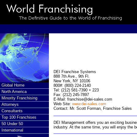
DEI Franchise Systems
888 7th Ave., 9th Fl.
New York, NY 10106
Global Home
800#: (800) 224-2140
Tel: (212) 581-7390 + 223
North America
Fax: (212) 245-7897
Minority Franchising
E-Mail:
franchise@dei-sales.com
Web Site:
www.dei-sales.com
Attorneys
Contact: Mr. Scott Forman, Franchise Sales
Consultants
Top 100 Franchises
DEI Management offers you an exciting business 
50 Under 50
industry. At the same time, you will enjoy the 
International