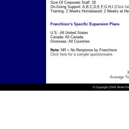
Size Of Corporate Staff: 20
On-Going Support: A,B,C,D,E,F,G,H,I
(Click he
Training: 2 Weeks Homebased; 2 Weeks at He
Franchisor's Specific Expansion Plans
U.S.: All United States
Canada: All Canada
Overseas: All Countries
Note:
NR = No Response by Franchisor.
Click here for a sample questionnaire.
Average To
© Copyright 2004 World Fra