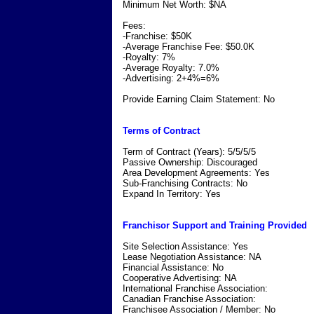
Minimum Net Worth: $NA
Fees:
-Franchise: $50K
-Average Franchise Fee: $50.0K
-Royalty: 7%
-Average Royalty: 7.0%
-Advertising: 2+4%=6%
Provide Earning Claim Statement: No
Terms of Contract
Term of Contract (Years): 5/5/5/5
Passive Ownership: Discouraged
Area Development Agreements: Yes
Sub-Franchising Contracts: No
Expand In Territory: Yes
Franchisor Support and Training Provided
Site Selection Assistance: Yes
Lease Negotiation Assistance: NA
Financial Assistance: No
Cooperative Advertising: NA
International Franchise Association:
Canadian Franchise Association:
Franchisee Association / Member: No