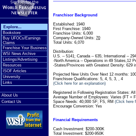
Franchisor Background
Established: 1940
Explore...
First Franchise: 1940
Bookstore
Franchise Units: 6,000
Company-Owned Units:
70
Buy UFOCs/Earnings
Total Units: 6,070
Claims
Franchise Your Business
Distribution:
WSI News Archive
U.S. -- 5141; Canada -- 635; International -- 29
Listings/Advertising
-North America -- Operations in 49 States,12 P
-States/Provinces with Greatest Density: 629 i
Resources
ISOF Articles
Projected New Units Over Next 12 months: 10
University
Franchisee Qualifications: 5, 4, 5, 3, , 4
Links
(Click here for an explanation)
Registered in Following Registration States: Al
About Us
Average Number of Employees: Varies (FT = Fu
Space Needs: 40,000 SF; FS, RM
(Click here 
Contact Us
Encourage Conversion: Yes
Financial Requirements
Cash Investment: $200-300K
Total Investment: $200-950K