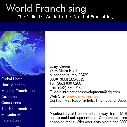
Dairy Queen
7505 Metro Blvd.
Minneapolis, MN 55439
Global Home
800#: (800) 285-8515
Tel: (952) 830-0200
North America
Fax: (952) 830-0450
Minority Franchising
E-Mail:
internationaldevelopment@idq.com
Web Site:
www.dairyqueen.com
Attorneys
Contact: Ms. Rose Nichols, International Deve
Consultants
Top 100 Franchises
A subsidiary of Berkshire Hathaway, Inc., DA
50 Under 50
unit to multi-unit agreements. Our concepts are 
International
shopping malls. With over sixty years and 6000