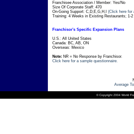
Franchisee Association / Member: Yes/No
Size Of Corporate Staff: 470
On-Going Support: C,D,E,G,H,I
(Click here for
Training: 4 Weeks in Existing Restaurants; 1-
Franchisor's Specific Expansion Plans
U.S.: All United States
Canada: BC, AB, ON
Overseas: Mexico
Note:
NR = No Response by Franchisor.
Click here for a sample questionnaire.
Average To
© Copyright 2004 World Fra