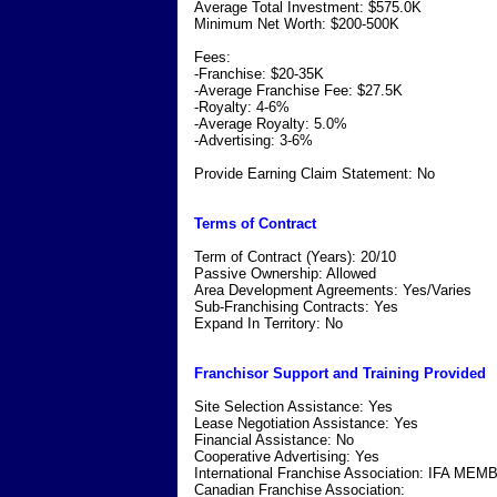
Average Total Investment: $575.0K
Minimum Net Worth: $200-500K
Fees:
-Franchise: $20-35K
-Average Franchise Fee: $27.5K
-Royalty: 4-6%
-Average Royalty: 5.0%
-Advertising: 3-6%
Provide Earning Claim Statement: No
Terms of Contract
Term of Contract (Years): 20/10
Passive Ownership: Allowed
Area Development Agreements: Yes/Varies
Sub-Franchising Contracts: Yes
Expand In Territory: No
Franchisor Support and Training Provided
Site Selection Assistance: Yes
Lease Negotiation Assistance: Yes
Financial Assistance: No
Cooperative Advertising: Yes
International Franchise Association: IFA ME
Canadian Franchise Association: