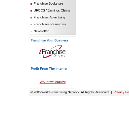
Franchise Bookstore
UFOCS / Earnings Claims
Franchisor Advertising
Franchisee Resources
Newsletter
Franchise Your Business
Profit From The Internet
WSI News Archive
© 2005 World Franchising Network. All Rights Reserved. |
Privacy Po