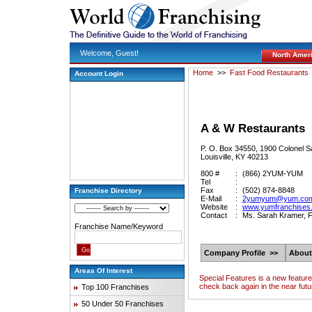
Welcome, Guest!
North Amer
Home
>>
Fast Food Restaurants
Account Login
A & W Restaurants
P. O. Box 34550, 1900 Colonel S
Louisville, KY 40213
800 #
:
(866) 2YUM-YUM
Tel
:
Fax
:
(502) 874-8848
Franchise Directory
E-Mail
:
2yumyum@yum.co
Website
:
www.yumfranchises
Contact
:
Ms. Sarah Kramer, F
Franchise Name/Keyword
Company Profile >>
About
Areas Of Interest
Special Features is a new featur
check back again in the near futu
Top 100 Franchises
50 Under 50 Franchises