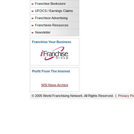
Franchise Bookstore
UFOCS / Earnings Claims
Franchisor Advertising
Franchisee Resources
Newsletter
Franchise Your Business
Profit From The Internet
WSI News Archive
© 2005 World Franchising Network. All Rights Reserved. |
Privacy Po