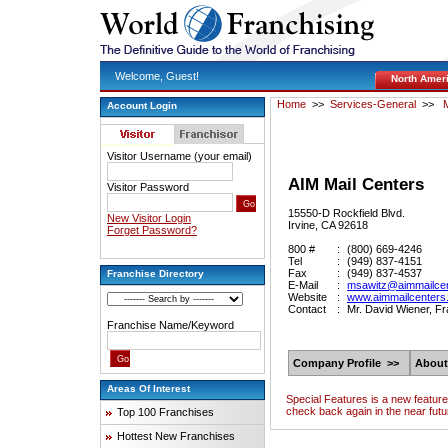
Welcome, Guest!
North Amer
Home
>>
Services-General
>>
M
Account Login
Visitor Username (your email)
AIM Mail Centers
Visitor Password
15550-D Rockfield Blvd.
New Visitor Login
Irvine, CA 92618
Forget Password?
800 #
:
(800) 669-4246
Tel
:
(949) 837-4151
Fax
:
(949) 837-4537
Franchise Directory
E-Mail
:
msawitz@aimmailce
Website
:
www.aimmailcenters
Contact
:
Mr. David Wiener, F
Franchise Name/Keyword
Company Profile >>
About
Areas Of Interest
Special Features is a new featur
check back again in the near futu
Top 100 Franchises
Hottest New Franchises