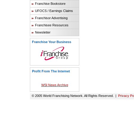
Franchise Bookstore
UFOCS / Earnings Claims
Franchisor Advertising
Franchisee Resources
Newsletter
Franchise Your Business
Profit From The Internet
WSI News Archive
© 2005 World Franchising Network. All Rights Reserved. |
Privacy Po