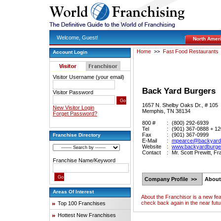
Welcome, Guest!
North Amer
Home
>>
Fast Food Restaurants
Account Login
Visitor Username (your email)
Back Yard Burgers
Visitor Password
1657 N. Shelby Oaks Dr., # 105
New Visitor Login
Memphis, TN 38134
Forget Password?
800 #
:
(800) 292-6939
Tel
:
(901) 367-0888 + 1
Fax
:
(901) 367-0999
Franchise Directory
E-Mail
:
mpearce@backyard
Website
:
www.backyardburge
Contact
:
Mr. Scott Prewitt, F
Franchise Name/Keyword
Company Profile >>
About
Areas Of Interest
About the Franchisor is a new fe
check back again in the near futu
Top 100 Franchises
Hottest New Franchises