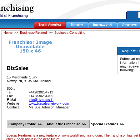
North America
Minority
International
Attorneys
Home
>>
Business-Related
>>
Business Consulting
Request F
Submit an onl
information f
may receive s
BizSales
following:
15 Merchants Quay
Newry, NI, BT35 6AH Ireland
800 #
:
Tel
:
+442830254713
Fax
:
+442830254705
E-Mail
:
info@bizsales.ie
Website
:
www.bizsalesnetwork.com
Contact
:
Ms Sue Johnson, Manager
Company Profile >>
About the Franchise >>
Special Features >>
Special Features is a new feature of
www.worldfranchising.com.
The franchisor has yet t
check back again in the near future.