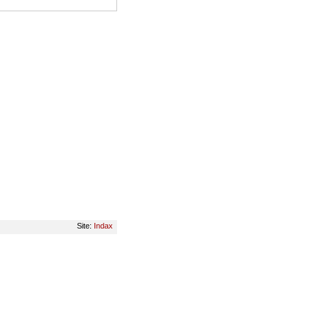
Site:
Indax