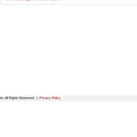
k. All Rights Reserved. |
Privacy Policy