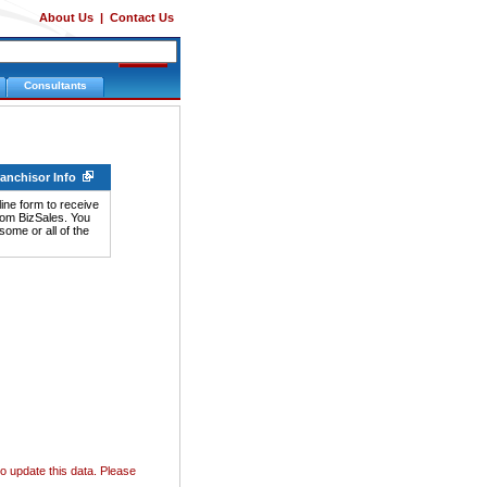
About Us
|
Contact Us
Consultants
ranchisor Info
ine form to receive
rom BizSales. You
ome or all of the
o update this data. Please