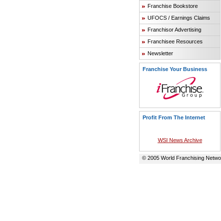
Franchise Bookstore
UFOCS / Earnings Claims
Franchisor Advertising
Franchisee Resources
Newsletter
Franchise Your Business
Profit From The Internet
WSI News Archive
© 2005 World Franchising Networ