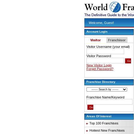
Welcome, Guest!
Account Login
Visitor Username (your email)
Visitor Password
New Visitor Login
Forget Password?
Franchise Directory
Franchise Name/Keyword
Areas Of Interest
Top 100 Franchises
Hottest New Franchises