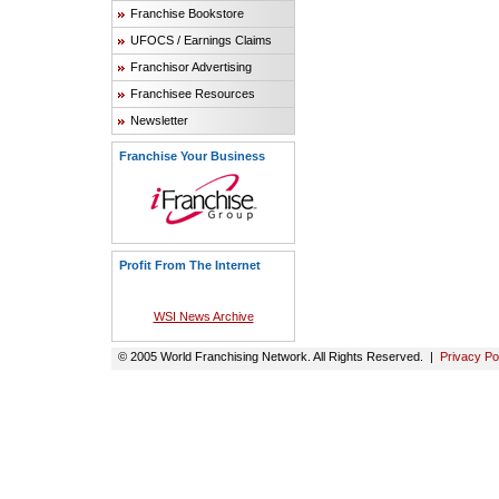
Franchise Bookstore
UFOCS / Earnings Claims
Franchisor Advertising
Franchisee Resources
Newsletter
Franchise Your Business
Profit From The Internet
WSI News Archive
© 2005 World Franchising Network. All Rights Reserved. |
Privacy Po