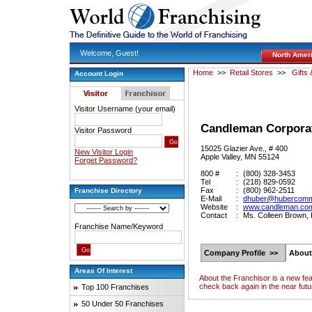
Welcome, Guest!
North Amer
Home
>>
Retail Stores
>>
Gifts 
Account Login
Visitor Username (your email)
Candleman Corpora
Visitor Password
15025 Glazier Ave., # 400
New Visitor Login
Apple Valley, MN 55124
Forget Password?
800 #
:
(800) 328-3453
Tel
:
(218) 829-0592
Fax
:
(800) 962-2511
Franchise Directory
E-Mail
:
dhuber@hubercomm
Website
:
www.candleman.co
Contact
:
Ms. Colleen Brown,
Franchise Name/Keyword
Company Profile >>
About
Areas Of Interest
About the Franchisor is a new fe
check back again in the near futu
Top 100 Franchises
50 Under 50 Franchises