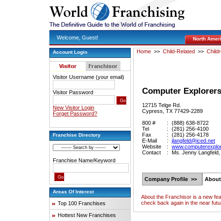
Welcome, Guest!
North Amer
Home
>>
Child-Related
>>
Child
Account Login
Visitor Username (your email)
Computer Explorer
Visitor Password
12715 Telge Rd.
New Visitor Login
Cypress, TX 77429-2289
Forget Password?
800 #
:
(888) 638-8722
Tel
:
(281) 256-4100
Fax
:
(281) 256-4178
Franchise Directory
E-Mail
:
jlangfeld@iced.net
Website
:
www.computerexplo
Contact
:
Ms. Jenny Langfeld,
Franchise Name/Keyword
Company Profile >>
About
Areas Of Interest
About the Franchisor is a new fe
check back again in the near futu
Top 100 Franchises
Hottest New Franchises