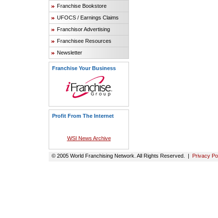
Franchise Bookstore
UFOCS / Earnings Claims
Franchisor Advertising
Franchisee Resources
Newsletter
Franchise Your Business
Profit From The Internet
WSI News Archive
© 2005 World Franchising Network. All Rights Reserved. |
Privacy Po