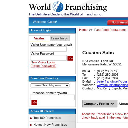
Welcome, Guest!
North Amer
Home
>>
Fast Food Restaurants
Account Login
Visitor Username (your email)
Cousins Subs
Visitor Password
N83 W13400 Leon Rd.
New Visitor Login
Menomenee Falls, WI 53051
Forget Password?
800 #
:
(800) 238-9736
Tel
:
(262) 250-2806
Fax
:
(262) 364-2984
Franchise Directory
E-Mail
:
betterfranchise@cou
Website
:
www.cousinsfranchis
Contact
:
Ms. Kerry Espich, Ma
Franchise Name/Keyword
Company Profile >>
About
Areas Of Interest
About the Franchisor is a new fe
check back again in the near futu
Top 100 Franchises
Hottest New Franchises