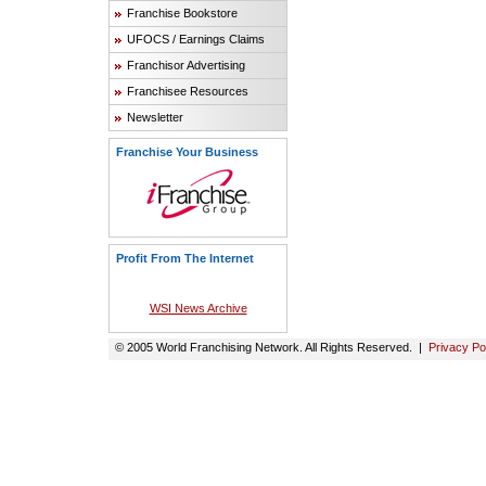
Franchise Bookstore
UFOCS / Earnings Claims
Franchisor Advertising
Franchisee Resources
Newsletter
Franchise Your Business
Profit From The Internet
WSI News Archive
© 2005 World Franchising Network. All Rights Reserved. |
Privacy Po