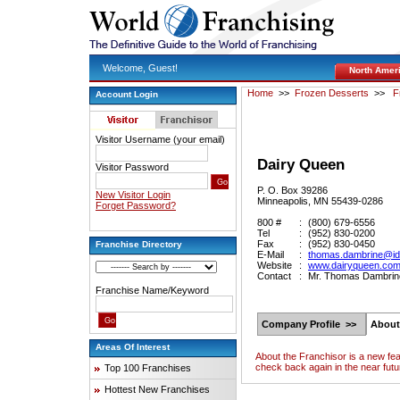
Welcome, Guest!
North Amer
Home
>>
Frozen Desserts
>>
F
Account Login
Visitor Username (your email)
Dairy Queen
Visitor Password
P. O. Box 39286
New Visitor Login
Minneapolis, MN 55439-0286
Forget Password?
800 #
:
(800) 679-6556
Tel
:
(952) 830-0200
Fax
:
(952) 830-0450
Franchise Directory
E-Mail
:
thomas.dambrine@i
Website
:
www.dairyqueen.co
Contact
:
Mr. Thomas Dambrine,
Franchise Name/Keyword
Company Profile >>
About
Areas Of Interest
About the Franchisor is a new fe
check back again in the near futu
Top 100 Franchises
Hottest New Franchises