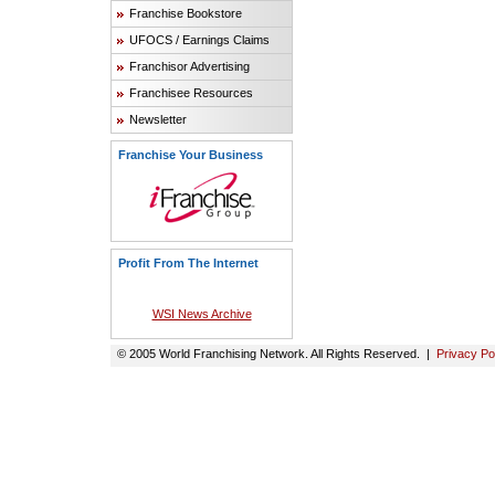
Franchise Bookstore
UFOCS / Earnings Claims
Franchisor Advertising
Franchisee Resources
Newsletter
Franchise Your Business
Profit From The Internet
WSI News Archive
© 2005 World Franchising Network. All Rights Reserved. |
Privacy Po