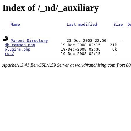
Index of /_nd/_auxiliary
Name
Last modified
Size
D
Parent Directory
        23-Dec-2008 22:50      -  

db_common.php
           19-Dec-2008 02:15    21k  

plugins.php
             19-Dec-2008 02:36     6k  

rss/
Apache/1.3.41 Ben-SSL/1.59 Server at worldfranchising.com Port 80