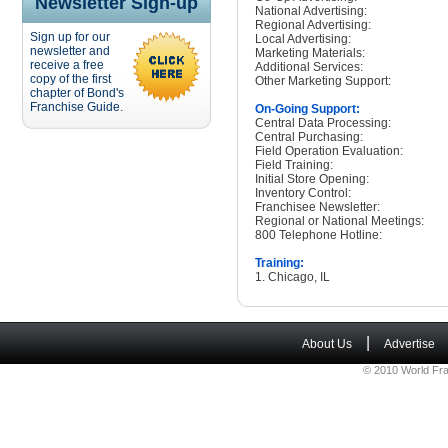
Newsletter Sign-up
National Advertising:
Regional Advertising:
Sign up for our
Local Advertising:
newsletter and
Marketing Materials:
receive a free
Additional Services:
copy of the first
Other Marketing Support:
chapter of Bond's
Franchise Guide.
On-Going Support:
Central Data Processing:
Central Purchasing:
Field Operation Evaluation:
Field Training:
Initial Store Opening:
Inventory Control:
Franchisee Newsletter:
Regional or National Meetings:
800 Telephone Hotline:
Training:
1. Chicago, IL
|
About Us
Advertise
© 2010 World Fra