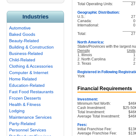
Total Operating Units:
27
Geographic Distribution:
Industries
U.S.:
27
Canada:
0
International:
0
Automotive
______
Total:
27
Baked Goods
Beauty-Related
North America:
States/Provinces with the largest nu
Building & Construction
Density
Units
Business-Related
1. Illinois
1
2. North Carolina
2
Child-Related
3. Texas
2
Clothing & Accessories
Registered in Following Registrati
Computer & Internet
York
Home Related
Education-Related
Financial Requirements
Fast Food Restaurants
Frozen Desserts
Investment:
Minimum Net Worth:
$46
Health & Fitness
Cash Investment:
$25-50
Lodging
Total Investment:
$46
Average Total Investment:
$46
Maintenance Services
Party-Related
Fees:
Initial Franchise Fee:
$13
Personnel Services
Average Franchise Fee:
$13