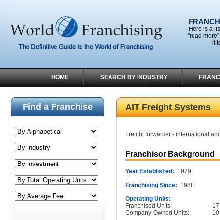
FRANCHI
Here is a li
"read more" 
it 
HOME
SEARCH BY INDUSTRY
FRANC
Find a Franchise
AIT Freight Systems
Freight forwarder - international an
Franchisor Background
Year Established:
1979
Franchising Since:
1988
Operating Units:
Franchised Units:
17
Company-Owned Units:
10
______