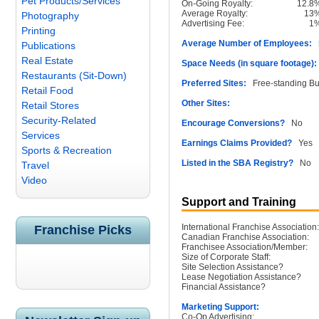
Pet Products/Services
On-Going Royalty:
12.8
Average Royalty:
13
Photography
Advertising Fee:
1
Printing
Average Number of Employees:
5
Publications
Real Estate
Space Needs (in square footage):
Restaurants (Sit-Down)
Preferred Sites:
Free-standing Bu
Retail Food
Other Sites:
Retail Stores
Security-Related
Encourage Conversions?
No
Services
Earnings Claims Provided?
Yes
Sports & Recreation
Listed in the SBA Registry?
No
Travel
Video
Support and Training
International Franchise Association:
Franchise Picks
Canadian Franchise Association:
Franchisee Association/Member:
Size of Corporate Staff:
Site Selection Assistance?
Lease Negotiation Assistance?
Financial Assistance?
Marketing Support:
Co-Op Advertising: