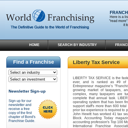
FRANCHI
Here is a li
"read more" 
it 
HOME
SEARCH BY INDUSTRY
FRANC
Find a Franchise
Liberty Tax Service
LIBERTY TAX SERVICE is the fastes
ever, and is ranked as #9 of t
Entrepreneur magazine’s "Franchis
growing market of taxpayers, 
Newsletter Sign-up
complex, many taxpayers are tur
complete that annual task. LIBER
Sign up for our
operating system that has been fin
newsletter and
support staff's more than 600 total
receive a free
prior tax experience is required to
copy of the first
John Hewitt has worked 41 tax se
chapter of Bond's
Block. Accounting Today magaz
Franchise Guide.
accounting profession's Top 100 Mo
International Franchise Associ