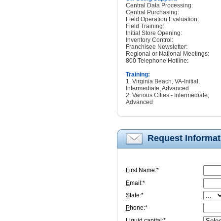
Central Data Processing:
Central Purchasing:
Field Operation Evaluation:
Field Training:
Initial Store Opening:
Inventory Control:
Franchisee Newsletter:
Regional or National Meetings:
800 Telephone Hotline:
Training:
1. Virginia Beach, VA-Initial,
Intermediate, Advanced
2. Various Cities - Intermediate,
Advanced
Request Informat
F
irst Name:*
E
mail:*
S
tate:*
P
hone:*
L
iquid capital:*