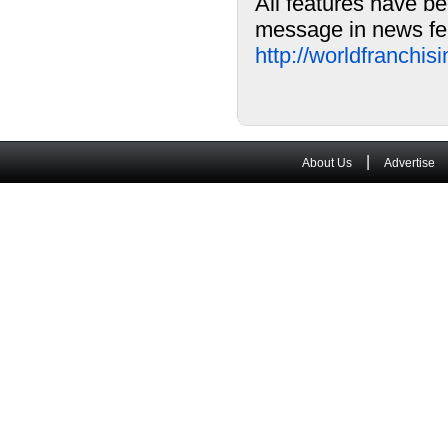
All features have be
message in news fea
http://worldfranchi
|
About Us
Advertise