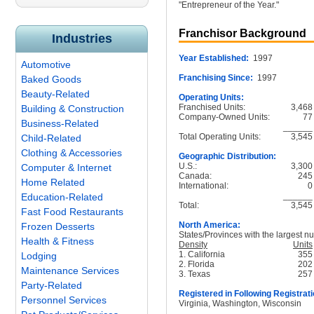
"Entrepreneur of the Year."
Franchisor Background
Industries
Year Established:
1997
Automotive
Franchising Since:
1997
Baked Goods
Beauty-Related
Operating Units:
Franchised Units:
3,468
Building & Construction
Company-Owned Units:
77
Business-Related
______
Total Operating Units:
3,545
Child-Related
Clothing & Accessories
Geographic Distribution:
U.S.:
3,300
Computer & Internet
Canada:
245
Home Related
International:
0
______
Education-Related
Total:
3,545
Fast Food Restaurants
North America:
Frozen Desserts
States/Provinces with the largest nu
Health & Fitness
Density
Units
1. California
355
Lodging
2. Florida
202
Maintenance Services
3. Texas
257
Party-Related
Registered in Following Registrati
Personnel Services
Virginia, Washington, Wisconsin