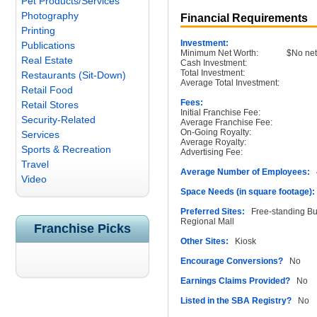
Pet Products/Services
Photography
Financial Requirements
Printing
Investment:
Publications
Minimum Net Worth:
$No net
Real Estate
Cash Investment:
Total Investment:
Restaurants (Sit-Down)
Average Total Investment:
Retail Food
Fees:
Retail Stores
Initial Franchise Fee:
Security-Related
Average Franchise Fee:
On-Going Royalty:
Services
Average Royalty:
Sports & Recreation
Advertising Fee:
Travel
Average Number of Employees:
4
Video
Space Needs (in square footage):
Preferred Sites:
Free-standing Buil
Regional Mall
Franchise Picks
Other Sites:
Kiosk
Encourage Conversions?
No
Earnings Claims Provided?
No
Listed in the SBA Registry?
No