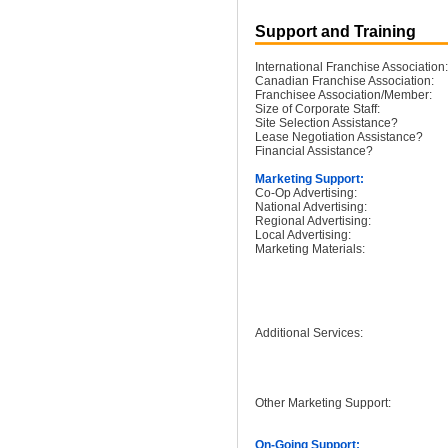
Support and Training
International Franchise Association:
Canadian Franchise Association:
Franchisee Association/Member:
Size of Corporate Staff:
Site Selection Assistance?
Lease Negotiation Assistance?
Financial Assistance?
Marketing Support:
Co-Op Advertising:
National Advertising:
Regional Advertising:
Local Advertising:
Marketing Materials:
Additional Services:
Other Marketing Support:
On-Going Support: