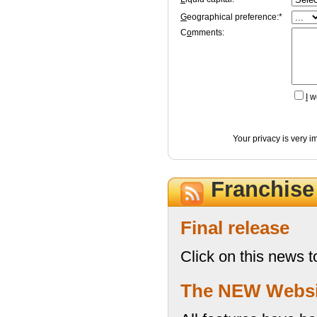
G
eographical preference:*
C
o
mments:
I
wo
Your privacy is very i
Franchis
Final release
Click on this news t
The NEW Website