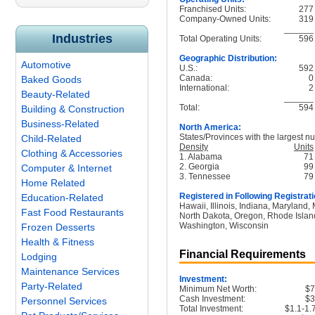
Franchised Units:
277
Company-Owned Units:
319
______
Industries
Total Operating Units:
596
Geographic Distribution:
Automotive
U.S.:
592
Canada:
0
Baked Goods
International:
2
Beauty-Related
______
Total:
594
Building & Construction
Business-Related
North America:
States/Provinces with the largest nu
Child-Related
Density
Units
Clothing & Accessories
1. Alabama
71
2. Georgia
99
Computer & Internet
3. Tennessee
79
Home Related
Registered in Following Registrati
Education-Related
Hawaii, Illinois, Indiana, Maryland
Fast Food Restaurants
North Dakota, Oregon, Rhode Island
Washington, Wisconsin
Frozen Desserts
Health & Fitness
Financial Requirements
Lodging
Maintenance Services
Investment:
Party-Related
Minimum Net Worth:
$
Cash Investment:
$
Personnel Services
Total Investment:
$1.1-1