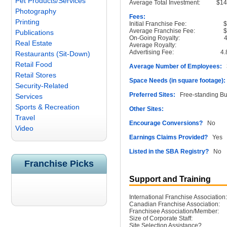
Pet Products/Services
Average Total Investment:
$1
Photography
Fees:
Printing
Initial Franchise Fee:
Average Franchise Fee:
Publications
On-Going Royalty:
Real Estate
Average Royalty:
Advertising Fee:
4
Restaurants (Sit-Down)
Retail Food
Average Number of Employees:
3
Retail Stores
Space Needs (in square footage):
Security-Related
Preferred Sites:
Free-standing Bu
Services
Sports & Recreation
Other Sites:
Travel
Encourage Conversions?
No
Video
Earnings Claims Provided?
Yes
Listed in the SBA Registry?
No
Franchise Picks
Support and Training
International Franchise Association:
Canadian Franchise Association:
Franchisee Association/Member:
Size of Corporate Staff:
Site Selection Assistance?