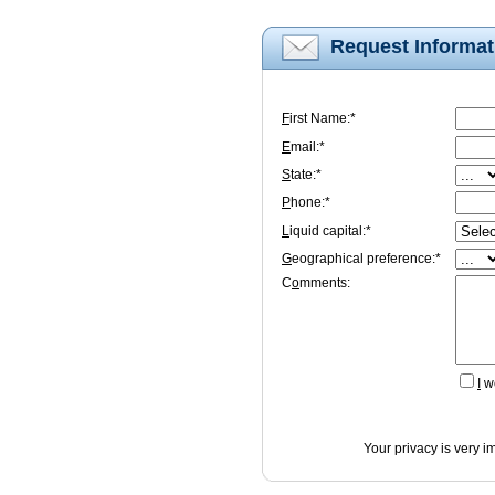
Request Informat
F
irst Name:*
E
mail:*
S
tate:*
P
hone:*
L
iquid capital:*
G
eographical preference:*
C
o
mments:
I
wo
Your privacy is very i