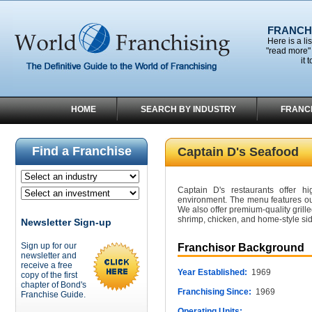
FRANCHI
Here is a li
"read more" 
it 
HOME
SEARCH BY INDUSTRY
FRANC
Find a Franchise
Captain D's Seafood
Captain D's restaurants offer hi
environment. The menu features our
We also offer premium-quality grille
shrimp, chicken, and home-style sid
Newsletter Sign-up
Sign up for our
Franchisor Background
newsletter and
receive a free
Year Established:
1969
copy of the first
chapter of Bond's
Franchising Since:
1969
Franchise Guide.
Operating Units: