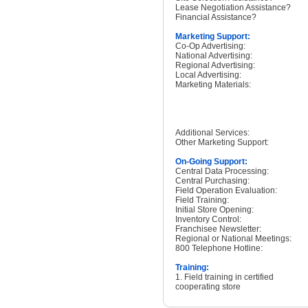
Lease Negotiation Assistance?
Financial Assistance?
Marketing Support:
Co-Op Advertising:
National Advertising:
Regional Advertising:
Local Advertising:
Marketing Materials:
Additional Services:
Other Marketing Support:
On-Going Support:
Central Data Processing:
Central Purchasing:
Field Operation Evaluation:
Field Training:
Initial Store Opening:
Inventory Control:
Franchisee Newsletter:
Regional or National Meetings:
800 Telephone Hotline:
Training:
1. Field training in certified
cooperating store