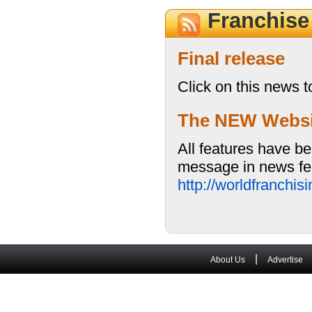
Franchis
Final release
Click on this news t
The NEW Website
All features have be
message in news fea
http://worldfranchi
|
About Us
Advertise