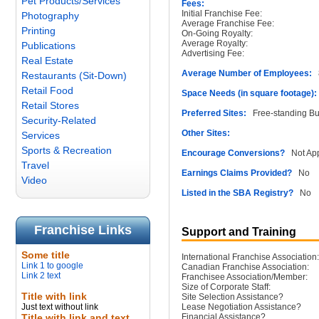
Pet Products/Services
Fees:
Initial Franchise Fee:
Photography
Average Franchise Fee:
Printing
On-Going Royalty:
Average Royalty:
Publications
Advertising Fee:
Real Estate
Average Number of Employees:
8
Restaurants (Sit-Down)
Retail Food
Space Needs (in square footage):
Retail Stores
Preferred Sites:
Free-standing Bu
Security-Related
Other Sites:
Services
Sports & Recreation
Encourage Conversions?
Not App
Travel
Earnings Claims Provided?
No
Video
Listed in the SBA Registry?
No
Franchise Links
Support and Training
Some title
International Franchise Association:
Link 1 to google
Canadian Franchise Association:
Link 2 text
Franchisee Association/Member:
Size of Corporate Staff:
Title with link
Site Selection Assistance?
Just text without link
Lease Negotiation Assistance?
Title with link and text
Financial Assistance?