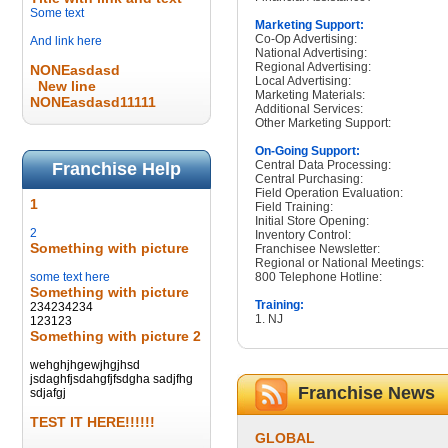
Some text
Marketing Support:
Co-Op Advertising:
And link here
National Advertising:
Regional Advertising:
NONEasdasd
Local Advertising:
New line
Marketing Materials:
NONEasdasd11111
Additional Services:
Other Marketing Support:
On-Going Support:
Central Data Processing:
Franchise Help
Central Purchasing:
Field Operation Evaluation:
1
Field Training:
Initial Store Opening:
2
Inventory Control:
Something with picture
Franchisee Newsletter:
Regional or National Meetings:
some text here
800 Telephone Hotline:
Something with picture
Training:
234234234
1. NJ
123123
Something with picture 2
wehghjhgewjhgjhsd
jsdaghfjsdahgfjfsdgha sadjfhg
Franchise News
sdjafgj
TEST IT HERE!!!!!!
GLOBAL