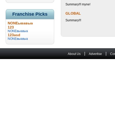
Summary!!! myne!
GLOBAL
Franchise Picks
Summary!!!
NONEывавыа
123
NONEвыавыа
123asd
NONEвыавыа
|
|
About Us
Advertise
Con