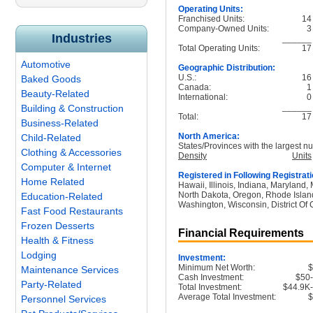
Operating Units:
Franchised Units:
14
Company-Owned Units:
3
Industries
______
Total Operating Units:
17
Automotive
Geographic Distribution:
U.S.:
16
Baked Goods
Canada:
1
Beauty-Related
International:
0
______
Building & Construction
Total:
17
Business-Related
North America:
Child-Related
States/Provinces with the largest nu
Clothing & Accessories
Density
Units
Computer & Internet
Registered in Following Registrati
Home Related
Hawaii, Illinois, Indiana, Maryland
North Dakota, Oregon, Rhode Island
Education-Related
Washington, Wisconsin, District Of 
Fast Food Restaurants
Frozen Desserts
Financial Requirements
Health & Fitness
Lodging
Investment:
Minimum Net Worth:
Maintenance Services
Cash Investment:
$50
Party-Related
Total Investment:
$44.9K
Average Total Investment:
Personnel Services