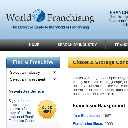
FRANCHI
Here is a li
"read more" 
it 
HOME
SEARCH BY INDUSTRY
FRANC
Find a Franchise
Closet & Storage Con
Closet & Storage Concepts designs
variety of custom closet, garage, l
units. All franchisees receive com
operation of the business, both p
Newsletter Signup
basis. Call 1-800-862-1919.
Signup for our
newsletter and
Franchisor Background
receive a free
copy of the first
Year Established:
1987
chapter of Bond's
Franchise Guide.
Franchising Since:
2000