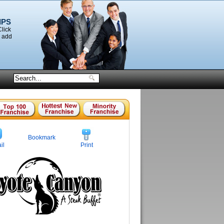
IPS
Click
o add
Bookmark
il
Print