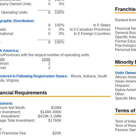
pany-Owned Units:
0
0%
______
_____
Franchise
l Operating Units:
8
100%
Ranked from 
raphic Distribution:
:
8
100%
In 5 States
Financial Ne
ada:
0
0%
In 0 Canadian Provinces
General Bus
national:
0
0%
In 0 Foreign Countries
Specific Ind
______
_____
Formal Educ
:
8
100%
Psychological
Personal Int
h America:
es/Provinces with the largest number of operating units:
ity
Units
Minority
ansas
2
exas
2
Units Owned
stered in Following Registration States:
Illinois, Indiana, South
African-Amer
ta, Virginia
Asian-Ameri
Hispanic:
Native Ameri
ancial Requirements
Other:
Specific Mino
stment:
mum Net Worth:
$1MM
Terms of
 Investment:
$148K-496K
l Investment:
$419K-3.1MM
age Total Investment:
$1760K
Term of Initia
Term of Ren
s:
Passive Own
ial Franchise Fee:
$20K