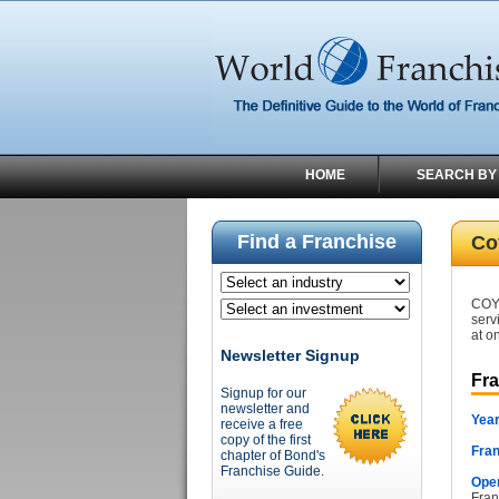
HOME
SEARCH BY
Find a Franchise
Co
COYO
serv
at o
Newsletter Signup
Fr
Signup for our
newsletter and
Year
receive a free
copy of the first
Fran
chapter of Bond's
Franchise Guide.
Oper
Fran