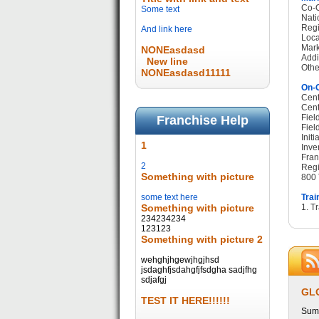
Co-O
Some text
Nati
Regi
And link here
Loca
Mark
NONEasdasd
Addi
New line
Othe
NONEasdasd11111
On-G
Cent
Cent
Fiel
Franchise Help
Fiel
Init
1
Inve
Fran
2
Regi
Something with picture
800 
some text here
Trai
Something with picture
1. T
234234234
123123
Something with picture 2
wehghjhgewjhgjhsd
jsdaghfjsdahgfjfsdgha sadjfhg
sdjafgj
GL
TEST IT HERE!!!!!!
Summ