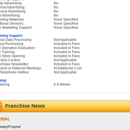
p Advertising:
No
onal Advertising:
No
onal Advertising:
No
l Advertising:
No
eting Materials:
None Specified
tional Services:
None Specified
r Marketing Support:
None Specified
oing Support:
ral Data Processing:
Not Applicable
ral Purchasing:
Included in Fees
d Operation Evaluation:
Included in Fees
d Training:
Included in Fees
ial Store Opening:
Included in Fees
ntory Control:
Not Applicable
chisee Newsletter:
Included in Fees
onal or National Meetings:
At Additional Cost
Telephone Hotline:
Not Applicable
ning:
raining
6-8 Weeks
Franchise News
OBAL
ary!!! myne!