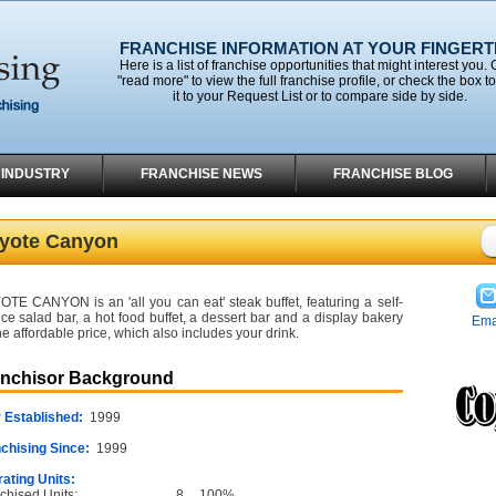
FRANCHISE INFORMATION AT YOUR FINGERT
Here is a list of franchise opportunities that might interest you. 
"read more" to view the full franchise profile, or check the box t
it to your Request List or to compare side by side.
 INDUSTRY
FRANCHISE NEWS
FRANCHISE BLOG
yote Canyon
TE CANYON is an 'all you can eat' steak buffet, featuring a self-
ice salad bar, a hot food buffet, a dessert bar and a display bakery
Ema
ne affordable price, which also includes your drink.
anchisor Background
 Established:
1999
chising Since:
1999
ating Units:
chised Units:
8
100%