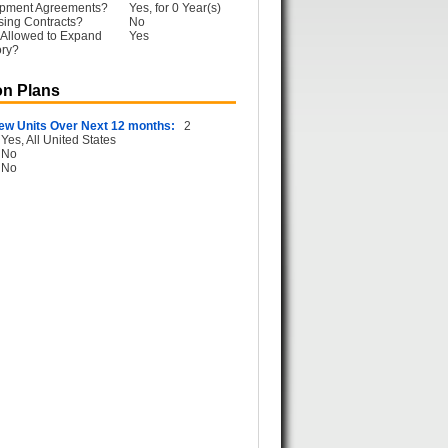
opment Agreements?
Yes, for 0 Year(s)
sing Contracts?
No
 Allowed to Expand
Yes
ory?
n Plans
ew Units Over Next 12 months:
2
Yes, All United States
No
No