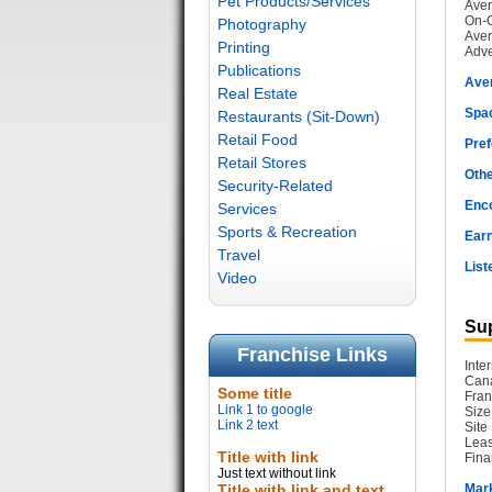
Pet Products/Services
Aver
On-G
Photography
Aver
Printing
Adve
Publications
Ave
Real Estate
Spac
Restaurants (Sit-Down)
Retail Food
Pref
Retail Stores
Othe
Security-Related
Enc
Services
Sports & Recreation
Earn
Travel
List
Video
Sup
Franchise Links
Inte
Cana
Some title
Fran
Link 1 to google
Size
Link 2 text
Site
Leas
Title with link
Fina
Just text without link
Title with link and text
Mark