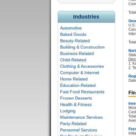
Com
Tota
Industries
Geog
U.S.
Automotive
Can
Inter
Baked Goods
Beauty-Related
Total
Building & Construction
Nort
Business-Related
Stat
Dens
Child-Related
1. K
Clothing & Accessories
2. T
Computer & Internet
Regi
Home Related
Dako
Education-Related
Fast Food Restaurants
Fin
Frozen Desserts
Inve
Health & Fitness
Mini
Lodging
Cash
Tota
Maintenance Services
Aver
Party-Related
Fee
Personnel Services
Init