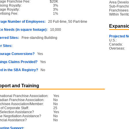
age Franchise Fee:
$20K
Area Devel
oing Royalty:
3%
Sub-Franchi
age Royalty:
3%
Franchisees
rtising Fee:
1%
Within Territ
rage Number of Employees:
20 Full-time, 50 Part-time
Expansio
e Needs (in square footage):
10,000
Projected N
erred Sites:
Free-standing Building
U.S.:
Canada:
r Sites:
Overseas:
ourage Conversions?
Yes
ings Claims Provided?
Yes
ed in the SBA Registry?
No
port and Training
rnational Franchise Association:
Yes
dian Franchise Association:
No
chisee Association/Member:
No
 of Corporate Staff:
25
 Selection Assistance?
Yes
e Negotiation Assistance?
No
ncial Assistance?
No
eting Support: