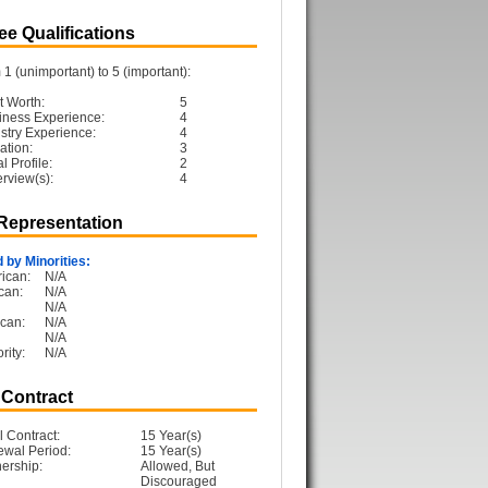
e Qualifications
1 (unimportant) to 5 (important):
t Worth:
5
iness Experience:
4
ustry Experience:
4
ation:
3
 Profile:
2
erview(s):
4
 Representation
 by Minorities:
ican:
N/A
can:
N/A
N/A
can:
N/A
N/A
rity:
N/A
 Contract
l Contract:
15 Year(s)
ewal Period:
15 Year(s)
ership:
Allowed, But
Discouraged