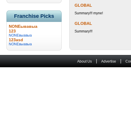
GLOBAL
Summary!!! myne!
Franchise Picks
GLOBAL
NONEывавыа
123
Summary!!!
NONEвыавыа
123asd
NONEвыавыа
|
|
About Us
Advertise
Con