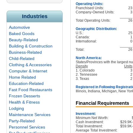
Operating Units:
Franchised Units:
23
Company-Owned Units:
3
Industries
______
Total Operating Units:
26
Automotive
Geographic Distribution:
U.S.:
25
Baked Goods
Canada:
1
Beauty-Related
International:
0
______
Building & Construction
Total:
26
Business-Related
North America:
Child-Related
States/Provinces with the largest nu
Clothing & Accessories
Density
Units
1. Colorado
3
Computer & Internet
2. Tennessee
2
Home Related
3. Texas
2
Education-Related
Registered in Following Registrati
Fast Food Restaurants
Illinois, Indiana, Michigan, New Yo
Frozen Desserts
Health & Fitness
Financial Requirements
Lodging
Investment:
Maintenance Services
Minimum Net Worth:
Party-Related
Cash Investment:
$29.9K
Total Investment:
$59.9K
Personnel Services
Average Total Investment: