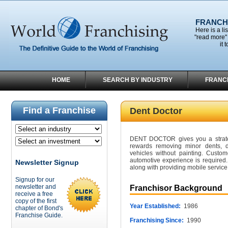
FRANCHI
Here is a li
"read more" 
it 
HOME
SEARCH BY INDUSTRY
FRANC
Find a Franchise
Dent Doctor
DENT DOCTOR gives you a strateg
rewards removing minor dents, 
vehicles without painting. Custo
automotive experience is required.
Newsletter Signup
along with providing mobile service
Signup for our
newsletter and
Franchisor Background
receive a free
copy of the first
Year Established:
1986
chapter of Bond's
Franchise Guide.
Franchising Since:
1990