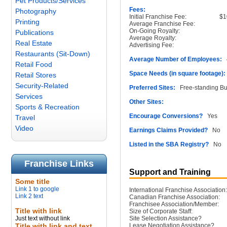
Pet Products/Services
Fees:
Photography
Initial Franchise Fee:
$1
Printing
Average Franchise Fee:
On-Going Royalty:
Publications
Average Royalty:
Real Estate
Advertising Fee:
Restaurants (Sit-Down)
Average Number of Employees:
4
Retail Food
Space Needs (in square footage):
Retail Stores
Security-Related
Preferred Sites:
Free-standing Buil
Services
Other Sites:
Sports & Recreation
Encourage Conversions?
Yes
Travel
Video
Earnings Claims Provided?
No
Listed in the SBA Registry?
No
Franchise Links
Support and Training
Some title
Link 1 to google
International Franchise Association:
Link 2 text
Canadian Franchise Association:
Franchisee Association/Member:
Title with link
Size of Corporate Staff:
Just text without link
Site Selection Assistance?
Title with link and text
Lease Negotiation Assistance?