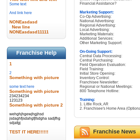
Financial Assistance?
Some text
Marketing Support:
And link here
Co-Op Advertising:
National Advertising:
NONEasdasd
Regional Advertising:
New line
Local Advertising:
NONEasdasd11111
Marketing Materials:
Additional Services:
Other Marketing Support:
On-Going Support:
Franchise Help
Central Data Processing:
Central Purchasing:
1
Field Operation Evaluation:
Field Training:
2
Initial Store Opening:
Something with picture
Inventory Control:
Franchisee Newsletter:
some text here
Regional or National Meetings:
Something with picture
800 Telephone Hotline:
234234234
Training:
123123
1. Little Rock, AR
Something with picture 2
2. Franchisee's Home Area (Optiona
wehghjhgewjhgjhsd
jsdaghfjsdahgfjfsdgha sadjfhg
sdjafgj
Franchise News
TEST IT HERE!!!!!!