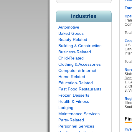
Fran
Industries
Oper
Fran
Com
Automotive
Tota
Baked Goods
Beauty-Related
Geog
U.S.
Building & Construction
Can
Business-Related
Inter
Child-Related
Total
Clothing & Accessories
Nort
Computer & Internet
Stat
Home Related
Dens
1. G
Education-Related
2. O
Fast Food Restaurants
3. Vi
Frozen Desserts
Regi
Health & Fitness
Illi
Sout
Lodging
Maintenance Services
Fin
Party-Related
Personnel Services
Inve