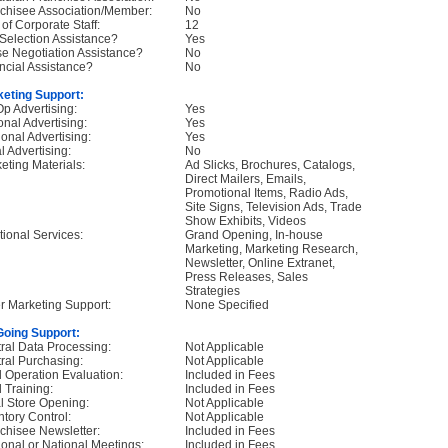
chisee Association/Member:
No
 of Corporate Staff:
12
 Selection Assistance?
Yes
e Negotiation Assistance?
No
ncial Assistance?
No
eting Support:
p Advertising:
Yes
onal Advertising:
Yes
onal Advertising:
Yes
l Advertising:
No
eting Materials:
Ad Slicks, Brochures, Catalogs,
Direct Mailers, Emails,
Promotional Items, Radio Ads,
Site Signs, Television Ads, Trade
Show Exhibits, Videos
tional Services:
Grand Opening, In-house
Marketing, Marketing Research,
Newsletter, Online Extranet,
Press Releases, Sales
Strategies
r Marketing Support:
None Specified
oing Support:
ral Data Processing:
Not Applicable
ral Purchasing:
Not Applicable
d Operation Evaluation:
Included in Fees
d Training:
Included in Fees
ial Store Opening:
Not Applicable
ntory Control:
Not Applicable
chisee Newsletter:
Included in Fees
onal or National Meetings:
Included in Fees