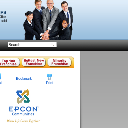
IPS
Click
o add
Bookmark
il
Print