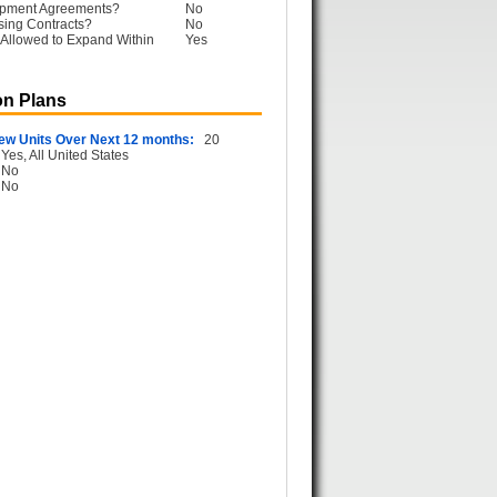
opment Agreements?
No
sing Contracts?
No
Allowed to Expand Within
Yes
n Plans
ew Units Over Next 12 months:
20
Yes, All United States
No
No