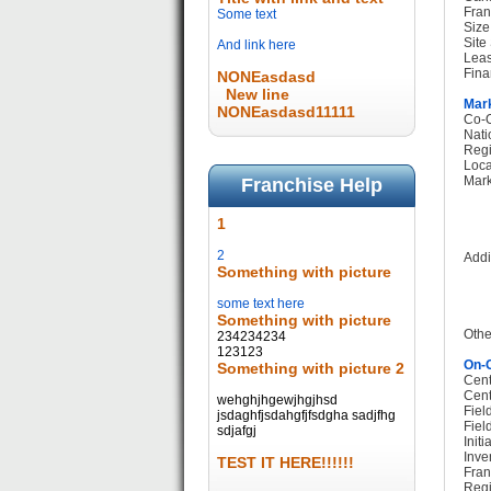
Fran
Some text
Size
Site
And link here
Leas
Fina
NONEasdasd
New line
Mark
NONEasdasd11111
Co-O
Nati
Regi
Loca
Mark
Franchise Help
1
2
Addi
Something with picture
some text here
Something with picture
Othe
234234234
123123
On-G
Something with picture 2
Cent
Cent
wehghjhgewjhgjhsd
Fiel
jsdaghfjsdahgfjfsdgha sadjfhg
Fiel
sdjafgj
Init
Inve
TEST IT HERE!!!!!!
Fran
Regi