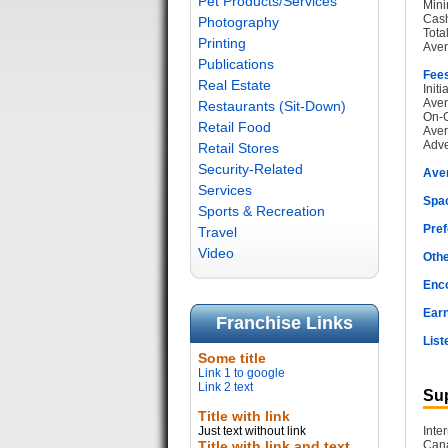
Pet Products/Services
Mini
Cash
Photography
Tota
Printing
Aver
Publications
Fee
Real Estate
Init
Aver
Restaurants (Sit-Down)
On-G
Retail Food
Aver
Adve
Retail Stores
Security-Related
Ave
Services
Spac
Sports & Recreation
Pref
Travel
Video
Othe
Enc
Earn
Franchise Links
List
Some title
Link 1 to google
Link 2 text
Sup
Title with link
Just text without link
Inte
Title with link and text
Cana