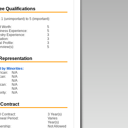
e Qualifications
1 (unimportant) to 5 (important):
t Worth:
5
iness Experience:
5
ustry Experience:
3
ation:
3
 Profile:
3
erview(s):
5
 Representation
 by Minorities:
ican:
N/A
can:
N/A
N/A
can:
N/A
N/A
rity:
N/A
 Contract
l Contract:
3 Year(s)
ewal Period:
Varies
Year(s)
ership:
Not Allowed