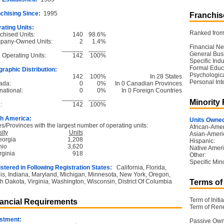
chising Since:
1995
Franchise
ating Units:
Ranked from 
chised Units:
140
98.6%
pany-Owned Units:
2
1.4%
Financial Ne
______
_____
General Bus
l Operating Units:
142
100%
Specific Ind
Formal Educ
raphic Distribution:
Psychological
:
142
100%
In 28 States
Personal Int
ada:
0
0%
In 0 Canadian Provinces
national:
0
0%
In 0 Foreign Countries
______
_____
Minority
:
142
100%
h America:
Units Owned
es/Provinces with the largest number of operating units:
African-Amer
ity
Units
Asian-Ameri
eorgia
1,208
Hispanic:
hio
3,620
Native Ameri
rginia
918
Other:
Specific Mino
stered in Following Registration States:
California, Florida,
nois, Indiana, Maryland, Michigan, Minnesota, New York, Oregon,
h Dakota, Virginia, Washington, Wisconsin, District Of Columbia
Terms of
Term of Initia
ancial Requirements
Term of Ren
stment:
Passive Own