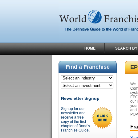
HOME
SEARCH BY
Find a Franchise
EP
We 
Com
syst
EPCO
Newsletter Signup
our 
your
Signup for our
and 
newsletter and
POP 
receive a free
copy of the first
chapter of Bond's
Fr
Franchise Guide.
Year