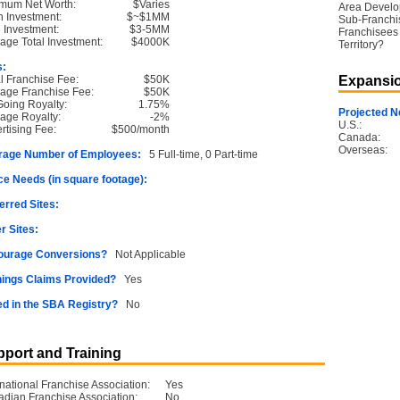
mum Net Worth:
$Varies
Area Devel
 Investment:
$~$1MM
Sub-Franchi
l Investment:
$3-5MM
Franchisees 
age Total Investment:
$4000K
Territory?
s:
ial Franchise Fee:
$50K
Expansio
age Franchise Fee:
$50K
oing Royalty:
1.75%
Projected N
age Royalty:
-2%
U.S.:
rtising Fee:
$500/month
Canada:
Overseas:
rage Number of Employees:
5 Full-time, 0 Part-time
e Needs (in square footage):
erred Sites:
r Sites:
ourage Conversions?
Not Applicable
ings Claims Provided?
Yes
ed in the SBA Registry?
No
port and Training
rnational Franchise Association:
Yes
dian Franchise Association:
No