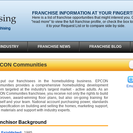
FRANCHISE INFORMATION AT YOUR FINGERT
Here is a list of franchise opportunities that might interest you. 
"read more" to view the full franchise profile, or check the box t
it to your Request List or to compare side by side.
 INDUSTRY
FRANCHISE NEWS
FRANCHISE BLOG
CON Communities
put our franchisees in the homebuilding business. EPCON
munities provides a comprehensive homebuilding development
Ema
em targeted at the industry's largest market - active adults. As an
N Communities franchisee, you receive not only the rights to build
proven, award-winning floor plans, but also on-going training for
self and your team. National account purchasing power, standards
specification on building and selling the homes, marketing support,
materials and support with industry experts.
anchisor Background
 Established:
1985