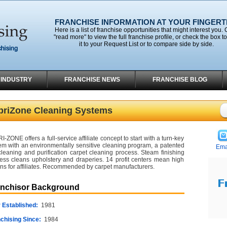
FRANCHISE INFORMATION AT YOUR FINGERT
Here is a list of franchise opportunities that might interest you. 
"read more" to view the full franchise profile, or check the box t
it to your Request List or to compare side by side.
 INDUSTRY
FRANCHISE NEWS
FRANCHISE BLOG
briZone Cleaning Systems
I-ZONE offers a full-service affiliate concept to start with a turn-key
em with an environmentally sensitive cleaning program, a patented
Ema
cleaning and purification carpet cleaning process. Steam finishing
ess cleans upholstery and draperies. 14 profit centers mean high
rns for affiliates. Recommended by carpet manufacturers.
anchisor Background
 Established:
1981
chising Since:
1984