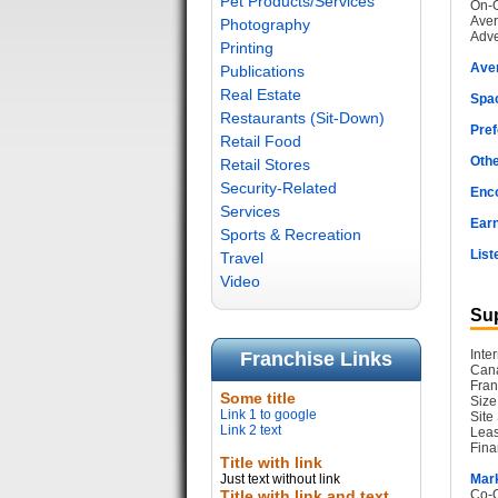
Pet Products/Services
On-G
Aver
Photography
Adve
Printing
Ave
Publications
Real Estate
Spac
Restaurants (Sit-Down)
Pref
Retail Food
Othe
Retail Stores
Security-Related
Enc
Services
Earn
Sports & Recreation
List
Travel
Video
Sup
Inte
Franchise Links
Cana
Fran
Some title
Size
Link 1 to google
Site
Link 2 text
Leas
Fina
Title with link
Just text without link
Mark
Title with link and text
Co-O