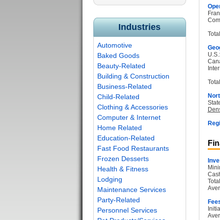
Oper
Fran
Com
Industries
Tota
Automotive
Geog
U.S.
Baked Goods
Can
Beauty-Related
Inter
Building & Construction
Total
Business-Related
Nort
Child-Related
Stat
Clothing & Accessories
Dens
Computer & Internet
Regi
Home Related
Education-Related
Fin
Fast Food Restaurants
Frozen Desserts
Inve
Mini
Health & Fitness
Cash
Lodging
Tota
Aver
Maintenance Services
Party-Related
Fee
Init
Personnel Services
Aver