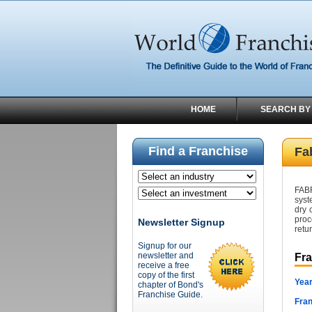
HOME
SEARCH BY
Find a Franchise
Fa
FABR
syst
dry 
proc
Newsletter Signup
retu
Signup for our
newsletter and
Fr
receive a free
copy of the first
Year
chapter of Bond's
Franchise Guide.
Fran