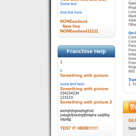
Nati
Some text
Regi
Loca
And link here
Mark
Addi
NONEasdasd
Othe
New line
NONEasdasd11111
On-G
Cent
Cent
Fiel
Fiel
Franchise Help
Init
Inve
1
Fran
Regi
2
800 
Something with picture
Trai
some text here
1. T
Something with picture
234234234
123123
Something with picture 2
wehghjhgewjhgjhsd
jsdaghfjsdahgfjfsdgha sadjfhg
sdjafgj
GL
TEST IT HERE!!!!!!
Summ