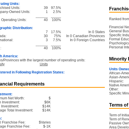
ating Units:
chised Units:
39
97.5%
Franchise
pany-Owned Units:
1
2.5%
______
_____
Ranked from 
l Operating Units:
40
100%
Financial Ne
raphic Distribution:
General Bus
:
7
17.5%
In 0 States
Specific Ind
ada:
30
75%
In 0 Canadian Provinces
Formal Educ
national:
3
7.5%
In 0 Foreign Countries
Psychological
______
_____
Personal Int
:
40
100%
h America:
Minority
es/Provinces with the largest number of operating units:
ity
Units
Units Owned
stered in Following Registration States:
African-Amer
Asian-Ameri
Hispanic:
ancial Requirements
Native Ameri
Other:
Specific Mino
stment:
mum Net Worth:
$
 Investment:
$6K
Terms of
l Investment:
$14K
age Total Investment:
$14K
Term of Initia
s:
Term of Ren
ial Franchise Fee:
$Varies
Passive Own
age Franchise Fee:
$-1K
Area Devel