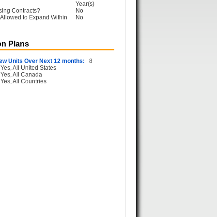
Year(s)
sing Contracts?
No
Allowed to Expand Within
No
n Plans
ew Units Over Next 12 months:
8
Yes, All United States
Yes, All Canada
Yes, All Countries