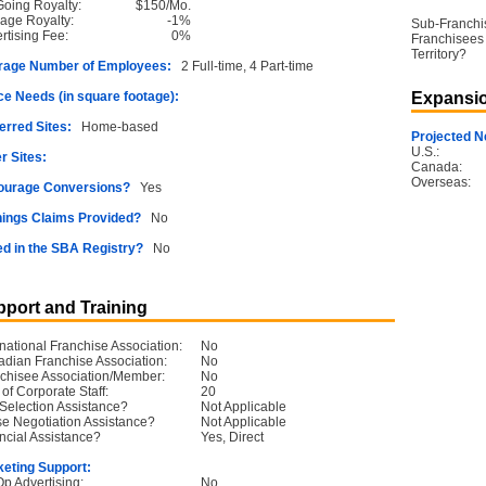
oing Royalty:
$150/Mo.
age Royalty:
-1%
Sub-Franchi
rtising Fee:
0%
Franchisees 
Territory?
rage Number of Employees:
2 Full-time, 4 Part-time
e Needs (in square footage):
Expansio
erred Sites:
Home-based
Projected N
U.S.:
r Sites:
Canada:
Overseas:
ourage Conversions?
Yes
ings Claims Provided?
No
ed in the SBA Registry?
No
port and Training
rnational Franchise Association:
No
dian Franchise Association:
No
chisee Association/Member:
No
 of Corporate Staff:
20
 Selection Assistance?
Not Applicable
e Negotiation Assistance?
Not Applicable
ncial Assistance?
Yes, Direct
eting Support:
p Advertising:
No