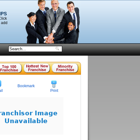
IPS
Click
o add
Bookmark
il
Print