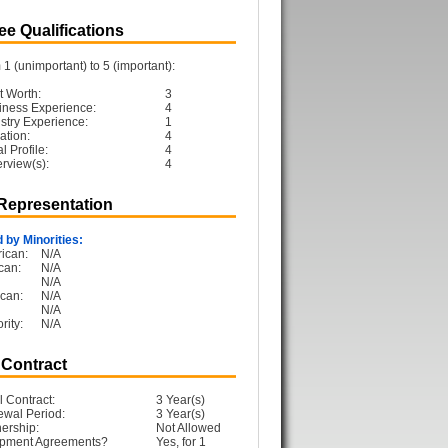
e Qualifications
1 (unimportant) to 5 (important):
t Worth:
3
iness Experience:
4
ustry Experience:
1
ation:
4
 Profile:
4
erview(s):
4
 Representation
 by Minorities:
ican:
N/A
can:
N/A
N/A
can:
N/A
N/A
rity:
N/A
 Contract
l Contract:
3 Year(s)
ewal Period:
3 Year(s)
ership:
Not Allowed
opment Agreements?
Yes, for 1