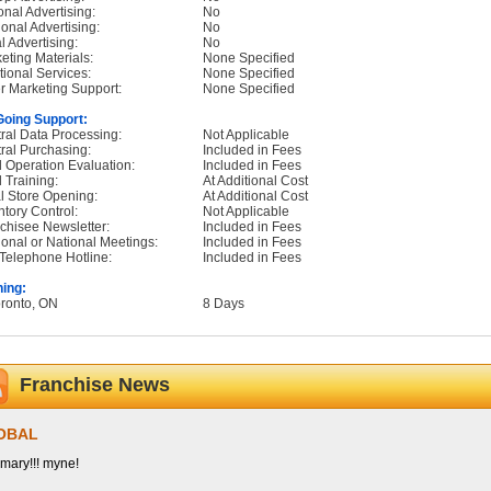
onal Advertising:
No
onal Advertising:
No
l Advertising:
No
eting Materials:
None Specified
tional Services:
None Specified
r Marketing Support:
None Specified
oing Support:
ral Data Processing:
Not Applicable
ral Purchasing:
Included in Fees
d Operation Evaluation:
Included in Fees
d Training:
At Additional Cost
ial Store Opening:
At Additional Cost
ntory Control:
Not Applicable
chisee Newsletter:
Included in Fees
onal or National Meetings:
Included in Fees
Telephone Hotline:
Included in Fees
ning:
oronto, ON
8 Days
Franchise News
OBAL
ary!!! myne!