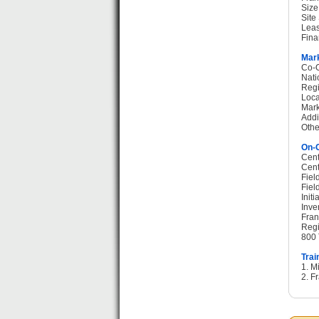
Size
Site
Leas
Fina
Mark
Co-O
Nati
Regi
Loca
Mark
Addi
Othe
On-G
Cent
Cent
Fiel
Fiel
Init
Inve
Fran
Regi
800 
Trai
1. M
2. F