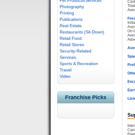
Pet Products/Services
Cash
Tota
Photography
Aver
Printing
Fee
Publications
Init
Real Estate
Aver
On-G
Restaurants (Sit-Down)
Aver
Retail Food
Adve
Retail Stores
Ave
Security-Related
Spac
Services
Sports & Recreation
Pref
Travel
Othe
Video
Enc
Earn
Franchise Picks
List
Sup
Inte
Cana
Fran