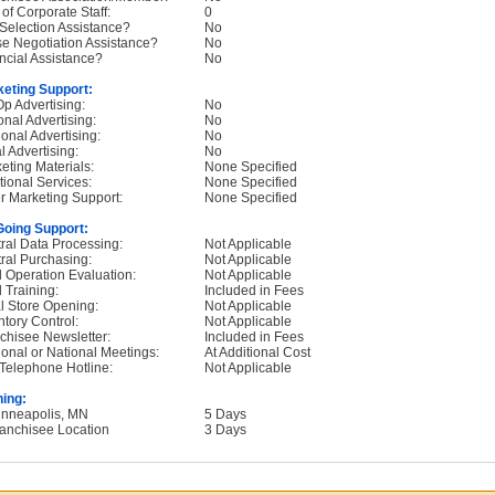
 of Corporate Staff:
0
 Selection Assistance?
No
e Negotiation Assistance?
No
ncial Assistance?
No
eting Support:
p Advertising:
No
onal Advertising:
No
onal Advertising:
No
l Advertising:
No
eting Materials:
None Specified
tional Services:
None Specified
r Marketing Support:
None Specified
oing Support:
ral Data Processing:
Not Applicable
ral Purchasing:
Not Applicable
d Operation Evaluation:
Not Applicable
d Training:
Included in Fees
ial Store Opening:
Not Applicable
ntory Control:
Not Applicable
chisee Newsletter:
Included in Fees
onal or National Meetings:
At Additional Cost
Telephone Hotline:
Not Applicable
ning:
inneapolis, MN
5 Days
ranchisee Location
3 Days