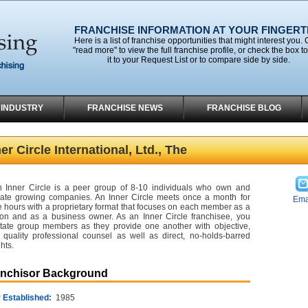
FRANCHISE INFORMATION AT YOUR FINGERT
Here is a list of franchise opportunities that might interest you. 
"read more" to view the full franchise profile, or check the box t
it to your Request List or to compare side by side.
 INDUSTRY
FRANCHISE NEWS
FRANCHISE BLOG
er Circle International, Ltd., The
 Inner Circle is a peer group of 8-10 individuals who own and
ate growing companies. An Inner Circle meets once a month for
Ema
e hours with a proprietary format that focuses on each member as a
on and as a business owner. As an Inner Circle franchisee, you
litate group members as they provide one another with objective,
 quality professional counsel as well as direct, no-holds-barred
hts.
anchisor Background
 Established:
1985