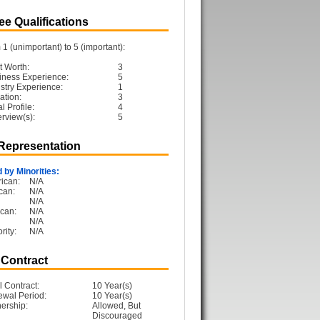
e Qualifications
1 (unimportant) to 5 (important):
t Worth:
3
iness Experience:
5
ustry Experience:
1
ation:
3
 Profile:
4
erview(s):
5
 Representation
 by Minorities:
ican:
N/A
can:
N/A
N/A
can:
N/A
N/A
rity:
N/A
 Contract
l Contract:
10 Year(s)
ewal Period:
10 Year(s)
ership:
Allowed, But
Discouraged