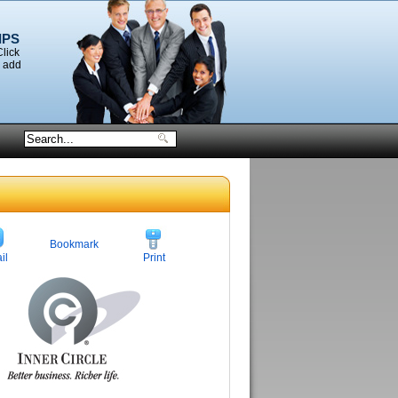
IPS
Click
o add
Bookmark
il
Print