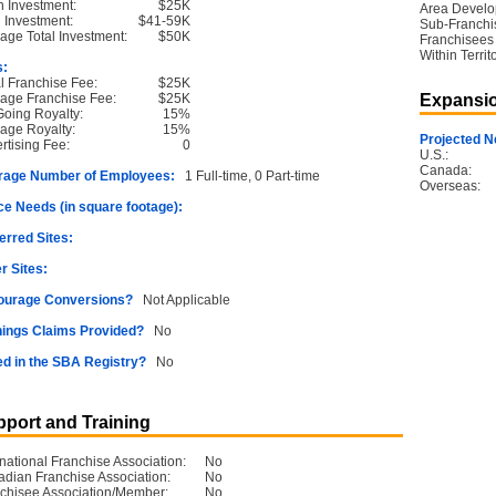
 Investment:
$25K
Area Devel
l Investment:
$41-59K
Sub-Franchi
age Total Investment:
$50K
Franchisees
Within Territ
s:
ial Franchise Fee:
$25K
age Franchise Fee:
$25K
Expansio
oing Royalty:
15%
age Royalty:
15%
Projected N
rtising Fee:
0
U.S.:
Canada:
rage Number of Employees:
1 Full-time, 0 Part-time
Overseas:
e Needs (in square footage):
erred Sites:
r Sites:
ourage Conversions?
Not Applicable
ings Claims Provided?
No
ed in the SBA Registry?
No
port and Training
rnational Franchise Association:
No
dian Franchise Association:
No
chisee Association/Member:
No