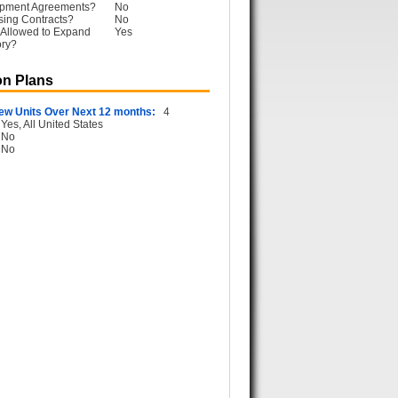
opment Agreements?
No
sing Contracts?
No
 Allowed to Expand
Yes
ory?
n Plans
ew Units Over Next 12 months:
4
Yes, All United States
No
No