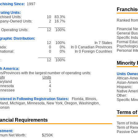
chising Since:
1997
Franchise
ating Units:
chised Units:
10
83.3%
Ranked from 
pany-Owned Units:
2
16.7%
______
_____
Financial Ne
l Operating Units:
12
100%
General Bus
Specific Ind
raphic Distribution:
Formal Educ
:
12
100%
In 7 States
Psychological
ada:
0
0%
In 0 Canadian Provinces
Personal Int
national:
0
0%
In 0 Foreign Countries
______
_____
:
12
100%
Minority
h America:
es/Provinces with the largest number of operating units:
Units Owned
ity
Units
African-Amer
aryland
1
Asian-Ameri
innesota
4
Hispanic:
ennessee
1
Native Ameri
Other:
stered in Following Registration States:
Florida, Illinois,
Specific Mino
land, Michigan, Minnesota, New York, Oregon, Washington,
onsin
Terms of
ancial Requirements
Term of Initia
Term of Ren
stment:
Passive Own
mum Net Worth:
$250K