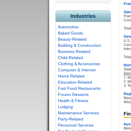
Fran
Oper
Industries
Fran
Com
Automotive
Tota
Baked Goods
Geog
Beauty-Related
U.S.
Can
Building & Construction
Inter
Business-Related
Total
Child-Related
Clothing & Accessories
Nort
Stat
Computer & Internet
Dens
Home Related
1. M
2. M
Education-Related
3. T
Fast Food Restaurants
Regi
Frozen Desserts
Mary
Health & Fitness
Wisc
Lodging
Maintenance Services
Fin
Party-Related
Inve
Personnel Services
Mini