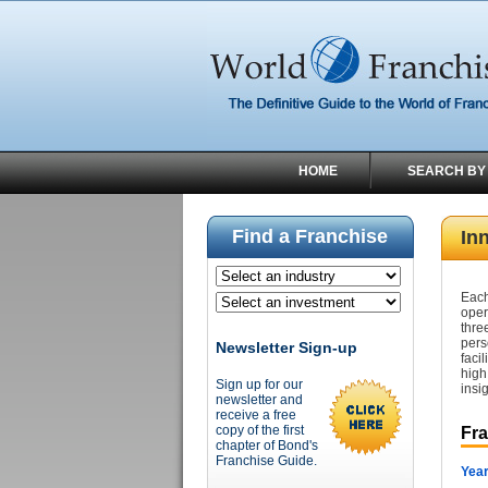
HOME
SEARCH BY
Find a Franchise
Inn
Each
oper
thre
pers
Newsletter Sign-up
faci
high
Sign up for our
insig
newsletter and
receive a free
copy of the first
Fr
chapter of Bond's
Franchise Guide.
Year