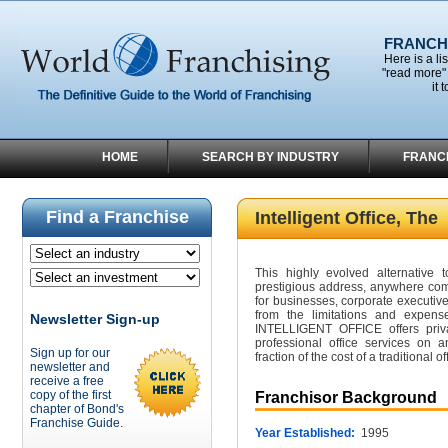
FRANCHI
Here is a li
"read more" 
it 
HOME
SEARCH BY INDUSTRY
FRANC
Find a Franchise
Intelligent Office, The
This highly evolved alternative t
prestigious address, anywhere com
for businesses, corporate executiv
from the limitations and expense
Newsletter Sign-up
INTELLIGENT OFFICE offers priva
professional office services on
Sign up for our
fraction of the cost of a traditional of
newsletter and
receive a free
copy of the first
Franchisor Background
chapter of Bond's
Franchise Guide.
Year Established:
1995