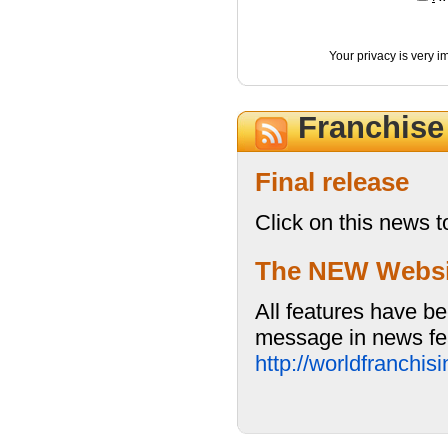
Your privacy is very i
Franchis
Final release
Click on this news t
The NEW Website
All features have be
message in news fea
http://worldfranchi