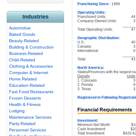
Franchising Since:
1999
Operating Units:
Industries
Franchised Units:
44
Company-Owned Units:
3
______
Automotive
Total Operating Units:
47
Baked Goods
Geographic Distribution:
Beauty-Related
U.S.:
40
Canada:
3
Building & Construction
International:
0
Business-Related
______
Total:
43
Child-Related
Clothing & Accessories
North America:
States/Provinces with the largest nu
Computer & Internet
Density
Units
Home Related
1. Colorado
3
2. Florida
9
Education-Related
3. Texas
3
Fast Food Restaurants
Registered in Following Registrati
Frozen Desserts
Health & Fitness
Financial Requirements
Lodging
Maintenance Services
Investment:
Party-Related
Minimum Net Worth:
$
Cash Investment:
$2
Personnel Services
Total Investment:
$420-6