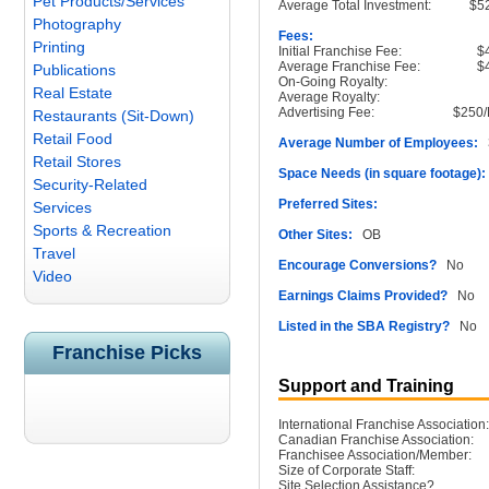
Pet Products/Services
Average Total Investment:
$5
Photography
Fees:
Printing
Initial Franchise Fee:
$
Average Franchise Fee:
$
Publications
On-Going Royalty:
Real Estate
Average Royalty:
Advertising Fee:
$250/
Restaurants (Sit-Down)
Retail Food
Average Number of Employees:
3
Retail Stores
Space Needs (in square footage):
Security-Related
Preferred Sites:
Services
Sports & Recreation
Other Sites:
OB
Travel
Encourage Conversions?
No
Video
Earnings Claims Provided?
No
Listed in the SBA Registry?
No
Franchise Picks
Support and Training
International Franchise Association:
Canadian Franchise Association:
Franchisee Association/Member:
Size of Corporate Staff:
Site Selection Assistance?