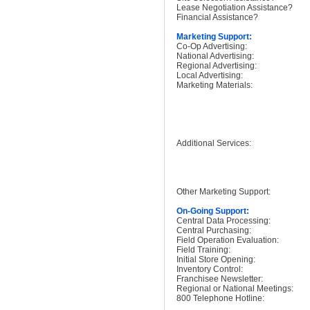
Lease Negotiation Assistance?
Financial Assistance?
Marketing Support:
Co-Op Advertising:
National Advertising:
Regional Advertising:
Local Advertising:
Marketing Materials:
Additional Services:
Other Marketing Support:
On-Going Support:
Central Data Processing:
Central Purchasing:
Field Operation Evaluation:
Field Training:
Initial Store Opening:
Inventory Control:
Franchisee Newsletter:
Regional or National Meetings:
800 Telephone Hotline: