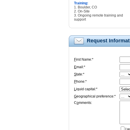
Training:
1. Boulder, CO
2. On-Site
3. Ongoing remote training and
support
Request Informat
F
irst Name:*
E
mail:*
S
tate:*
P
hone:*
L
iquid capital:*
G
eographical preference:*
C
o
mments:
I
wo