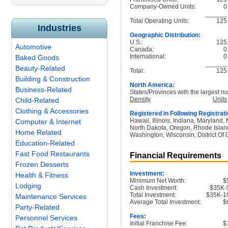
Company-Owned Units:
0
______
Total Operating Units:
125
Industries
Geographic Distribution:
U.S.:
125
Automotive
Canada:
0
International:
0
Baked Goods
______
Beauty-Related
Total:
125
Building & Construction
North America:
Business-Related
States/Provinces with the largest nu
Density
Units
Child-Related
Clothing & Accessories
Registered in Following Registrati
Hawaii, Illinois, Indiana, Maryland
Computer & Internet
North Dakota, Oregon, Rhode Island
Home Related
Washington, Wisconsin, District Of
Education-Related
Fast Food Restaurants
Financial Requirements
Frozen Desserts
Investment:
Health & Fitness
Minimum Net Worth:
$
Lodging
Cash Investment:
$35K-
Total Investment:
$35K-1
Maintenance Services
Average Total Investment:
$
Party-Related
Fees:
Personnel Services
Initial Franchise Fee:
$