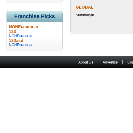
GLOBAL
Summary!!!
Franchise Picks
NONEывавыа
123
NONEвыавыа
123asd
NONEвыавыа
|
|
About Us
Advertise
Con