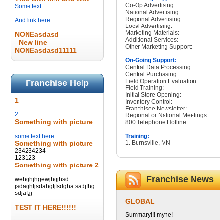
Co-Op Advertising:
Some text
National Advertising:
Regional Advertising:
And link here
Local Advertising:
Marketing Materials:
NONEasdasd
Additional Services:
New line
Other Marketing Support:
NONEasdasd11111
On-Going Support:
Central Data Processing:
Central Purchasing:
Field Operation Evaluation:
Franchise Help
Field Training:
Initial Store Opening:
1
Inventory Control:
Franchisee Newsletter:
2
Regional or National Meetings:
Something with picture
800 Telephone Hotline:
some text here
Training:
Something with picture
1. Burnsville, MN
234234234
123123
Something with picture 2
Franchise News
wehghjhgewjhgjhsd
jsdaghfjsdahgfjfsdgha sadjfhg
sdjafgj
GLOBAL
TEST IT HERE!!!!!!
Summary!!! myne!