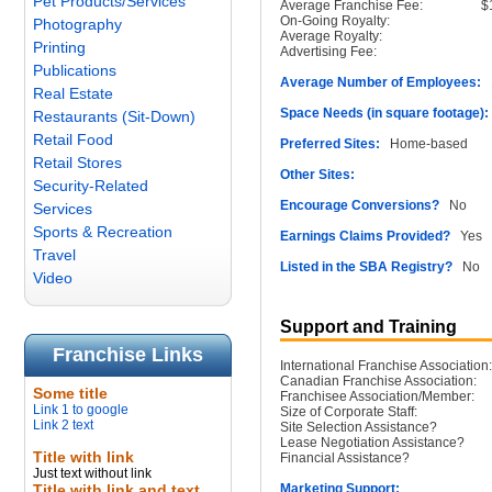
Pet Products/Services
Average Franchise Fee:
$
On-Going Royalty:
Photography
Average Royalty:
Printing
Advertising Fee:
Publications
Average Number of Employees:
1
Real Estate
Space Needs (in square footage):
Restaurants (Sit-Down)
Retail Food
Preferred Sites:
Home-based
Retail Stores
Other Sites:
Security-Related
Encourage Conversions?
No
Services
Sports & Recreation
Earnings Claims Provided?
Yes
Travel
Listed in the SBA Registry?
No
Video
Support and Training
Franchise Links
International Franchise Association:
Canadian Franchise Association:
Some title
Franchisee Association/Member:
Link 1 to google
Size of Corporate Staff:
Link 2 text
Site Selection Assistance?
Lease Negotiation Assistance?
Title with link
Financial Assistance?
Just text without link
Title with link and text
Marketing Support: