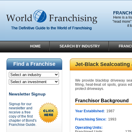
FRANCHI
Here is a li
"read more" 
it 
HOME
SEARCH BY INDUSTRY
FRANC
Find a Franchise
Jet-Black Sealcoating
We provide blacktop driveway seal
filling, heat-treat oil spots, grass
protect driveways.
Newsletter Signup
Franchisor Background
Signup for our
newsletter and
Year Established:
1987
receive a free
copy of the first
Franchising Since:
1993
chapter of Bond's
Franchise Guide.
Operating Units:
Franchised Units:
125