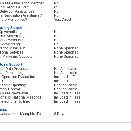
chisee Association/Member:
No
 of Corporate Staff:
65
 Selection Assistance?
No
e Negotiation Assistance?
No
ncial Assistance?
Yes, Direct
eting Support:
p Advertising:
No
onal Advertising:
No
onal Advertising:
No
l Advertising:
No
eting Materials:
None Specified
tional Services:
None Specified
r Marketing Support:
None Specified
oing Support:
ral Data Processing:
Not Applicable
ral Purchasing:
Not Applicable
d Operation Evaluation:
Included in Fees
d Training:
Included in Fees
ial Store Opening:
Not Applicable
ntory Control:
Not Applicable
chisee Newsletter:
Included in Fees
onal or National Meetings:
Included in Fees
Telephone Hotline:
Included in Fees
ning:
eadquarters, Memphis, TN
8 Days