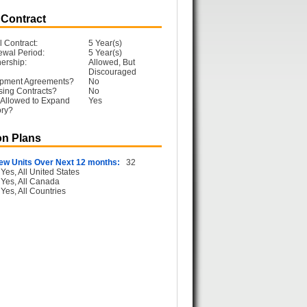
 Contract
l Contract:
5 Year(s)
ewal Period:
5 Year(s)
ership:
Allowed, But
Discouraged
opment Agreements?
No
sing Contracts?
No
 Allowed to Expand
Yes
ory?
n Plans
ew Units Over Next 12 months:
32
Yes, All United States
Yes, All Canada
Yes, All Countries