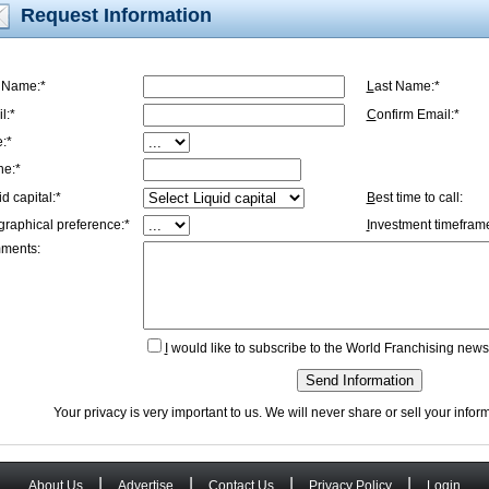
Request Information
t Name:*
L
ast Name:*
l:*
C
onfirm Email:*
e:*
ne:*
id capital:*
B
est time to call:
graphical preference:*
I
nvestment timeframe
ments:
I
would like to subscribe to the World Franchising newsl
Send Information
Your privacy is very important to us. We will never share or sell your info
|
|
|
|
About Us
Advertise
Contact Us
Privacy Policy
Login