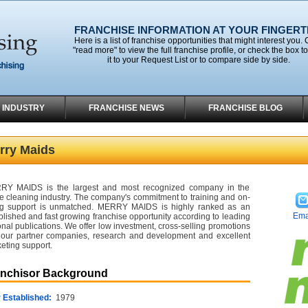
FRANCHISE INFORMATION AT YOUR FINGERT
Here is a list of franchise opportunities that might interest you. 
"read more" to view the full franchise profile, or check the box t
it to your Request List or to compare side by side.
 INDUSTRY
FRANCHISE NEWS
FRANCHISE BLOG
rry Maids
RY MAIDS is the largest and most recognized company in the
 cleaning industry. The company's commitment to training and on-
g support is unmatched. MERRY MAIDS is highly ranked as an
Ema
blished and fast growing franchise opportunity according to leading
onal publications. We offer low investment, cross-selling promotions
 our partner companies, research and development and excellent
eting support.
anchisor Background
 Established:
1979