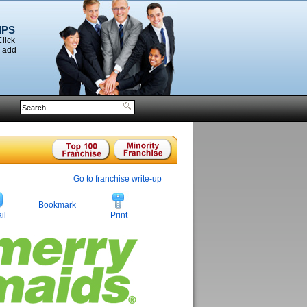
IPS
Click
o add
Go to franchise write-up
Bookmark
il
Print