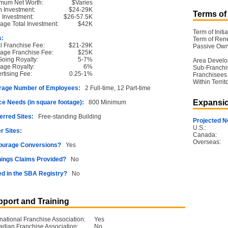
mum Net Worth:
$Varies
 Investment:
$24-29K
Terms of
l Investment:
$26-57.5K
age Total Investment:
$42K
Term of Initia
s:
Term of Ren
ial Franchise Fee:
$21-29K
Passive Own
age Franchise Fee:
$25K
oing Royalty:
5-7%
Area Devel
age Royalty:
6%
Sub-Franchi
rtising Fee:
0.25-1%
Franchisees
Within Territ
rage Number of Employees:
2 Full-time, 12 Part-time
Expansio
e Needs (in square footage):
800 Minimum
erred Sites:
Free-standing Building
Projected N
U.S.:
r Sites:
Canada:
Overseas:
ourage Conversions?
Yes
ings Claims Provided?
No
ed in the SBA Registry?
No
port and Training
rnational Franchise Association:
Yes
dian Franchise Association:
No