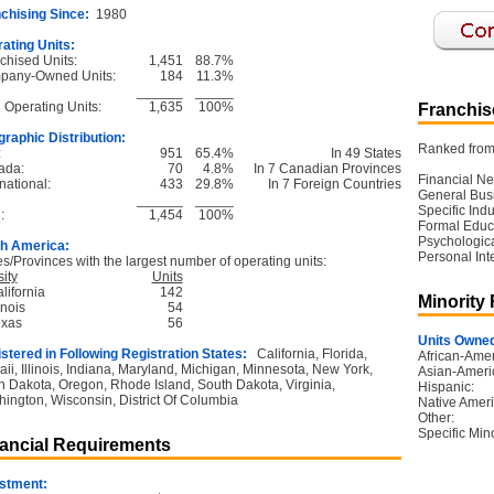
chising Since:
1980
ating Units:
chised Units:
1,451
88.7%
pany-Owned Units:
184
11.3%
______
_____
l Operating Units:
1,635
100%
Franchise
raphic Distribution:
Ranked from 
:
951
65.4%
In 49 States
ada:
70
4.8%
In 7 Canadian Provinces
Financial Ne
national:
433
29.8%
In 7 Foreign Countries
General Bus
______
_____
Specific Ind
:
1,454
100%
Formal Educ
Psychological
h America:
Personal Int
es/Provinces with the largest number of operating units:
ity
Units
lifornia
142
Minority
linois
54
exas
56
Units Owned
stered in Following Registration States:
California, Florida,
African-Amer
ii, Illinois, Indiana, Maryland, Michigan, Minnesota, New York,
Asian-Ameri
h Dakota, Oregon, Rhode Island, South Dakota, Virginia,
Hispanic:
ington, Wisconsin, District Of Columbia
Native Ameri
Other:
Specific Mino
ancial Requirements
stment: