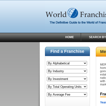
HOME
SEARCH BY
Find a Franchise
Me
MER
home
goin
esta
nati
with
mark
Fr
Year