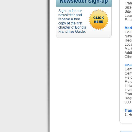
Newsletter Sign-up
Fran
Size
Sign up for our
Site
newsletter and
Leas
receive a free
Fina
copy of the first
chapter of Bond's
Mark
Franchise Guide.
Co-O
Nati
Regi
Loca
Mark
Addi
Othe
On-G
Cent
Cent
Fiel
Fiel
Init
Inve
Fran
Regi
800 
Trai
1. H