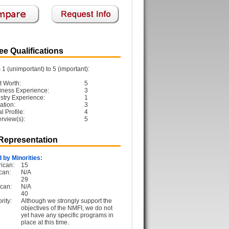
e Qualifications
1 (unimportant) to 5 (important):
t Worth:
5
iness Experience:
3
ustry Experience:
1
ation:
3
 Profile:
4
erview(s):
5
 Representation
 by Minorities:
ican:
15
can:
N/A
29
can:
N/A
40
rity:
Although we strongly support the
objectives of the NMFI, we do not
yet have any specific programs in
place at this time.