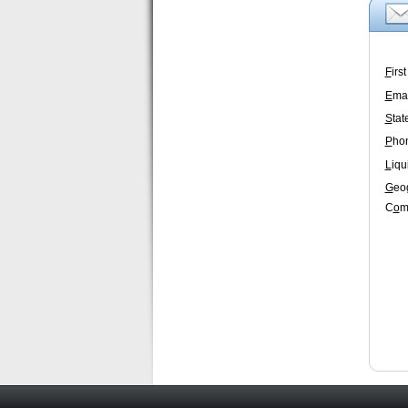
F
irs
E
mai
S
tat
P
ho
L
iqu
G
eo
C
o
m