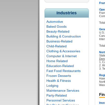
Fran
Oper
Industries
Fran
Com
Automotive
Tota
Baked Goods
Geog
Beauty-Related
U.S.
Can
Building & Construction
Inter
Business-Related
Total
Child-Related
Clothing & Accessories
Nort
Stat
Computer & Internet
Dens
Home Related
1. Ca
2. Il
Education-Related
3. T
Fast Food Restaurants
Regi
Frozen Desserts
Hawa
Health & Fitness
Nort
Wash
Lodging
Maintenance Services
Fin
Party-Related
Personnel Services
Inve