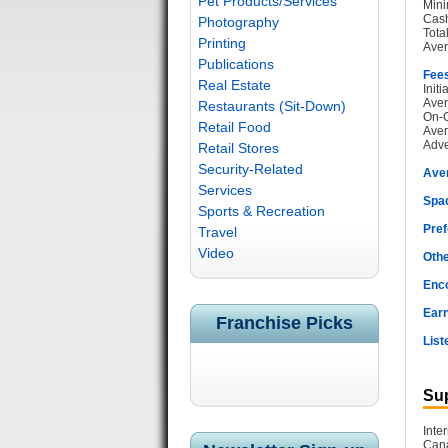
Pet Products/Services
Mini
Cash
Photography
Tota
Printing
Aver
Publications
Fee
Real Estate
Init
Aver
Restaurants (Sit-Down)
On-G
Retail Food
Aver
Adve
Retail Stores
Security-Related
Ave
Services
Spac
Sports & Recreation
Pref
Travel
Video
Othe
Enc
Earn
Franchise Picks
List
Sup
Inte
Cana