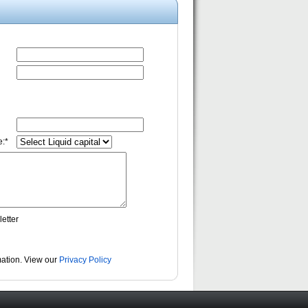
:*
etter
rmation. View our
Privacy Policy