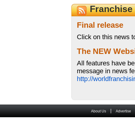
Franchise
Final release
Click on this news t
The NEW Website
All features have be
message in news fea
http://worldfranchi
|
About Us
Advertise