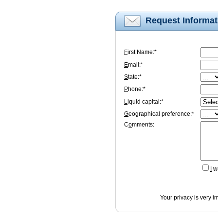
Request Informat
F
irst Name:*
E
mail:*
S
tate:*
P
hone:*
L
iquid capital:*
G
eographical preference:*
C
o
mments:
I
wo
Your privacy is very i