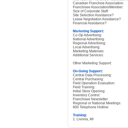
Canadian Franchise Association:
Franchisee Association/Member:
Size of Corporate Staff:
Site Selection Assistance?
Lease Negotiation Assistance?
Financial Assistance?
Marketing Support:
Co-Op Advertising:
National Advertising:
Regional Advertising:
Local Advertising:
Marketing Materials:
Additional Services:
Other Marketing Support:
On-Going Support:
Central Data Processing:
Central Purchasing:
Field Operation Evaluation:
Field Training:
Initial Store Opening:
Inventory Control:
Franchisee Newsletter:
Regional or National Meetings:
800 Telephone Hotline:
Training:
1. Livonia, MI