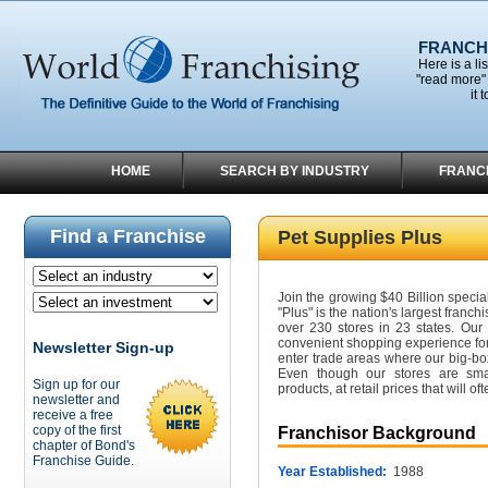
FRANCHI
Here is a li
"read more" 
it 
HOME
SEARCH BY INDUSTRY
FRANC
Find a Franchise
Pet Supplies Plus
Join the growing $40 Billion specia
"Plus" is the nation's largest franchi
over 230 stores in 23 states. Our
convenient shopping experience for
Newsletter Sign-up
enter trade areas where our big-bo
Even though our stores are smal
Sign up for our
products, at retail prices that will o
newsletter and
receive a free
copy of the first
Franchisor Background
chapter of Bond's
Franchise Guide.
Year Established:
1988