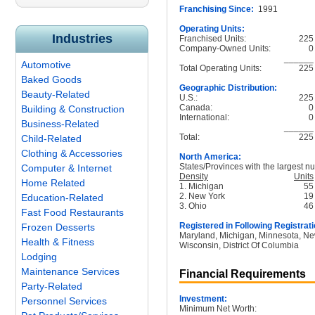
Franchising Since:
1991
Operating Units:
Industries
Franchised Units:
225
Company-Owned Units:
0
______
Automotive
Total Operating Units:
225
Baked Goods
Geographic Distribution:
Beauty-Related
U.S.:
225
Canada:
0
Building & Construction
International:
0
Business-Related
______
Total:
225
Child-Related
Clothing & Accessories
North America:
States/Provinces with the largest nu
Computer & Internet
Density
Units
Home Related
1. Michigan
55
2. New York
19
Education-Related
3. Ohio
46
Fast Food Restaurants
Registered in Following Registrati
Frozen Desserts
Maryland, Michigan, Minnesota, New
Health & Fitness
Wisconsin, District Of Columbia
Lodging
Maintenance Services
Financial Requirements
Party-Related
Investment:
Personnel Services
Minimum Net Worth: