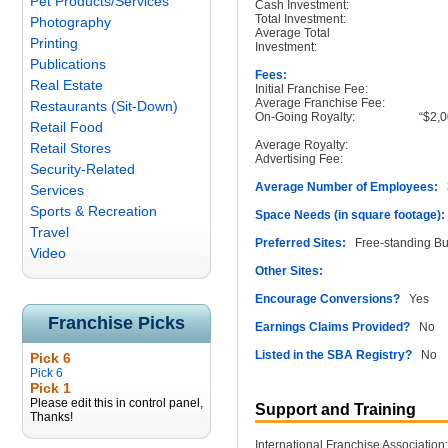
Pet Products/Services
Cash Investment:
Total Investment:
Photography
Average Total
Printing
Investment:
Publications
Fees:
Real Estate
Initial Franchise Fee:
Average Franchise Fee:
Restaurants (Sit-Down)
On-Going Royalty:
“$2,0
Retail Food
Average Royalty:
Retail Stores
Advertising Fee:
Security-Related
Average Number of Employees:
3
Services
Sports & Recreation
Space Needs (in square footage):
Travel
Preferred Sites:
Free-standing Buil
Video
Other Sites:
Encourage Conversions?
Yes
Franchise Picks
Earnings Claims Provided?
No
Listed in the SBA Registry?
No
Pick 6
Pick 6
Pick 1
Please edit this in control panel,
Support and Training
Thanks!
International Franchise Association: