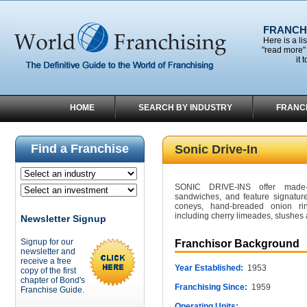
FRANCHI
Here is a li
"read more" 
it 
HOME
SEARCH BY INDUSTRY
FRANC
Find a Franchise
Sonic Drive-In
SONIC DRIVE-INS offer made-
sandwiches, and feature signatur
coneys, hand-breaded onion rings
including cherry limeades, slushes 
Newsletter Signup
Signup for our
Franchisor Background
newsletter and
receive a free
Year Established:
1953
copy of the first
chapter of Bond's
Franchising Since:
1959
Franchise Guide.
Operating Units: