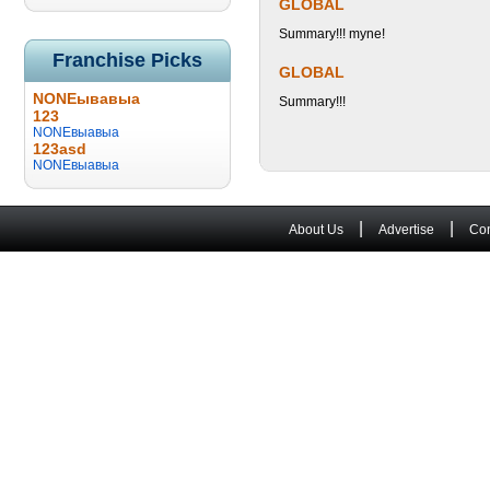
GLOBAL
Summary!!! myne!
Franchise Picks
GLOBAL
NONEывавыа
Summary!!!
123
NONEвыавыа
123asd
NONEвыавыа
|
|
About Us
Advertise
Con