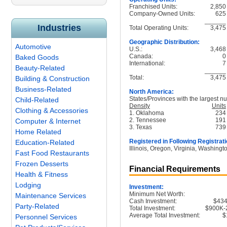
Franchised Units:
2,850
Company-Owned Units:
625
______
Industries
Total Operating Units:
3,475
Geographic Distribution:
Automotive
U.S.:
3,468
Canada:
0
Baked Goods
International:
7
Beauty-Related
______
Total:
3,475
Building & Construction
Business-Related
North America:
States/Provinces with the largest nu
Child-Related
Density
Units
Clothing & Accessories
1. Oklahoma
234
2. Tennessee
191
Computer & Internet
3. Texas
739
Home Related
Registered in Following Registrati
Education-Related
Illinois, Oregon, Virginia, Washingt
Fast Food Restaurants
Frozen Desserts
Financial Requirements
Health & Fitness
Lodging
Investment:
Minimum Net Worth:
Maintenance Services
Cash Investment:
$43
Party-Related
Total Investment:
$900K-
Average Total Investment:
$
Personnel Services