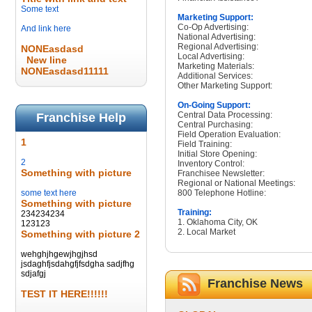
Some text
Marketing Support:
Co-Op Advertising:
And link here
National Advertising:
Regional Advertising:
NONEasdasd
Local Advertising:
New line
Marketing Materials:
NONEasdasd11111
Additional Services:
Other Marketing Support:
On-Going Support:
Central Data Processing:
Franchise Help
Central Purchasing:
Field Operation Evaluation:
1
Field Training:
Initial Store Opening:
2
Inventory Control:
Something with picture
Franchisee Newsletter:
Regional or National Meetings:
some text here
800 Telephone Hotline:
Something with picture
Training:
234234234
1. Oklahoma City, OK
123123
2. Local Market
Something with picture 2
wehghjhgewjhgjhsd
jsdaghfjsdahgfjfsdgha sadjfhg
sdjafgj
Franchise News
TEST IT HERE!!!!!!