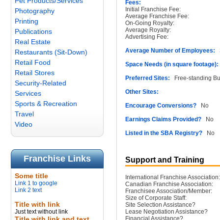
Pet Products/Services
Fees:
Initial Franchise Fee:
Photography
Average Franchise Fee:
Printing
On-Going Royalty:
Average Royalty:
Publications
Advertising Fee:
Real Estate
Average Number of Employees:
3
Restaurants (Sit-Down)
Retail Food
Space Needs (in square footage):
Retail Stores
Preferred Sites:
Free-standing Bu
Security-Related
Other Sites:
Services
Sports & Recreation
Encourage Conversions?
No
Travel
Earnings Claims Provided?
No
Video
Listed in the SBA Registry?
No
Franchise Links
Support and Training
Some title
International Franchise Association:
Link 1 to google
Canadian Franchise Association:
Link 2 text
Franchisee Association/Member:
Size of Corporate Staff:
Title with link
Site Selection Assistance?
Just text without link
Lease Negotiation Assistance?
Title with link and text
Financial Assistance?