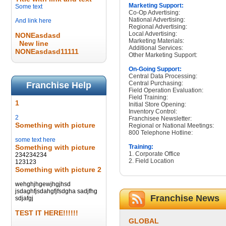
Marketing Support:
Some text
Co-Op Advertising:
National Advertising:
And link here
Regional Advertising:
Local Advertising:
NONEasdasd
Marketing Materials:
New line
Additional Services:
NONEasdasd11111
Other Marketing Support:
On-Going Support:
Central Data Processing:
Central Purchasing:
Franchise Help
Field Operation Evaluation:
Field Training:
1
Initial Store Opening:
Inventory Control:
2
Franchisee Newsletter:
Something with picture
Regional or National Meetings:
800 Telephone Hotline:
some text here
Something with picture
Training:
1. Corporate Office
234234234
2. Field Location
123123
Something with picture 2
wehghjhgewjhgjhsd
jsdaghfjsdahgfjfsdgha sadjfhg
Franchise News
sdjafgj
TEST IT HERE!!!!!!
GLOBAL