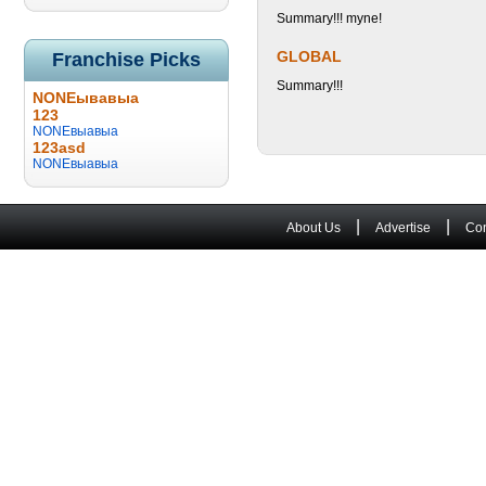
Summary!!! myne!
GLOBAL
Franchise Picks
Summary!!!
NONEывавыа
123
NONEвыавыа
123asd
NONEвыавыа
|
|
About Us
Advertise
Con