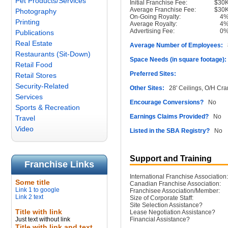
Pet Products/Services
Initial Franchise Fee:
$30
Average Franchise Fee:
$30
Photography
On-Going Royalty:
4
Printing
Average Royalty:
4
Advertising Fee:
0
Publications
Real Estate
Average Number of Employees:
8
Restaurants (Sit-Down)
Space Needs (in square footage):
Retail Food
Preferred Sites:
Retail Stores
Security-Related
Other Sites:
28' Ceilings, O/H Cr
Services
Encourage Conversions?
No
Sports & Recreation
Earnings Claims Provided?
No
Travel
Video
Listed in the SBA Registry?
No
Support and Training
Franchise Links
International Franchise Association:
Some title
Canadian Franchise Association:
Link 1 to google
Franchisee Association/Member:
Link 2 text
Size of Corporate Staff:
Site Selection Assistance?
Title with link
Lease Negotiation Assistance?
Just text without link
Financial Assistance?
Title with link and text