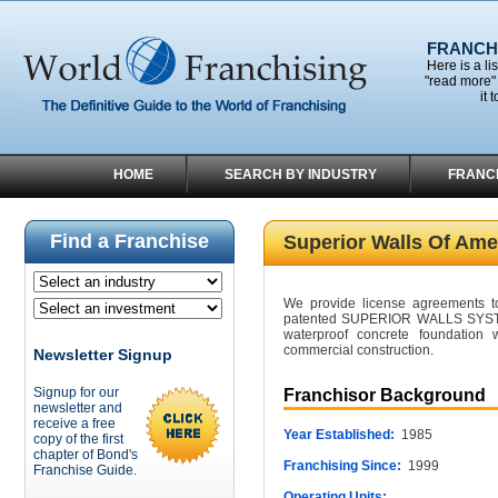
FRANCHI
Here is a li
"read more" 
it 
HOME
SEARCH BY INDUSTRY
FRANC
Find a Franchise
Superior Walls Of Ame
We provide license agreements to 
patented SUPERIOR WALLS SYSTEM,
waterproof concrete foundation w
commercial construction.
Newsletter Signup
Signup for our
Franchisor Background
newsletter and
receive a free
Year Established:
1985
copy of the first
chapter of Bond's
Franchising Since:
1999
Franchise Guide.
Operating Units: