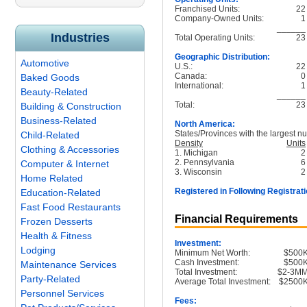
Franchised Units:
22
Company-Owned Units:
1
______
Industries
Total Operating Units:
23
Geographic Distribution:
Automotive
U.S.:
22
Canada:
0
Baked Goods
International:
1
Beauty-Related
______
Total:
23
Building & Construction
Business-Related
North America:
States/Provinces with the largest nu
Child-Related
Density
Units
Clothing & Accessories
1. Michigan
2
2. Pennsylvania
6
Computer & Internet
3. Wisconsin
2
Home Related
Registered in Following Registrati
Education-Related
Fast Food Restaurants
Financial Requirements
Frozen Desserts
Health & Fitness
Investment:
Lodging
Minimum Net Worth:
$500
Cash Investment:
$500
Maintenance Services
Total Investment:
$2-3M
Party-Related
Average Total Investment:
$2500
Personnel Services
Fees: