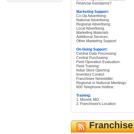
Financial Assistance?
Marketing Support:
Co-Op Advertising:
National Advertising:
Regional Advertising:
Local Advertising:
Marketing Materials:
Additional Services:
Other Marketing Support:
On-Going Support:
Central Data Processing:
Central Purchasing:
Field Operation Evaluation:
Field Training:
Initial Store Opening:
Inventory Control:
Franchisee Newsletter:
Regional or National Meetings:
800 Telephone Hotline:
Training:
1. Monett, MO
2. Franchisee's Location
Franchis