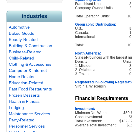
Franchised Units:
8
Company-Owned Units:
2
______
Industries
Total Operating Units:
10
Geographic Distribution:
Automotive
U.S.:
9
Canada:
1
Baked Goods
International:
0
Beauty-Related
______
Total:
10
Building & Construction
Business-Related
North America:
States/Provinces with the largest nu
Child-Related
Density
Units
Clothing & Accessories
1. Missouri
3
2. Oklahoma
0
Computer & Internet
3. Texas
0
Home Related
Registered in Following Registrati
Education-Related
Virginia, Wisconsin
Fast Food Restaurants
Frozen Desserts
Financial Requirements
Health & Fitness
Lodging
Investment:
Minimum Net Worth:
$50-
Maintenance Services
Cash Investment:
$
Party-Related
Total Investment:
$132-1
Average Total Investment:
$1
Personnel Services