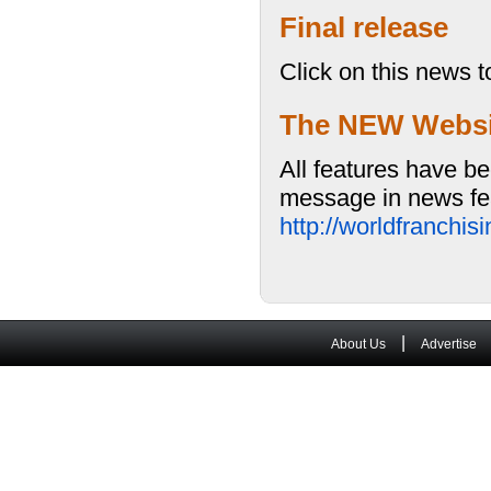
Final release
Click on this news t
The NEW Website
All features have be
message in news fea
http://worldfranchi
|
About Us
Advertise