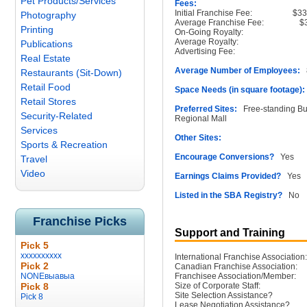
Pet Products/Services
Fees:
Initial Franchise Fee:
$33
Photography
Average Franchise Fee:
$
Printing
On-Going Royalty:
Average Royalty:
Publications
Advertising Fee:
Real Estate
Average Number of Employees:
8
Restaurants (Sit-Down)
Retail Food
Space Needs (in square footage):
Retail Stores
Preferred Sites:
Free-standing Buil
Security-Related
Regional Mall
Services
Other Sites:
Sports & Recreation
Encourage Conversions?
Yes
Travel
Video
Earnings Claims Provided?
Yes
Listed in the SBA Registry?
No
Franchise Picks
Support and Training
Pick 5
xxxxxxxxxx
International Franchise Association:
Pick 2
Canadian Franchise Association:
NONEвыавыа
Franchisee Association/Member:
Pick 8
Size of Corporate Staff:
Site Selection Assistance?
Pick 8
Lease Negotiation Assistance?