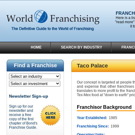
FRANCHI
Here is a li
"read more" 
it 
HOME
SEARCH BY INDUSTRY
FRANC
Find a Franchise
Taco Palace
Our concept is targeted at people th
and expense that other franchises
translates to more profit to the franc
Tex-Mex food at "down to earth" pri
Newsletter Sign-up
Sign up for our
Franchisor Background
newsletter and
receive a free
Year Established:
1985
copy of the first
chapter of Bond's
Franchising Since:
1999
Franchise Guide.
Operating Units: