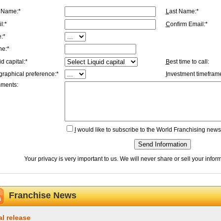
t Name:*
L
ast Name:*
l:*
C
onfirm Email:*
e:*
ne:*
id capital:*
B
est time to call:
graphical preference:*
I
nvestment timeframe
ments:
I
would like to subscribe to the World Franchising newsl
Send Information
Your privacy is very important to us. We will never share or sell your info
Franchise News
al release