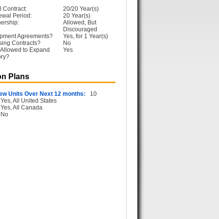
l Contract:
20/20 Year(s)
ewal Period:
20 Year(s)
ership:
Allowed, But
Discouraged
opment Agreements?
Yes, for 1 Year(s)
sing Contracts?
No
 Allowed to Expand
Yes
ory?
n Plans
ew Units Over Next 12 months:
10
Yes, All United States
Yes, All Canada
No