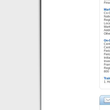
Fina
Mark
Co-O
Nati
Regi
Loca
Mark
Addi
Othe
On-G
Cent
Cent
Fiel
Fiel
Init
Inve
Fran
Regi
800 
Trai
1. H