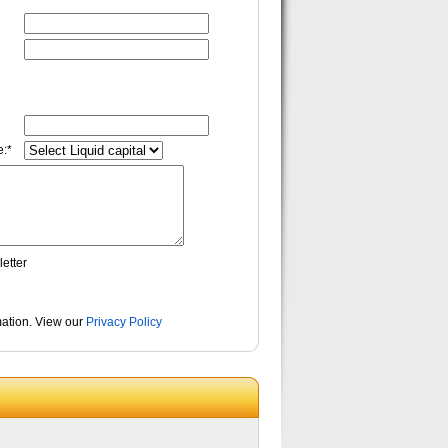
:*
etter
rmation. View our
Privacy Policy