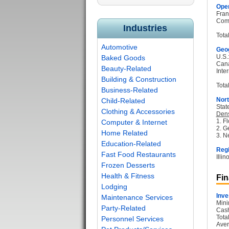
Oper
Fran
Com
Industries
Tota
Automotive
Geog
U.S.
Baked Goods
Can
Beauty-Related
Inter
Building & Construction
Total
Business-Related
Nort
Child-Related
Stat
Clothing & Accessories
Dens
1. Fl
Computer & Internet
2. G
Home Related
3. N
Education-Related
Regi
Fast Food Restaurants
Illi
Frozen Desserts
Health & Fitness
Fin
Lodging
Inve
Maintenance Services
Mini
Party-Related
Cash
Tota
Personnel Services
Aver