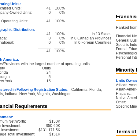
ating Units:
chised Units:
41
100%
pany-Owned Units:
0
0%
Franchise
______
_____
l Operating Units:
41
100%
Ranked from 
raphic Distribution:
:
41
100%
In 13 States
Financial Ne
ada:
0
0%
In 0 Canadian Provinces
General Bus
national:
0
0%
In 0 Foreign Countries
Specific Ind
______
_____
Formal Educ
:
41
100%
Psychological
Personal Int
h America:
es/Provinces with the largest number of operating units:
ity
Units
Minority
orida
24
eorgia
5
Units Owned
ew York
15
African-Amer
Asian-Ameri
stered in Following Registration States:
California, Florida,
Hispanic:
nois, Indiana, New York, Virginia, Washington
Native Ameri
Other:
ancial Requirements
Specific Mino
stment:
mum Net Worth:
$150K
 Investment:
$50-60K
l Investment:
$131-171.5K
Terms of
age Total Investment:
$151K