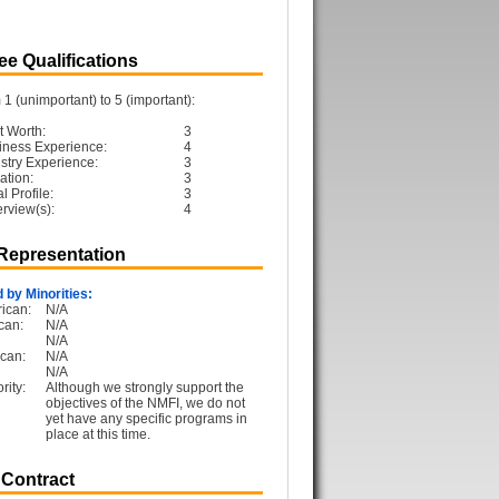
e Qualifications
1 (unimportant) to 5 (important):
t Worth:
3
iness Experience:
4
ustry Experience:
3
ation:
3
 Profile:
3
erview(s):
4
 Representation
 by Minorities:
ican:
N/A
can:
N/A
N/A
can:
N/A
N/A
rity:
Although we strongly support the
objectives of the NMFI, we do not
yet have any specific programs in
place at this time.
 Contract