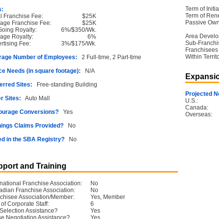
Term of Initia
s:
Term of Ren
ial Franchise Fee:
$25K
Passive Own
age Franchise Fee:
$25K
oing Royalty:
6%/$350/Wk.
Area Devel
age Royalty:
6%
Sub-Franchi
rtising Fee:
3%/$175/Wk.
Franchisees
Within Territ
rage Number of Employees:
2 Full-time, 2 Part-time
e Needs (in square footage):
N/A
Expansio
erred Sites:
Free-standing Building
Projected N
r Sites:
Auto Mall
U.S.:
Canada:
ourage Conversions?
Yes
Overseas:
ings Claims Provided?
No
ed in the SBA Registry?
No
port and Training
rnational Franchise Association:
No
dian Franchise Association:
No
chisee Association/Member:
Yes, Member
 of Corporate Staff:
6
 Selection Assistance?
Yes
e Negotiation Assistance?
Yes