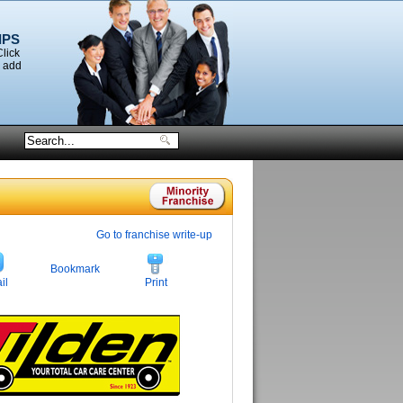
IPS
Click
o add
Go to franchise write-up
Bookmark
il
Print