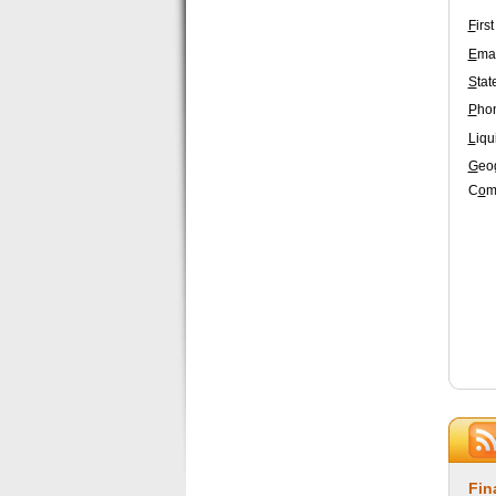
F
irs
E
mai
S
tat
P
ho
L
iqu
G
eo
C
o
m
Fin