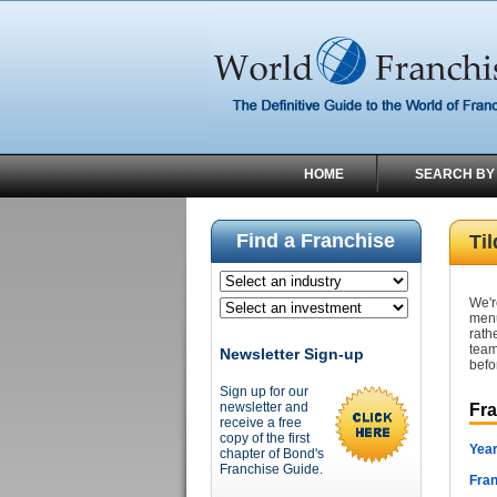
HOME
SEARCH BY
Find a Franchise
Ti
We'r
menu
rath
team
Newsletter Sign-up
befo
Sign up for our
newsletter and
Fr
receive a free
copy of the first
Year
chapter of Bond's
Franchise Guide.
Fran