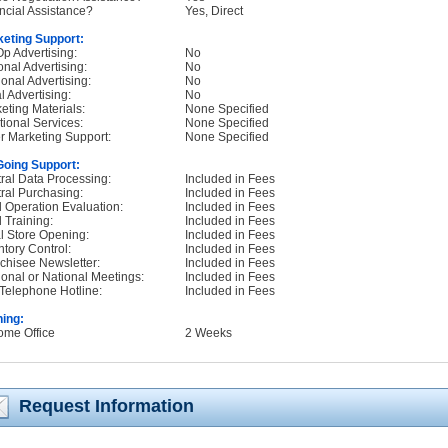
ncial Assistance?
Yes, Direct
eting Support:
p Advertising:
No
onal Advertising:
No
onal Advertising:
No
l Advertising:
No
eting Materials:
None Specified
tional Services:
None Specified
r Marketing Support:
None Specified
oing Support:
ral Data Processing:
Included in Fees
ral Purchasing:
Included in Fees
d Operation Evaluation:
Included in Fees
d Training:
Included in Fees
ial Store Opening:
Included in Fees
ntory Control:
Included in Fees
chisee Newsletter:
Included in Fees
onal or National Meetings:
Included in Fees
Telephone Hotline:
Included in Fees
ning:
ome Office
2 Weeks
Request Information