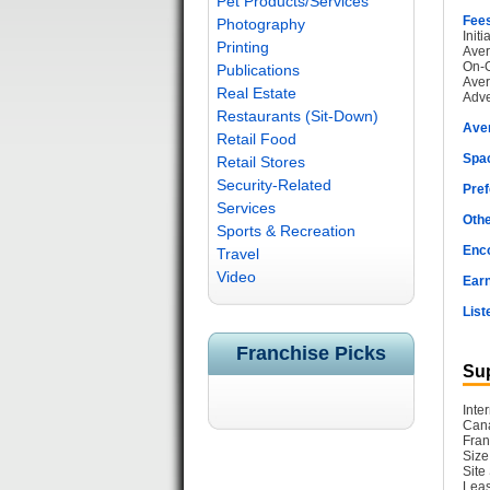
Pet Products/Services
Fee
Photography
Init
Printing
Aver
On-G
Publications
Aver
Real Estate
Adve
Restaurants (Sit-Down)
Ave
Retail Food
Spac
Retail Stores
Security-Related
Pref
Services
Othe
Sports & Recreation
Enc
Travel
Video
Earn
List
Franchise Picks
Sup
Inte
Cana
Fran
Size
Site
Leas