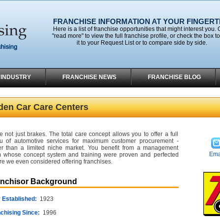
FRANCHISE INFORMATION AT YOUR FINGERT
Here is a list of franchise opportunities that might interest you. 
"read more" to view the full franchise profile, or check the box t
it to your Request List or to compare side by side.
 INDUSTRY
FRANCHISE NEWS
FRANCHISE BLOG
lden Car Care Centers
e not just brakes. The total care concept allows you to offer a full
 of automotive services for maximum customer procurement -
er than a limited niche market. You benefit from a management
Ema
 whose concept system and training were proven and perfected
re we even considered offering franchises.
anchisor Background
 Established:
1923
chising Since:
1996