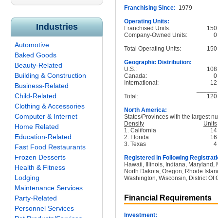
Franchising Since:
1979
Operating Units:
Industries
Franchised Units:
150
Company-Owned Units:
0
______
Automotive
Total Operating Units:
150
Baked Goods
Geographic Distribution:
Beauty-Related
U.S.:
108
Building & Construction
Canada:
0
International:
12
Business-Related
______
Child-Related
Total:
120
Clothing & Accessories
North America:
Computer & Internet
States/Provinces with the largest nu
Density
Units
Home Related
1. California
14
Education-Related
2. Florida
16
3. Texas
4
Fast Food Restaurants
Frozen Desserts
Registered in Following Registrati
Hawaii, Illinois, Indiana, Maryland
Health & Fitness
North Dakota, Oregon, Rhode Island
Lodging
Washington, Wisconsin, District Of
Maintenance Services
Financial Requirements
Party-Related
Personnel Services
Investment: