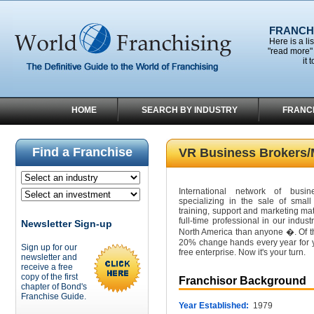
FRANCHI
Here is a li
"read more" 
it 
HOME
SEARCH BY INDUSTRY
FRANC
Find a Franchise
VR Business Brokers/
International network of busin
specializing in the sale of smal
training, support and marketing ma
full-time professional in our indu
Newsletter Sign-up
North America than anyone �. Of th
20% change hands every year for y
Sign up for our
free enterprise. Now it's your turn.
newsletter and
receive a free
copy of the first
Franchisor Background
chapter of Bond's
Franchise Guide.
Year Established:
1979