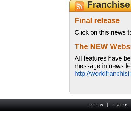
Franchis
Final release
Click on this news t
The NEW Website
All features have be
message in news fea
http://worldfranchi
|
About Us
Advertise