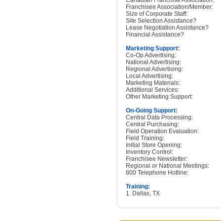
Canadian Franchise Association:
Franchisee Association/Member:
Size of Corporate Staff:
Site Selection Assistance?
Lease Negotiation Assistance?
Financial Assistance?
Marketing Support:
Co-Op Advertising:
National Advertising:
Regional Advertising:
Local Advertising:
Marketing Materials:
Additional Services:
Other Marketing Support:
On-Going Support:
Central Data Processing:
Central Purchasing:
Field Operation Evaluation:
Field Training:
Initial Store Opening:
Inventory Control:
Franchisee Newsletter:
Regional or National Meetings:
800 Telephone Hotline:
Training:
1. Dallas, TX