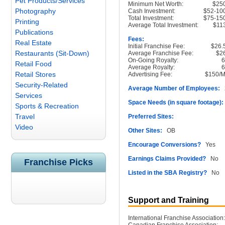
Pet Products/Services
Minimum Net Worth:
$25
Photography
Cash Investment:
$52-10
Total Investment:
$75-15
Printing
Average Total Investment:
$11
Publications
Fees:
Real Estate
Initial Franchise Fee:
$26.
Restaurants (Sit-Down)
Average Franchise Fee:
$2
On-Going Royalty:
Retail Food
Average Royalty:
Retail Stores
Advertising Fee:
$150/M
Security-Related
Average Number of Employees:
2
Services
Space Needs (in square footage):
Sports & Recreation
Travel
Preferred Sites:
Video
Other Sites:
OB
Encourage Conversions?
Yes
Earnings Claims Provided?
No
Franchise Picks
Listed in the SBA Registry?
No
Support and Training
International Franchise Association: