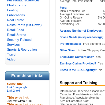
Pet Products/Services
Average Total Investment:
$1
Photography
Fees:
Printing
Initial Franchise Fee:
Average Franchise Fee:
Publications
On-Going Royalty:
2% G
Real Estate
Average Royalty:
Advertising Fee:
$250
Restaurants (Sit-Down)
Retail Food
Average Number of Employees:
2
Retail Stores
Space Needs (in square footage):
Security-Related
Preferred Sites:
Free-standing Bu
Services
Sports & Recreation
Other Sites:
In Line Shopping Cen
Travel
Encourage Conversions?
Yes
Video
Earnings Claims Provided?
Yes
Listed in the SBA Registry?
No
Franchise Links
Support and Training
Some title
Link 1 to google
Link 2 text
International Franchise Association:
Canadian Franchise Association:
Title with link
Franchisee Association/Member:
Just text without link
Size of Corporate Staff:
Title with link and text
Site Selection Assistance?