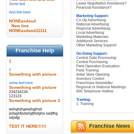
Lease Negotiation Assistance?
Some text
Financial Assistance?
And link here
Marketing Support:
Co-Op Advertising:
NONEasdasd
National Advertising:
New line
Regional Advertising:
NONEasdasd11111
Local Advertising:
Marketing Materials:
Additional Services:
Other Marketing Support:
Franchise Help
On-Going Support:
Central Data Processing:
1
Central Purchasing:
Field Operation Evaluation:
2
Field Training:
Something with picture
Initial Store Opening:
Inventory Control:
some text here
Franchisee Newsletter:
Something with picture
Regional or National Meetings:
800 Telephone Hotline:
234234234
123123
Training:
Something with picture 2
1. Training
wehghjhgewjhgjhsd
jsdaghfjsdahgfjfsdgha sadjfhg
sdjafgj
Franchise News
TEST IT HERE!!!!!!