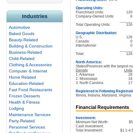
Operating Units:
Franchised Units:
120
Industries
Company-Owned Units:
6
______
Total Operating Units:
126
Automotive
Geographic Distribution:
Baked Goods
U.S.:
126
Beauty-Related
Canada:
0
International:
0
Building & Construction
______
Business-Related
Total:
126
Child-Related
North America:
Clothing & Accessories
States/Provinces with the largest nu
Density
Units
Computer & Internet
1. Arkansas
28
Home Related
2. Mississippi
18
3. North Carolina
17
Education-Related
Fast Food Restaurants
Registered in Following Registrati
Illinois, Indiana, Maryland, Virginia
Frozen Desserts
Health & Fitness
Financial Requirements
Lodging
Maintenance Services
Investment:
Party-Related
Minimum Net Worth:
$
Cash Investment:
Personnel Services
Total Investment:
$1.1-4