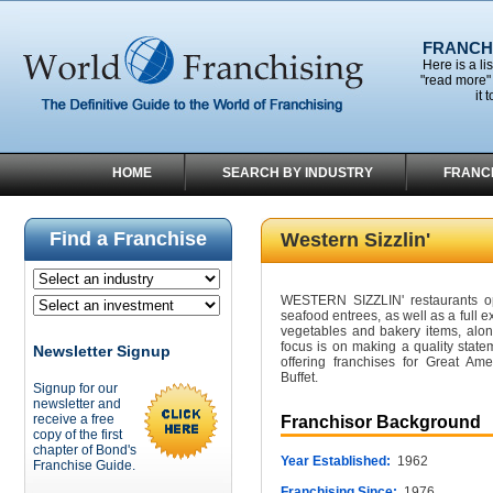
FRANCHI
Here is a li
"read more" 
it 
HOME
SEARCH BY INDUSTRY
FRANC
Find a Franchise
Western Sizzlin'
WESTERN SIZZLIN' restaurants ope
seafood entrees, as well as a full e
vegetables and bakery items, alo
focus is on making a quality statem
Newsletter Signup
offering franchises for Great Ame
Buffet.
Signup for our
newsletter and
receive a free
Franchisor Background
copy of the first
chapter of Bond's
Year Established:
1962
Franchise Guide.
Franchising Since:
1976