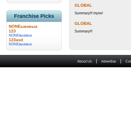
GLOBAL
Summary!!! myne!
Franchise Picks
GLOBAL
NONEывавыа
123
Summary!!!
NONEвыавыа
123asd
NONEвыавыа
|
|
About Us
Advertise
Con