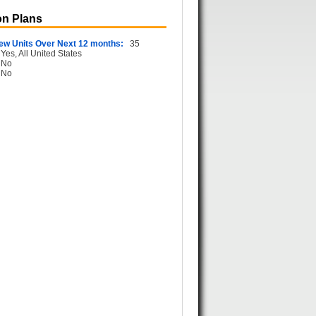
n Plans
ew Units Over Next 12 months:
35
Yes, All United States
No
No