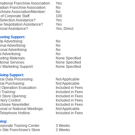
rnational Franchise Association:
Yes
dian Franchise Association:
No
chisee Association/Member:
No
 of Corporate Staff:
100
 Selection Assistance?
Yes
e Negotiation Assistance?
Yes
ncial Assistance?
Yes, Direct
eting Support:
p Advertising:
No
onal Advertising:
No
onal Advertising:
No
l Advertising:
No
eting Materials:
None Specified
tional Services:
None Specified
r Marketing Support:
None Specified
oing Support:
ral Data Processing:
Not Applicable
ral Purchasing:
Not Applicable
d Operation Evaluation:
Included in Fees
d Training:
Included in Fees
ial Store Opening:
Included in Fees
ntory Control:
Included in Fees
chisee Newsletter:
Included in Fees
onal or National Meetings:
Not Applicable
Telephone Hotline:
Included in Fees
ning:
orporate Training Center
3 Weeks
n-Site Franchisee's Store
2 Weeks