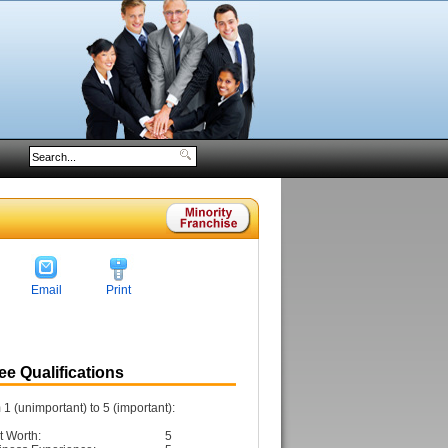
Email
Print
e Qualifications
1 (unimportant) to 5 (important):
t Worth:
5