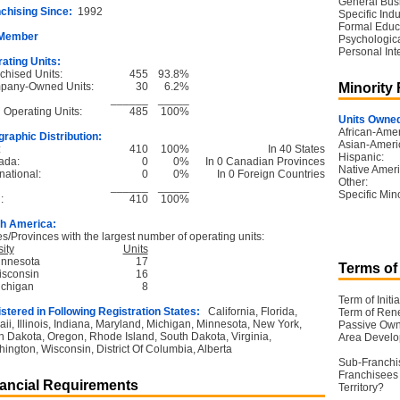
General Bus
chising Since:
1992
Specific Ind
Formal Educ
 Member
Psychological
Personal Int
ating Units:
chised Units:
455
93.8%
pany-Owned Units:
30
6.2%
Minority
______
_____
l Operating Units:
485
100%
Units Owned
African-Amer
raphic Distribution:
Asian-Ameri
:
410
100%
In 40 States
Hispanic:
ada:
0
0%
In 0 Canadian Provinces
Native Ameri
national:
0
0%
In 0 Foreign Countries
Other:
______
_____
Specific Mino
:
410
100%
h America:
es/Provinces with the largest number of operating units:
ity
Units
innesota
17
Terms of
isconsin
16
ichigan
8
Term of Initia
stered in Following Registration States:
California, Florida,
Term of Ren
ii, Illinois, Indiana, Maryland, Michigan, Minnesota, New York,
Passive Own
h Dakota, Oregon, Rhode Island, South Dakota, Virginia,
Area Devel
ington, Wisconsin, District Of Columbia, Alberta
Sub-Franchi
Franchisees 
ancial Requirements
Territory?