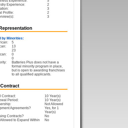
iness Experience:
5
ustry Experience:
2
ation:
3
 Profile:
2
erview(s):
3
 Representation
 by Minorities:
ican:
5
can:
13
23
can:
0
0
rity:
Batteries Plus does not have a
formal minority program in place,
but is open to awarding franchises
to all qualified applicants.
 Contract
l Contract:
10 Year(s)
ewal Period:
10 Year(s)
ership:
Not Allowed
opment Agreements?
Yes, for 1
Year(s)
sing Contracts?
No
Allowed to Expand Within
No