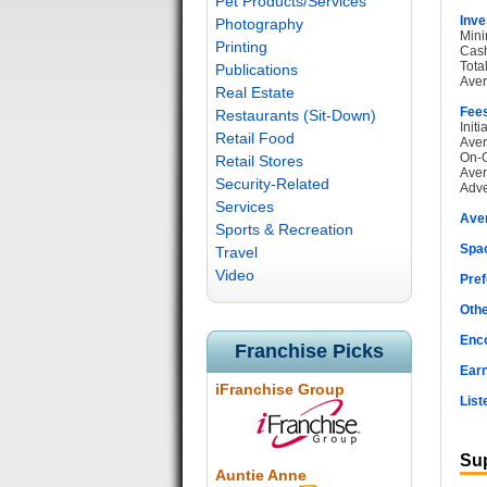
Pet Products/Services
Inve
Photography
Mini
Printing
Cash
Tota
Publications
Aver
Real Estate
Fee
Restaurants (Sit-Down)
Init
Retail Food
Aver
On-G
Retail Stores
Aver
Security-Related
Adve
Services
Ave
Sports & Recreation
Spac
Travel
Video
Pref
Othe
Enc
Franchise Picks
Earn
iFranchise Group
List
Sup
Auntie Anne