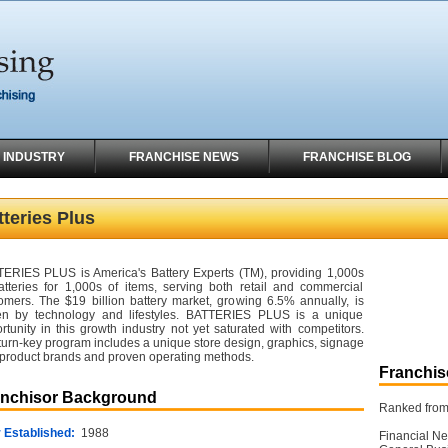
 INDUSTRY
FRANCHISE NEWS
FRANCHISE BLOG
tteries Plus
ERIES PLUS is America's Battery Experts (TM), providing 1,000s
atteries for 1,000s of items, serving both retail and commercial
omers. The $19 billion battery market, growing 6.5% annually, is
en by technology and lifestyles. BATTERIES PLUS is a unique
rtunity in this growth industry not yet saturated with competitors.
turn-key program includes a unique store design, graphics, signage
product brands and proven operating methods.
Franchise
anchisor Background
Ranked from 
 Established:
1988
Financial Ne