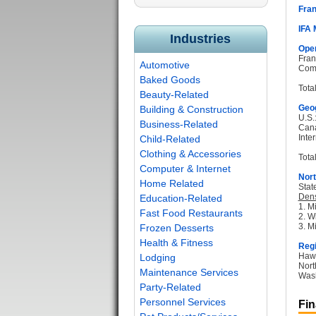
Fran
IFA
Industries
Oper
Fran
Automotive
Com
Baked Goods
Tota
Beauty-Related
Geog
Building & Construction
U.S.
Business-Related
Can
Inter
Child-Related
Clothing & Accessories
Total
Computer & Internet
Nort
Home Related
Stat
Dens
Education-Related
1. M
Fast Food Restaurants
2. W
3. M
Frozen Desserts
Health & Fitness
Regi
Hawa
Lodging
Nort
Maintenance Services
Wash
Party-Related
Personnel Services
Fin