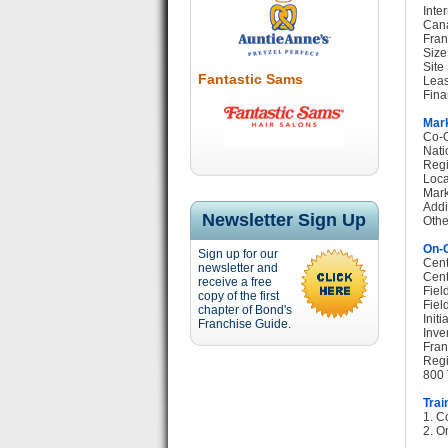
Inte
Cana
Fran
Size
Site
Fantastic Sams
Leas
Fina
Mark
Co-O
Nati
Regi
Loca
Mark
Addi
Newsletter Sign Up
Othe
On-G
Sign up for our
Cent
newsletter and
Cent
receive a free
Fiel
copy of the first
Fiel
chapter of Bond's
Init
Franchise Guide.
Inve
Fran
Regi
800 
Trai
1. C
2. O