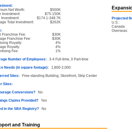
stment:
Expansio
mum Net Worth:
$500K
 Investment:
$75-150K
l Investment:
$174.1-348.7K
Projected N
age Total Investment:
$262K
U.S.:
Canada:
s:
Overseas:
ial Franchise Fee:
$30K
age Franchise Fee:
$30K
oing Royalty:
4%
age Royalty:
4%
rtising Fee:
1%
rage Number of Employees:
3-4 Full-time, 0 Part-time
e Needs (in square footage):
1,800-2,000
erred Sites:
Free-standing Building, Storefront, Strip Center
r Sites:
ourage Conversions?
No
ings Claims Provided?
Yes
ed in the SBA Registry?
No
port and Training