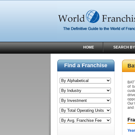
HOME
SEARCH BY
Find a Franchise
Ba
BATT
of b
cust
driv
oppo
Our 
and 
Fr
Year