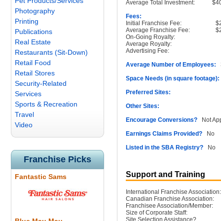
Pet Products/Services
Average Total Investment:
$4
Photography
Fees:
Printing
Initial Franchise Fee:
$
Average Franchise Fee:
$
Publications
On-Going Royalty:
Real Estate
Average Royalty:
Advertising Fee:
Restaurants (Sit-Down)
Retail Food
Average Number of Employees:
3
Retail Stores
Space Needs (in square footage):
Security-Related
Preferred Sites:
Services
Sports & Recreation
Other Sites:
Travel
Encourage Conversions?
Not App
Video
Earnings Claims Provided?
No
Listed in the SBA Registry?
No
Franchise Picks
Support and Training
Fantastic Sams
International Franchise Association:
Canadian Franchise Association:
Franchisee Association/Member:
Size of Corporate Staff:
Site Selection Assistance?