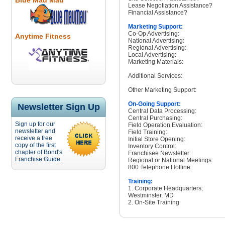
Blue Mau Mau
Lease Negotiation Assistance?
Financial Assistance?
Marketing Support:
Co-Op Advertising:
Anytime Fitness
National Advertising:
Regional Advertising:
Local Advertising:
Marketing Materials:
Additional Services:
Other Marketing Support:
On-Going Support:
Newsletter Sign Up
Central Data Processing:
Central Purchasing:
Sign up for our
Field Operation Evaluation:
newsletter and
Field Training:
receive a free
Initial Store Opening:
copy of the first
Inventory Control:
chapter of Bond's
Franchisee Newsletter:
Franchise Guide.
Regional or National Meetings:
800 Telephone Hotline:
Training:
1. Corporate Headquarters;
Westminster, MD
2. On-Site Training