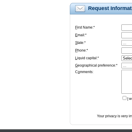
Request Informat
F
irst Name:*
E
mail:*
S
tate:*
P
hone:*
L
iquid capital:*
G
eographical preference:*
C
o
mments:
I
wo
Your privacy is very i