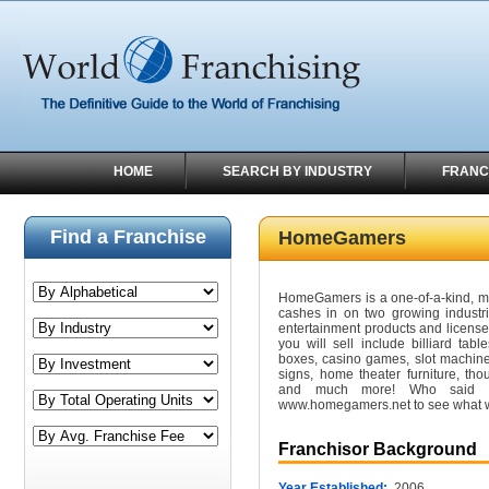
HOME
SEARCH BY INDUSTRY
FRANC
Find a Franchise
HomeGamers
HomeGamers is a one-of-a-kind, mal
cashes in on two growing industr
entertainment products and license
you will sell include billiard tab
boxes, casino games, slot machin
signs, home theater furniture, tho
and much more! Who said w
www.homegamers.net to see what 
Franchisor Background
Year Established:
2006