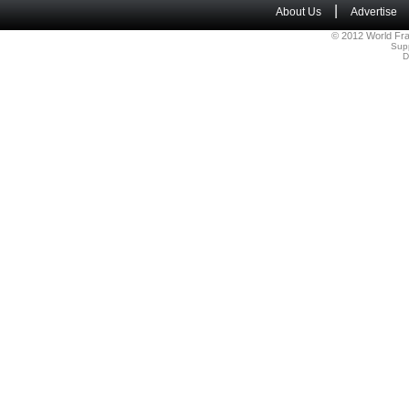
|
About Us
Advertise
© 2012 World Fra
Sup
D