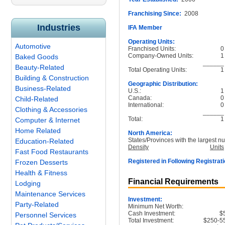
Franchising Since:
2008
Industries
IFA Member
Operating Units:
Automotive
Franchised Units:
0
Company-Owned Units:
1
Baked Goods
______
Beauty-Related
Total Operating Units:
1
Building & Construction
Geographic Distribution:
Business-Related
U.S.:
1
Canada:
0
Child-Related
International:
0
Clothing & Accessories
______
Total:
1
Computer & Internet
Home Related
North America:
States/Provinces with the largest nu
Education-Related
Density
Units
Fast Food Restaurants
Registered in Following Registrati
Frozen Desserts
Health & Fitness
Financial Requirements
Lodging
Maintenance Services
Investment:
Party-Related
Minimum Net Worth:
Cash Investment:
$
Personnel Services
Total Investment:
$250-5