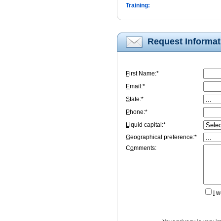
Training:
Request Informat
F
irst Name:*
E
mail:*
S
tate:*
P
hone:*
L
iquid capital:*
G
eographical preference:*
C
o
mments:
I
wo