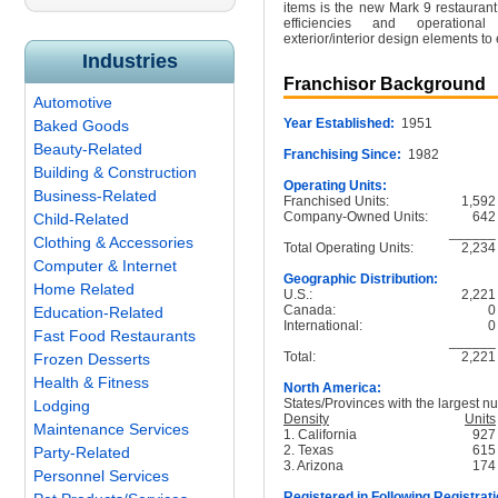
items is the new Mark 9 restauran
efficiencies and operationa
exterior/interior design elements t
Industries
Franchisor Background
Automotive
Year Established:
1951
Baked Goods
Beauty-Related
Franchising Since:
1982
Building & Construction
Operating Units:
Business-Related
Franchised Units:
1,592
Company-Owned Units:
642
Child-Related
______
Clothing & Accessories
Total Operating Units:
2,234
Computer & Internet
Geographic Distribution:
Home Related
U.S.:
2,221
Canada:
0
Education-Related
International:
0
Fast Food Restaurants
______
Total:
2,221
Frozen Desserts
Health & Fitness
North America:
States/Provinces with the largest nu
Lodging
Density
Units
Maintenance Services
1. California
927
2. Texas
615
Party-Related
3. Arizona
174
Personnel Services
Registered in Following Registrati