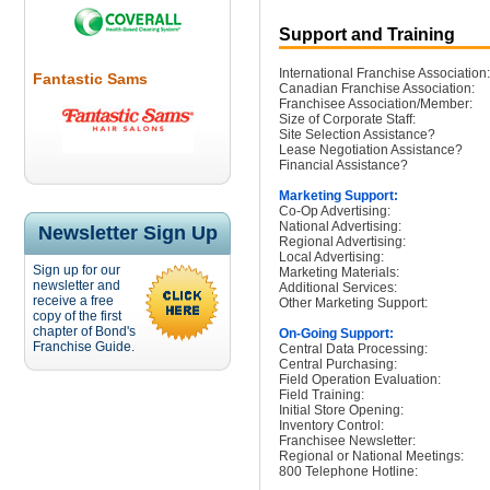
Support and Training
International Franchise Association:
Fantastic Sams
Canadian Franchise Association:
Franchisee Association/Member:
Size of Corporate Staff:
Site Selection Assistance?
Lease Negotiation Assistance?
Financial Assistance?
Marketing Support:
Co-Op Advertising:
National Advertising:
Newsletter Sign Up
Regional Advertising:
Local Advertising:
Sign up for our
Marketing Materials:
newsletter and
Additional Services:
receive a free
Other Marketing Support:
copy of the first
chapter of Bond's
On-Going Support:
Franchise Guide.
Central Data Processing:
Central Purchasing:
Field Operation Evaluation:
Field Training:
Initial Store Opening:
Inventory Control:
Franchisee Newsletter:
Regional or National Meetings:
800 Telephone Hotline: