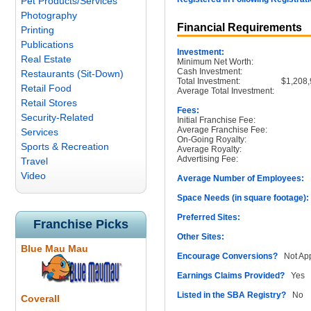
Pet Products/Services
Photography
Financial Requirements
Printing
Publications
Investment:
Real Estate
Minimum Net Worth:
Cash Investment:
Restaurants (Sit-Down)
Total Investment:
$1,208,
Retail Food
Average Total Investment:
Retail Stores
Fees:
Security-Related
Initial Franchise Fee:
Average Franchise Fee:
Services
On-Going Royalty:
Sports & Recreation
Average Royalty:
Advertising Fee:
Travel
Video
Average Number of Employees:
1
Space Needs (in square footage):
Preferred Sites:
Franchise Picks
Other Sites:
Blue Mau Mau
Encourage Conversions?
Not App
Earnings Claims Provided?
Yes
Listed in the SBA Registry?
No
Coverall