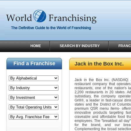
HOME
SEARCH BY INDUSTRY
FRANC
Find a Franchise
Jack in the Box Inc.
Jack in the Box Inc. (NASDAQ: 
restaurant company that operate
restaurants, one of the nation's 
2,200 restaurants in 20 states. A
subsidiary, the company operat
Grill®, a leader in fast-casual din
states and the District of Columbi
premium QSR menu items- offering
innovative products targeting fa
craveable and affordable food tha
employees. The "breakfast all day" 
for the brand, and our break
Complementing the broad selection