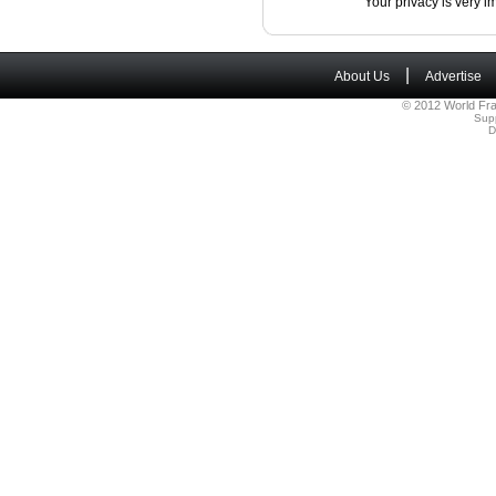
Your privacy is very i
|
About Us
Advertise
© 2012 World Fra
Sup
D