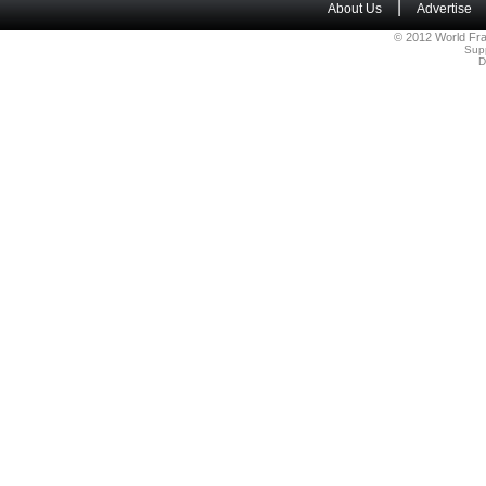
|
About Us
Advertise
© 2012 World Fra
Sup
D