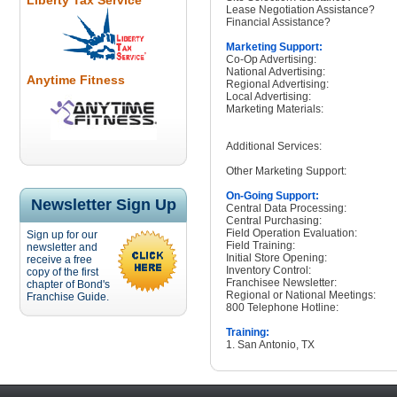
Liberty Tax Service
Lease Negotiation Assistance?
Financial Assistance?
Marketing Support:
Co-Op Advertising:
National Advertising:
Anytime Fitness
Regional Advertising:
Local Advertising:
Marketing Materials:
Additional Services:
Other Marketing Support:
On-Going Support:
Newsletter Sign Up
Central Data Processing:
Central Purchasing:
Field Operation Evaluation:
Sign up for our
Field Training:
newsletter and
Initial Store Opening:
receive a free
Inventory Control:
copy of the first
Franchisee Newsletter:
chapter of Bond's
Regional or National Meetings:
Franchise Guide.
800 Telephone Hotline:
Training:
1. San Antonio, TX